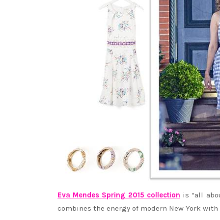
Eva Mendes Spring 2015 collection
is “all abo
combines the energy of modern New York with t