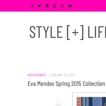
Skip
to
content
STYLE [+] LI
ACCESSORIES
/
FEBRUARY 26, 2015
Eva Mendes Spring 2015 Collectio