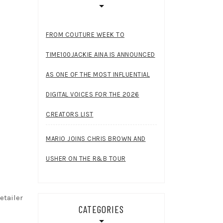
FROM COUTURE WEEK TO
TIME100JACKIE AINA IS ANNOUNCED
AS ONE OF THE MOST INFLUENTIAL
DIGITAL VOICES FOR THE 2026
CREATORS LIST
MARIO JOINS CHRIS BROWN AND
USHER ON THE R&B TOUR
etailer
CATEGORIES