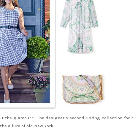
ut the glamour.” The designer’s second Spring collection for r
he allure of old New York.