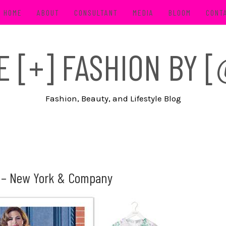
HOME
ABOUT
CONSULTANT
MEDIA
BLOOM
CONT
FE [+] FASHION BY
Fashion, Beauty, and Lifestyle Blog
n – New York & Company