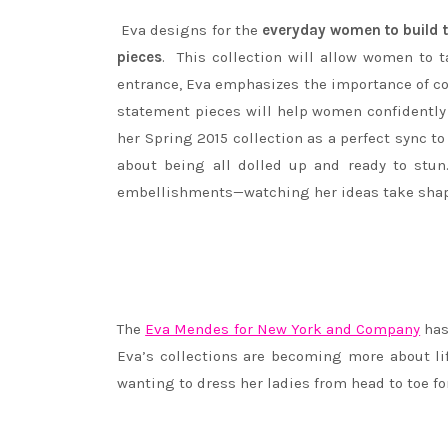
Eva designs for the
everyday women to build th
pieces
. This collection will allow women to
entrance, Eva emphasizes the importance of co
statement pieces will help women confidently 
her Spring 2015 collection as a perfect sync t
about being all dolled up and ready to stun
embellishments—watching her ideas take shape
The
Eva Mendes for New York and Company
has
Eva’s collections are becoming more about lif
wanting to dress her ladies from head to toe for 