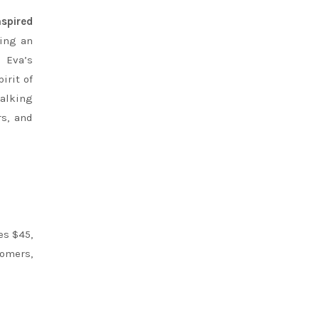
nspired
king an
. Eva’s
irit of
talking
rs, and
es $45,
tomers,