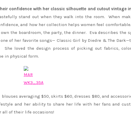
eir confidence with her classic silhouette and cutout vintage i
 tastefully stand out when they walk into the room. When ma
nfidence, and how her collection helps women feel comfortable
own the boardroom, the party, the dinner. Eva describes the sp
o one of her favorite songs— Classic Girl by Diedre & The Dark—
. She loved the design process of picking out fabrics, colo
 in physical form.
 blouses averaging $50, skirts $60, dresses $80, and accessori
estyle and her ability to share her life with her fans and cus
all of their life occasions!