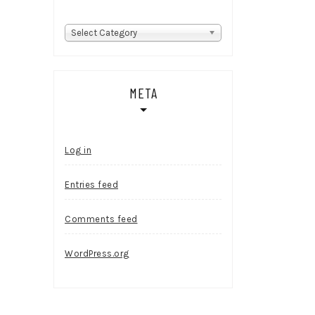
Categories
Select Category
META
Log in
Entries feed
Comments feed
WordPress.org