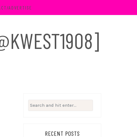
ACT/ADVERTISE
 [@KWEST1908]
Search
for:
RECENT POSTS