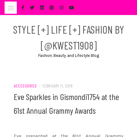
Skip
to
content
STYLE [+] LIFE [+] FASHION BY
[@KWEST1908]
Fashion, Beauty, and Lifestyle Blog
ACCESSORIES
/
FEBRUARY 11, 2019
Eve Sparkles in Gismondi1754 at the
61st Annual Grammy Awards
Eve presented at the 61st Annual Grammy