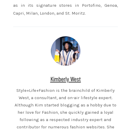
as in its signature stores in Portofino, Genoa,
Capri, Milan, London, and St. Moritz.
Kimberly West
Style+Life+Fashion is the brainchild of Kimberly
West, a consultant, and on-air lifestyle expert.
Although Kim started blogging as a hobby due to
her love for Fashion, she quickly gained a loyal
following as a respected industry expert and
contributor for numerous fashion websites. She