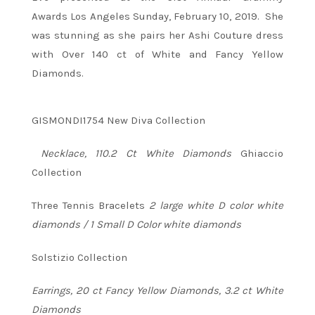
Awards Los Angeles Sunday, February 10, 2019. She
was stunning as she pairs her Ashi Couture dress
with Over 140 ct of White and Fancy Yellow
Diamonds.
GISMONDI1754 New Diva Collection
Necklace, 110.2 Ct White Diamonds
Ghiaccio
Collection
Three Tennis Bracelets
2 large white D color white
diamonds / 1 Small D Color white diamonds
Solstizio Collection
Earrings, 20 ct Fancy Yellow Diamonds, 3.2 ct White
Diamonds