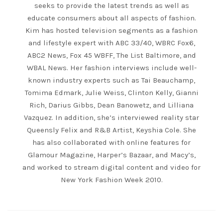
seeks to provide the latest trends as well as
educate consumers about all aspects of fashion.
Kim has hosted television segments as a fashion
and lifestyle expert with ABC 33/40, WBRC Fox6,
ABC2 News, Fox 45 WBFF, The List Baltimore, and
WBAL News. Her fashion interviews include well-
known industry experts such as Tai Beauchamp,
Tomima Edmark, Julie Weiss, Clinton Kelly, Gianni
Rich, Darius Gibbs, Dean Banowetz, and Lilliana
Vazquez. In addition, she’s interviewed reality star
Queensly Felix and R&B Artist, Keyshia Cole. She
has also collaborated with online features for
Glamour Magazine, Harper’s Bazaar, and Macy’s,
and worked to stream digital content and video for
New York Fashion Week 2010.