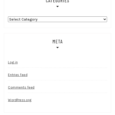
CATEGORIES
Categories
META
Log in
Entries feed
Comments feed
WordPress.org