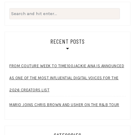
Search
for:
RECENT POSTS
FROM COUTURE WEEK TO TIME100JACKIE AINA IS ANNOUNCED
AS ONE OF THE MOST INFLUENTIAL DIGITAL VOICES FOR THE
2026 CREATORS LIST
MARIO JOINS CHRIS BROWN AND USHER ON THE R&B TOUR