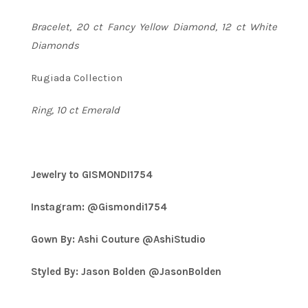
Bracelet, 20 ct Fancy Yellow Diamond, 12 ct White
Diamonds
Rugiada Collection
Ring, 10 ct Emerald
Jewelry to GISMONDI1754
Instagram: @Gismondi1754
Gown By: Ashi Couture @AshiStudio
Styled By: Jason Bolden @JasonBolden