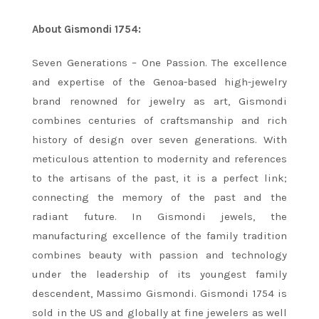
About Gismondi 1754:
Seven Generations – One Passion. The excellence
and expertise of the Genoa-based high-jewelry
brand renowned for jewelry as art, Gismondi
combines centuries of craftsmanship and rich
history of design over seven generations. With
meticulous attention to modernity and references
to the artisans of the past, it is a perfect link;
connecting the memory of the past and the
radiant future. In Gismondi jewels, the
manufacturing excellence of the family tradition
combines beauty with passion and technology
under the leadership of its youngest family
descendent, Massimo Gismondi. Gismondi 1754 is
sold in the US and globally at fine jewelers as well