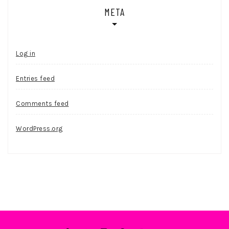
META
Log in
Entries feed
Comments feed
WordPress.org