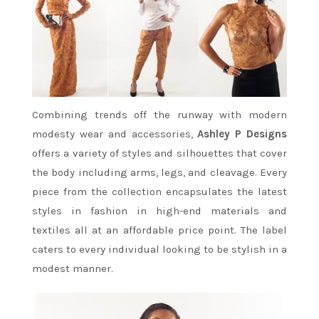
Combining trends off the runway with modern
modesty wear and accessories,
Ashley P Designs
offers a variety of styles and silhouettes that cover
the body including arms, legs, and cleavage. Every
piece from the collection encapsulates the latest
styles in fashion in high-end materials and
textiles all at an affordable price point. The label
caters to every individual looking to be stylish in a
modest manner.