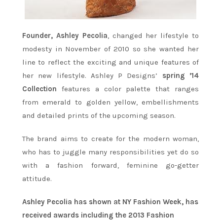
Founder, Ashley Pecolia
, changed her lifestyle to
modesty in November of 2010 so she wanted her
line to reflect the exciting and unique features of
her new lifestyle. Ashley P Designs’
spring ’14
Collection
features a color palette that ranges
from emerald to golden yellow, embellishments
and detailed prints of the upcoming season.
The brand aims to create for the modern woman,
who has to juggle many responsibilities yet do so
with a fashion forward, feminine go-getter
attitude.
Ashley Pecolia has shown at NY Fashion Week, has
received awards including the 2013 Fashion