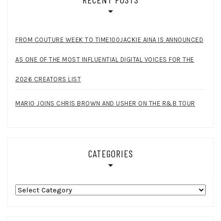
FROM COUTURE WEEK TO TIME100JACKIE AINA IS ANNOUNCED
AS ONE OF THE MOST INFLUENTIAL DIGITAL VOICES FOR THE
2026 CREATORS LIST
MARIO JOINS CHRIS BROWN AND USHER ON THE R&B TOUR
CATEGORIES
Categories