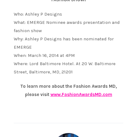
Who: Ashley P Designs
What: EMERGE Nominee awards presentation and
fashion show
Why: Ashley P Designs has been nominated for
EMERGE
When: March 16, 2014 at 4PM
Where: Lord Baltimore Hotel. At 20 W. Baltimore
Street, Baltimore, MD, 21201
To learn more about the Fashion Awards MD,
please visit
www.FashionAwardsMD.com