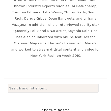
known industry experts such as Tai Beauchamp,
Tomima Edmark, Julie Weiss, Clinton Kelly, Gianni
Rich, Darius Gibbs, Dean Banowetz, and Lilliana
Vazquez. In addition, she’s interviewed reality star
Queensly Felix and R&B Artist, Keyshia Cole. She
has also collaborated with online features for
Glamour Magazine, Harper’s Bazaar, and Macy’s,
and worked to stream digital content and video for
New York Fashion Week 2010.
Search
for:
RECENT POSTS