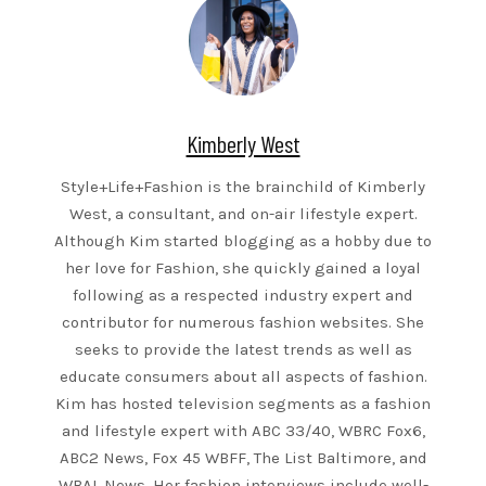
Kimberly West
Style+Life+Fashion is the brainchild of Kimberly
West, a consultant, and on-air lifestyle expert.
Although Kim started blogging as a hobby due to
her love for Fashion, she quickly gained a loyal
following as a respected industry expert and
contributor for numerous fashion websites. She
seeks to provide the latest trends as well as
educate consumers about all aspects of fashion.
Kim has hosted television segments as a fashion
and lifestyle expert with ABC 33/40, WBRC Fox6,
ABC2 News, Fox 45 WBFF, The List Baltimore, and
WBAL News. Her fashion interviews include well-