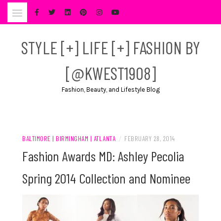
Skip
to
content
STYLE [+] LIFE [+] FASHION BY
[@KWEST1908]
Fashion, Beauty, and Lifestyle Blog
BALTIMORE | BIRMINGHAM | ATLANTA
/
FEBRUARY 28, 2014
Fashion Awards MD: Ashley Pecolia
Spring 2014 Collection and Nominee