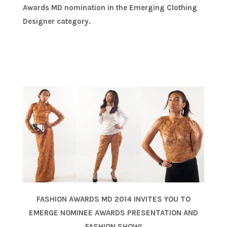
Awards MD nomination in the Emerging Clothing
Designer category.
FASHION AWARDS MD 2014 INVITES YOU TO
EMERGE NOMINEE AWARDS PRESENTATION AND
FASHION SHOW!