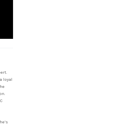
ert.
a loyal
She
on.
RC
she’s