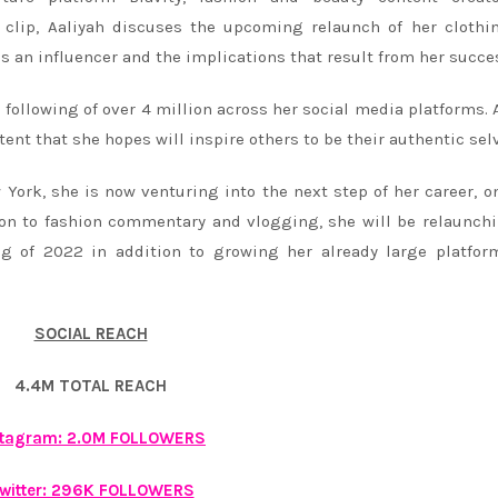
 clip, Aaliyah discuses the upcoming relaunch of her clothi
as an influencer and the implications that result from her succe
a following of over 4 million across her social media platforms. 
ntent that she hopes will inspire others to be their authentic sel
York, she is now venturing into the next step of her career, o
ion to fashion commentary and vlogging, she will be relaunch
ng of 2022 in addition to growing her already large platfo
SOCIAL REACH
4.4M TOTAL REACH
stagram: 2.0M FOLLOWERS
witter: 296K FOLLOWERS