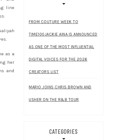
ng line
ss.
FROM COUTURE WEEK TO
Aaliyah
TIME100JACKIE AINA IS ANNOUNCED
ves.
AS ONE OF THE MOST INFLUENTIAL
ne as a
DIGITAL VOICES FOR THE 2026
ing her
rms and
CREATORS LIST
MARIO JOINS CHRIS BROWN AND
USHER ON THE R&B TOUR
CATEGORIES