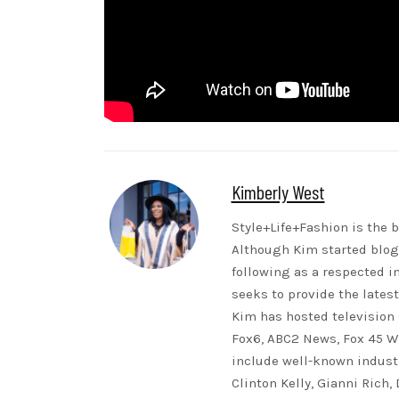
Kimberly West
Style+Life+Fashion is the b
Although Kim started blogg
following as a respected i
seeks to provide the lates
Kim has hosted television 
Fox6, ABC2 News, Fox 45 WB
include well-known indust
Clinton Kelly, Gianni Rich,