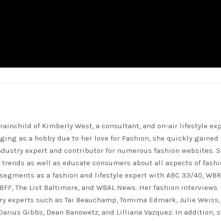
rainchild of Kimberly West, a consultant, and on-air lifestyle exp
ing as a hobby due to her love for Fashion, she quickly gained 
ndustry expert and contributor for numerous fashion websites. 
t trends as well as educate consumers about all aspects of fashi
segments as a fashion and lifestyle expert with ABC 33/40, WB
FF, The List Baltimore, and WBAL News. Her fashion interviews
ry experts such as Tai Beauchamp, Tomima Edmark, Julie Weiss,
 Darius Gibbs, Dean Banowetz, and Lilliana Vazquez. In addition, 