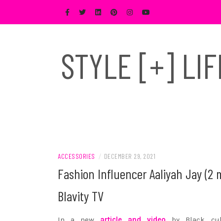
Skip
to
content
STYLE [+] LI
ACCESSORIES
/
DECEMBER 29, 2021
Fashion Influencer Aaliyah Jay (2 
Blavity TV
In a new
article and video
by Black cult