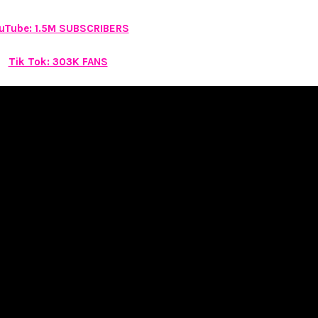
uTube: 1.5M SUBSCRIBERS
Tik Tok: 303K FANS