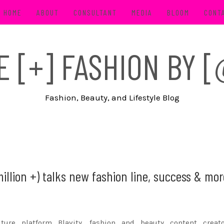
HOME
ABOUT
CONSULTANT
MEDIA
BLOOM
CONT
FE [+] FASHION BY
Fashion, Beauty, and Lifestyle Blog
million +) talks new fashion line, success & mo
ure platform Blavity, fashion and beauty content creat