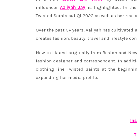
influencer
Aaliyah Jay
is highlighted. In the
Twisted Saints out Q1 2022 as well as her rise 
Over the past 5+ years, Aaliyah has cultivated 
creates fashion, beauty, travel and lifestyle co
Now in LA and originally from Boston and New 
fashion designer and correspondent. In addit
clothing line Twisted Saints at the beginni
expanding her media profile.
In
T