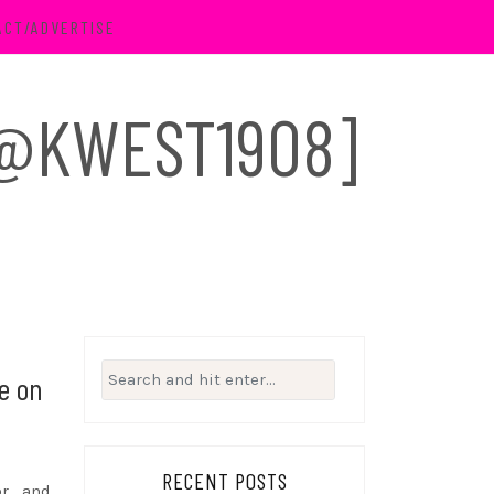
ACT/ADVERTISE
 [@KWEST1908]
Search
re on
for:
RECENT POSTS
or and