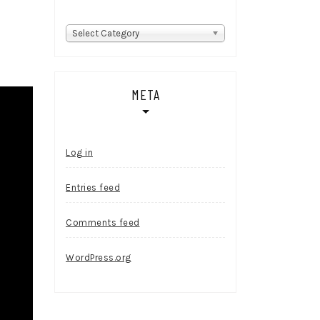
Categories
Select Category
META
Log in
Entries feed
Comments feed
WordPress.org