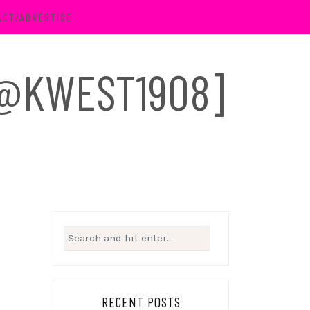
ACT/ADVERTISE
 [@KWEST1908]
Search
for:
RECENT POSTS