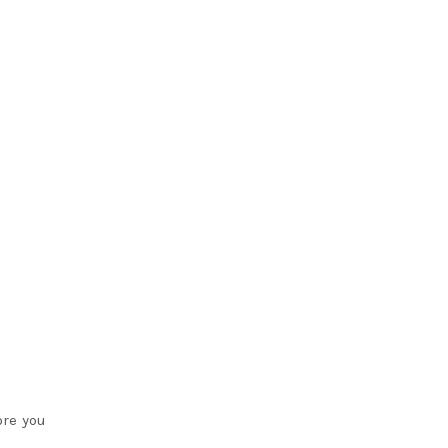
ore you