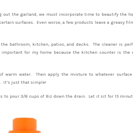
ng out the garland, we must incorporate time to beautify the 
certain surfaces. Even worse, a few products leave a greasy fil
the bathroom, kitchen, patios, and decks. The cleaner is perf
y important for my home because the kitchen counter is the 
of warm water. Then apply the mixture to whatever surface
 It’s just that simple!
is to pour 3/8 cups of Biz down the drain. Let it sit for 15 minu