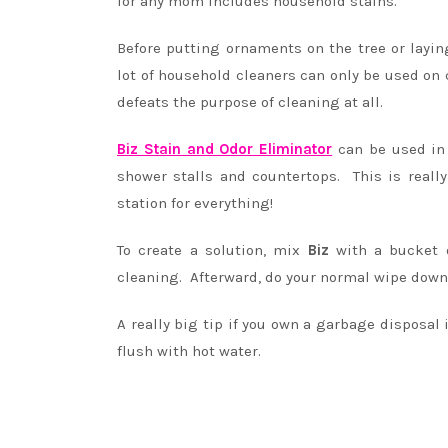
for any mom includes household stains.
Before putting ornaments on the tree or layi
lot of household cleaners can only be used on 
defeats the purpose of cleaning at all.
Biz Stain and Odor Eliminator
can be used in 
shower stalls and countertops. This is reall
station for everything!
To create a solution, mix
Biz
with a bucket 
cleaning. Afterward, do your normal wipe down.
A really big tip if you own a garbage disposal 
flush with hot water.