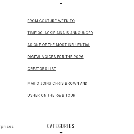
FROM COUTURE WEEK TO
TIME100JACKIE AINA IS ANNOUNCED
AS ONE OF THE MOST INFLUENTIAL
DIGITAL VOICES FOR THE 2026
CREATORS LIST
MARIO JOINS CHRIS BROWN AND
USHER ON THE R&B TOUR
CATEGORIES
rprises