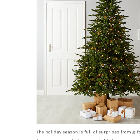
The holiday season is full of surprises from g