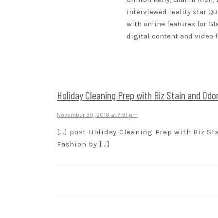
interviewed reality star Qu
with online features for G
digital content and video 
Holiday Cleaning Prep with Biz Stain and Odor
November 30, 2018 at 7:31 pm
[…] post Holiday Cleaning Prep with Biz Sta
Fashion by […]