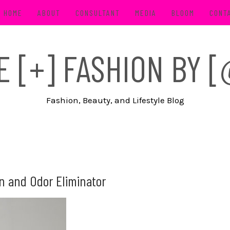
HOME
ABOUT
CONSULTANT
MEDIA
BLOOM
CONT
FE [+] FASHION BY
Fashion, Beauty, and Lifestyle Blog
in and Odor Eliminator