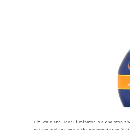
Biz Stain and Odor Eliminator is a one-stop s
set the table or lay out the ornaments use Biz 