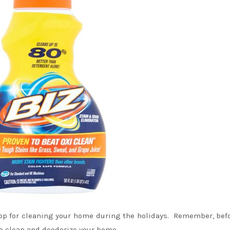
hop for cleaning your home during the holidays. Remember, bef
to clean and deodorize your home.