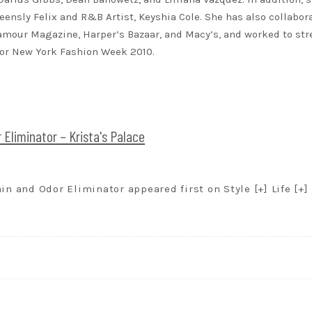
eensly Felix and R&B Artist, Keyshia Cole. She has also collabor
lamour Magazine, Harper’s Bazaar, and Macy’s, and worked to st
for New York Fashion Week 2010.
 Eliminator – Krista's Palace
in and Odor Eliminator appeared first on Style [+] Life [+]