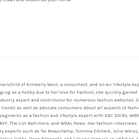
rainchild of Kimberly West, a consultant, and on-air lifestyle exp
ing as a hobby due to her love for Fashion, she quickly gained 
ndustry expert and contributor for numerous fashion websites. 
t trends as well as educate consumers about all aspects of fashi
segments as a fashion and lifestyle expert with ABC 33/40, WB
FF, The List Baltimore, and WBAL News. Her fashion interviews
ry experts such as Tai Beauchamp, Tomima Edmark, Julie Weiss,
 Darius Gibbs, Dean Banowetz, and Lilliana Vazquez. In addition, 