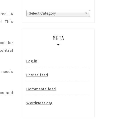
Categories
home. A
Select Category
m! This
META
ect for
central
Log in
 needs
Entries feed
Comments feed
tes and
WordPress.org