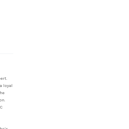
ert.
a loyal
She
on.
RC
she’s