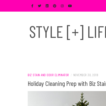
Skip
to
content
STYLE [+] LI
BIZ STAIN AND ODOR ELIMINATOR
/
NOVEMBER 30, 2018
Holiday Cleaning Prep with Biz Sta