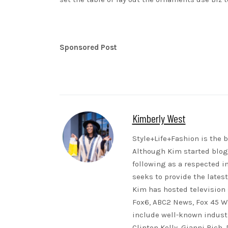
Sponsored Post
Kimberly West
Style+Life+Fashion is the b
Although Kim started blogg
following as a respected i
seeks to provide the lates
Kim has hosted television 
Fox6, ABC2 News, Fox 45 WB
include well-known indust
Clinton Kelly, Gianni Rich,