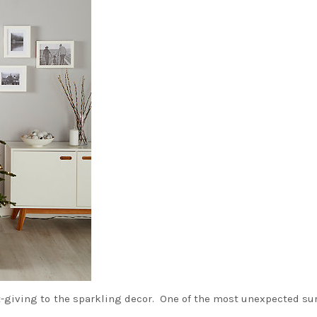
ift-giving to the sparkling decor. One of the most unexpected su