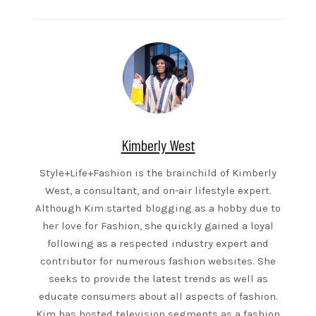
Kimberly West
Style+Life+Fashion is the brainchild of Kimberly
West, a consultant, and on-air lifestyle expert.
Although Kim started blogging as a hobby due to
her love for Fashion, she quickly gained a loyal
following as a respected industry expert and
contributor for numerous fashion websites. She
seeks to provide the latest trends as well as
educate consumers about all aspects of fashion.
Kim has hosted television segments as a fashion