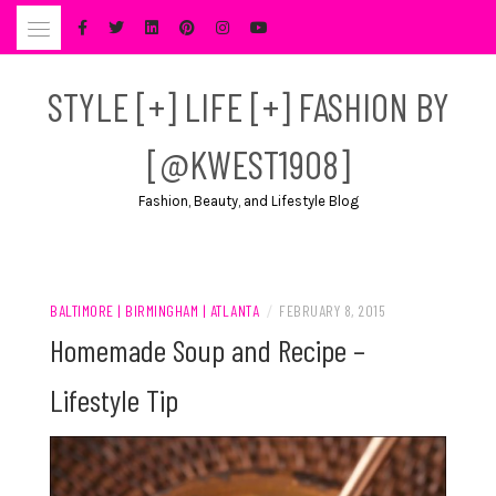
Skip
to
content
STYLE [+] LIFE [+] FASHION BY
[@KWEST1908]
Fashion, Beauty, and Lifestyle Blog
BALTIMORE | BIRMINGHAM | ATLANTA
/
FEBRUARY 8, 2015
Homemade Soup and Recipe –
Lifestyle Tip