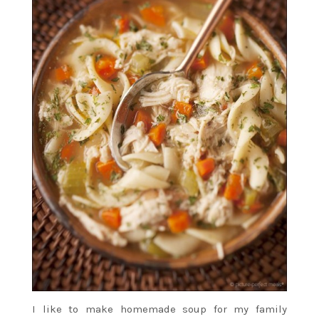
I like to make homemade soup for my family