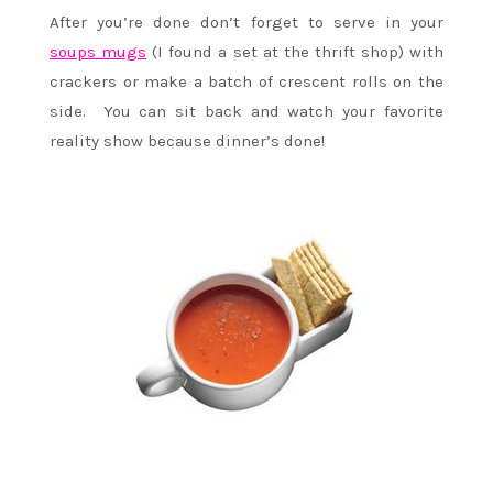
After you’re done don’t forget to serve in your
soups mugs
(I found a set at the thrift shop) with
crackers or make a batch of crescent rolls on the
side. You can sit back and watch your favorite
reality show because dinner’s done!