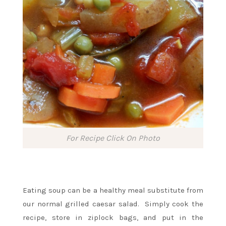
For Recipe Click On Photo
Eating soup can be a healthy meal substitute from
our normal grilled caesar salad. Simply cook the
recipe, store in ziplock bags, and put in the