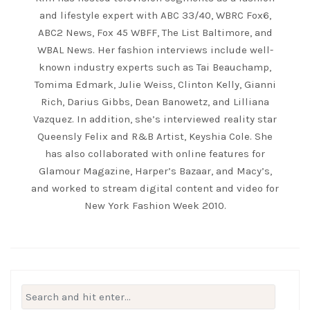
and lifestyle expert with ABC 33/40, WBRC Fox6,
ABC2 News, Fox 45 WBFF, The List Baltimore, and
WBAL News. Her fashion interviews include well-
known industry experts such as Tai Beauchamp,
Tomima Edmark, Julie Weiss, Clinton Kelly, Gianni
Rich, Darius Gibbs, Dean Banowetz, and Lilliana
Vazquez. In addition, she’s interviewed reality star
Queensly Felix and R&B Artist, Keyshia Cole. She
has also collaborated with online features for
Glamour Magazine, Harper’s Bazaar, and Macy’s,
and worked to stream digital content and video for
New York Fashion Week 2010.
Search
for: