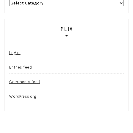
Categories
META
Log in
Entries feed
Comments feed
WordPress.org