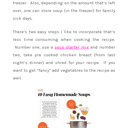
freezer. Also, depending on the amount that’s left
over, one can store soup (in the freezer) for family
sick days.
There’s two easy steps I like to incorporate that’s
less time consuming when cooking the recipe.
Number one, use a
soup starter mix
and number
two, take pre cooked chicken breast (from last
night’s dinner) and shred for your recipe. If you
want to get “fancy” add vegetables to the recipe as
well.