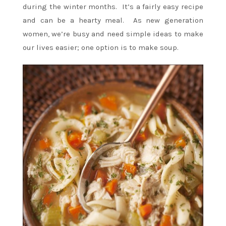
during the winter months. It’s a fairly easy recipe
and can be a hearty meal. As new generation
women, we’re busy and need simple ideas to make
our lives easier; one option is to make soup.