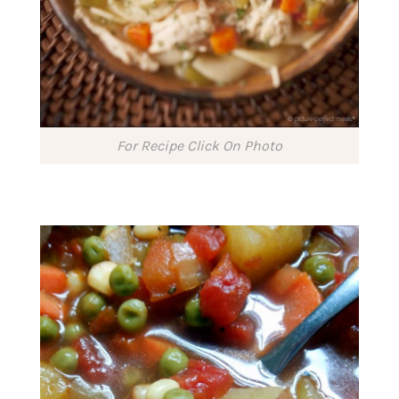
For Recipe Click On Photo