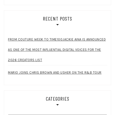
RECENT POSTS
FROM COUTURE WEEK TO TIME100JACKIE AINA IS ANNOUNCED
AS ONE OF THE MOST INFLUENTIAL DIGITAL VOICES FOR THE
2026 CREATORS LIST
MARIO JOINS CHRIS BROWN AND USHER ON THE R&B TOUR
CATEGORIES