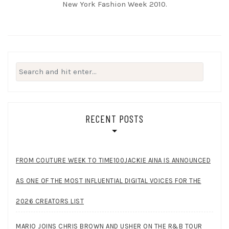
New York Fashion Week 2010.
Search
for:
RECENT POSTS
FROM COUTURE WEEK TO TIME100JACKIE AINA IS ANNOUNCED
AS ONE OF THE MOST INFLUENTIAL DIGITAL VOICES FOR THE
2026 CREATORS LIST
MARIO JOINS CHRIS BROWN AND USHER ON THE R&B TOUR