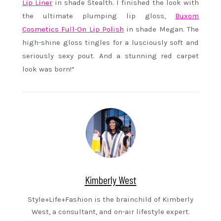
Lip Liner
in shade Stealth. I finished the look with
the ultimate plumping lip gloss,
Buxom
Cosmetics Full-On Lip Polish
in shade Megan. The
high-shine gloss tingles for a lusciously soft and
seriously sexy pout. And a stunning red carpet
look was born!”
Kimberly West
Style+Life+Fashion is the brainchild of Kimberly
West, a consultant, and on-air lifestyle expert.