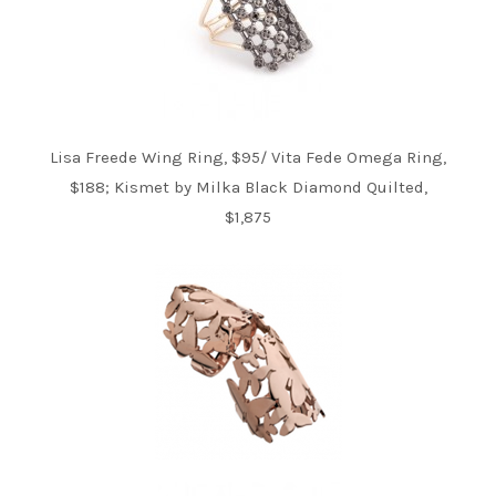
Lisa Freede Wing Ring, $95/ Vita Fede Omega Ring,
$188; Kismet by Milka Black Diamond Quilted,
$1,875