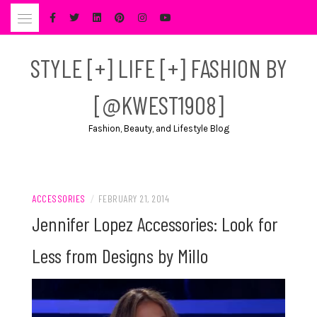
Skip
to
content
STYLE [+] LIFE [+] FASHION BY
[@KWEST1908]
Fashion, Beauty, and Lifestyle Blog
ACCESSORIES
/
FEBRUARY 21, 2014
Jennifer Lopez Accessories: Look for
Less from Designs by Millo