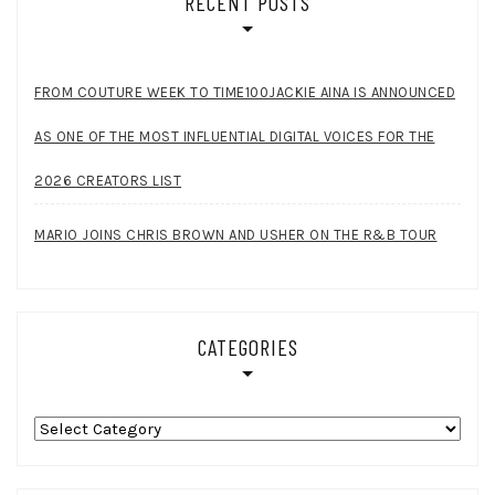
RECENT POSTS
FROM COUTURE WEEK TO TIME100JACKIE AINA IS ANNOUNCED
AS ONE OF THE MOST INFLUENTIAL DIGITAL VOICES FOR THE
2026 CREATORS LIST
MARIO JOINS CHRIS BROWN AND USHER ON THE R&B TOUR
CATEGORIES
Categories