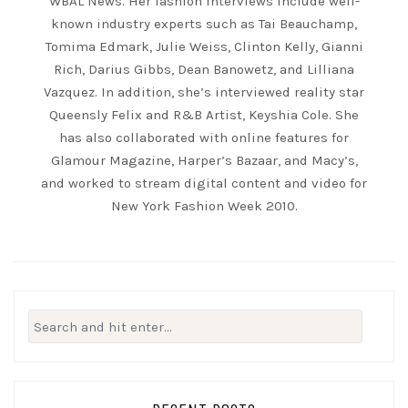
WBAL News. Her fashion interviews include well-
known industry experts such as Tai Beauchamp,
Tomima Edmark, Julie Weiss, Clinton Kelly, Gianni
Rich, Darius Gibbs, Dean Banowetz, and Lilliana
Vazquez. In addition, she’s interviewed reality star
Queensly Felix and R&B Artist, Keyshia Cole. She
has also collaborated with online features for
Glamour Magazine, Harper’s Bazaar, and Macy’s,
and worked to stream digital content and video for
New York Fashion Week 2010.
Search
for: