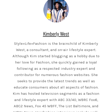
Kimberly West
Style+Life+Fashion is the brainchild of Kimberly
West, a consultant, and on-air lifestyle expert.
Although Kim started blogging as a hobby due to
her love for Fashion, she quickly gained a loyal
following as a respected industry expert and
contributor for numerous fashion websites. She
seeks to provide the latest trends as well as
educate consumers about all aspects of fashion.
Kim has hosted television segments as a fashion
and lifestyle expert with ABC 33/40, WBRC Fox6,
ABC2 News, Fox 45 WBFF, The List Baltimore, and