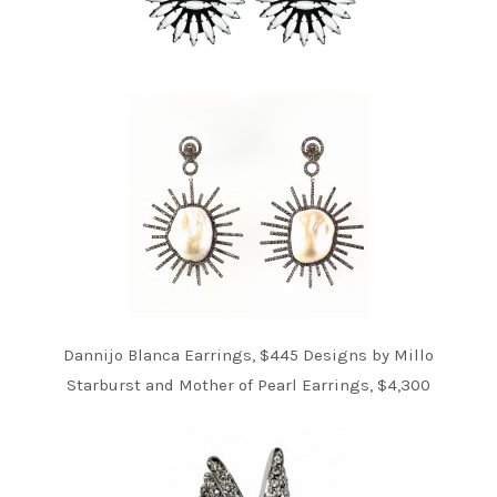
Dannijo Blanca Earrings, $445 Designs by Millo
Starburst and Mother of Pearl Earrings, $4,300