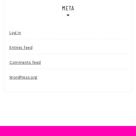
META
Log in
Entries feed
Comments feed
WordPress.org