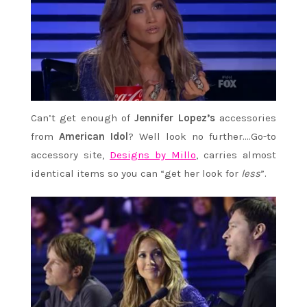
Can’t get enough of
Jennifer Lopez’s
accessories
from
American Idol
? Well look no further….Go-to
accessory site,
Designs by Millo
, carries almost
identical items so you can “get her look for
less
”.