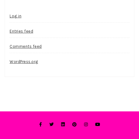
Log in
Entries feed
Comments feed
WordPress.org