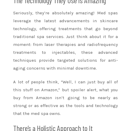
The Technology They Use is Amazing
Seriously, they’re absolutely amazing! Med spas
leverage the latest advancements in skincare
technology, offering treatments that go beyond
traditional spa services. Just think about it for a
moment: from laser therapies and radiofrequency
treatments to injectables, these advanced
techniques provide targeted solutions for anti-
aging concerns with minimal downtime.
A lot of people think, “Well, I can just buy all of
this stuff on Amazon,” but spoiler alert, what you
buy from Amazon isn’t going to be nearly as
strong or as effective as the tools and technology
that the med spa owns.
There’s a Holistic Approach to It