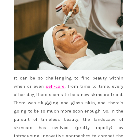
It can be so challenging to find beauty within
when or even
self-care
, from time to time, every
other day, there seems to be a new skincare trend.
There was slugging and glass skin, and there’s
going to be so much more soon enough. So, in the
pursuit of timeless beauty, the landscape of
skincare has evolved (pretty rapidly) by
introducing innovative approaches to combat the