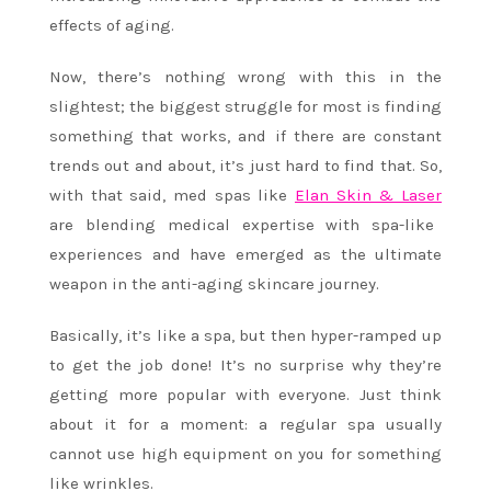
effects of aging.
Now, there’s nothing wrong with this in the
slightest; the biggest struggle for most is finding
something that works, and if there are constant
trends out and about, it’s just hard to find that. So,
with that said, med spas like
Elan Skin & Laser
are blending medical expertise with spa-like
experiences and have emerged as the ultimate
weapon in the anti-aging skincare journey.
Basically, it’s like a spa, but then hyper-ramped up
to get the job done! It’s no surprise why they’re
getting more popular with everyone. Just think
about it for a moment: a regular spa usually
cannot use high equipment on you for something
like wrinkles.