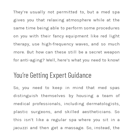
They’re usually not permitted to, but a med spa
gives you that relaxing atmosphere while at the
same time being able to perform some procedures
on you with their fancy equipment like red light
therapy, use high-frequency waves, and so much
more. But how can these still be a secret weapon
for anti-aging? Well, here’s what you need to know!
You’re Getting Expert Guidance
So, you need to keep in mind that med spas
distinguish themselves by housing a team of
medical professionals, including dermatologists,
plastic surgeons, and skilled aestheticians. So
this isn’t like a regular spa where you sit in a
jacuzzi and then get a massage. So, instead, the