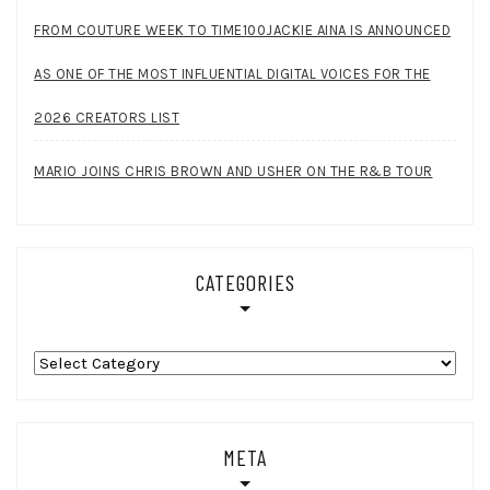
FROM COUTURE WEEK TO TIME100JACKIE AINA IS ANNOUNCED
AS ONE OF THE MOST INFLUENTIAL DIGITAL VOICES FOR THE
2026 CREATORS LIST
MARIO JOINS CHRIS BROWN AND USHER ON THE R&B TOUR
CATEGORIES
Categories
META