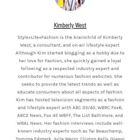
Kimberly West
Style+Life+Fashion is the brainchild of Kimberly
West, a consultant, and on-air lifestyle expert.
Although Kim started blogging as a hobby due to
her love for Fashion, she quickly gained a loyal
following as a respected industry expert and
contributor for numerous fashion websites. She
seeks to provide the latest trends as well as
educate consumers about all aspects of fashion.
Kim has hosted television segments as a fashion
and lifestyle expert with ABC 33/40, WBRC Fox6,
ABC2 News, Fox 45 WBFF, The List Baltimore, and
WBAL News. Her fashion interviews include well-
known industry experts such as Tai Beauchamp,
Tomima Edmark, Julie Weiss, Clinton Kelly, Gianni