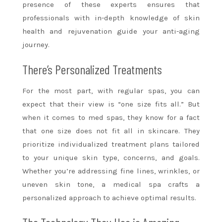
presence of these experts ensures that
professionals with in-depth knowledge of skin
health and rejuvenation guide your anti-aging
journey.
There’s Personalized Treatments
For the most part, with regular spas, you can
expect that their view is “one size fits all.” But
when it comes to med spas, they know for a fact
that one size does not fit all in skincare. They
prioritize individualized treatment plans tailored
to your unique skin type, concerns, and goals.
Whether you’re addressing fine lines, wrinkles, or
uneven skin tone, a medical spa crafts a
personalized approach to achieve optimal results.