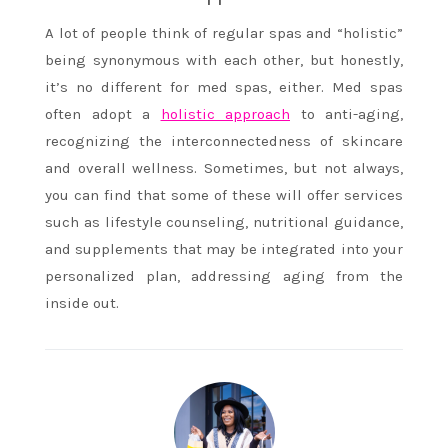
A lot of people think of regular spas and “holistic”
being synonymous with each other, but honestly,
it’s no different for med spas, either. Med spas
often adopt a
holistic approach
to anti-aging,
recognizing the interconnectedness of skincare
and overall wellness. Sometimes, but not always,
you can find that some of these will offer services
such as lifestyle counseling, nutritional guidance,
and supplements that may be integrated into your
personalized plan, addressing aging from the
inside out.