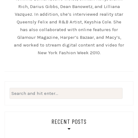
Rich, Darius Gibbs, Dean Banowetz, and Lilliana
Vazquez. In addition, she’s interviewed reality star
Queensly Felix and R&B Artist, Keyshia Cole. She
has also collaborated with online features for
Glamour Magazine, Harper’s Bazaar, and Macy’s,
and worked to stream digital content and video for
New York Fashion Week 2010.
Search
for:
RECENT POSTS