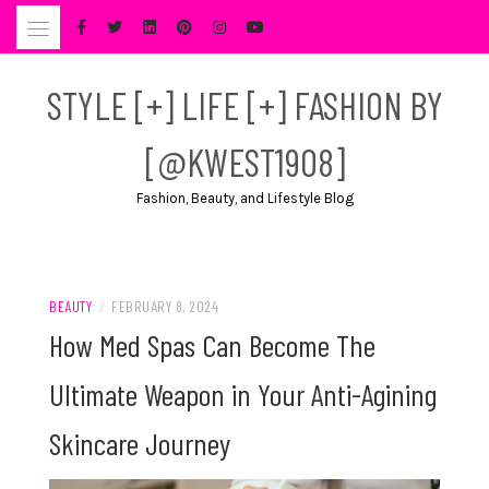
Skip
to
content
STYLE [+] LIFE [+] FASHION BY
[@KWEST1908]
Fashion, Beauty, and Lifestyle Blog
BEAUTY
/
FEBRUARY 8, 2024
How Med Spas Can Become The
Ultimate Weapon in Your Anti-Agining
Skincare Journey