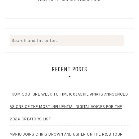
Search
for:
RECENT POSTS
FROM COUTURE WEEK TO TIME100JACKIE AINA IS ANNOUNCED
AS ONE OF THE MOST INFLUENTIAL DIGITAL VOICES FOR THE
2026 CREATORS LIST
MARIO JOINS CHRIS BROWN AND USHER ON THE R&B TOUR