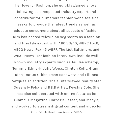
her love for Fashion, she quickly gained a loyal
following as a respected industry expert and
contributor for numerous fashion websites. She
seeks to provide the latest trends as well as
educate consumers about all aspects of fashion.
Kim has hosted television segments as a fashion
and lifestyle expert with ABC 33/40, WBRC Fox6,
ABC2 News, Fox 45 WBFF, The List Baltimore, and
WBAL News. Her fashion interviews include well-
known industry experts such as Tai Beauchamp,
Tomima Edmark, Julie Weiss, Clinton Kelly, Gianni
Rich, Darius Gibbs, Dean Banowetz, and Lilliana
Vazquez. In addition, she’s interviewed reality star
Queensly Felix and R&B Artist, Keyshia Cole. She
has also collaborated with online features for
Glamour Magazine, Harper’s Bazaar, and Macy’s,
and worked to stream digital content and video for
New York Fashion Week 2010.