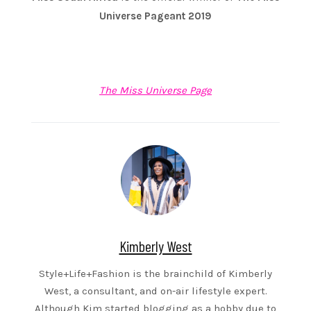
Universe Pageant 2019
The Miss Universe Page
Kimberly West
Style+Life+Fashion is the brainchild of Kimberly
West, a consultant, and on-air lifestyle expert.
Although Kim started blogging as a hobby due to