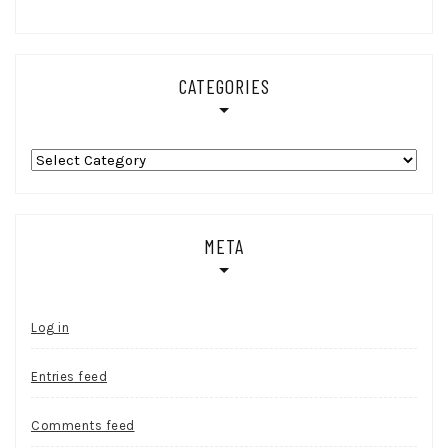
CATEGORIES
Categories
META
Log in
Entries feed
Comments feed