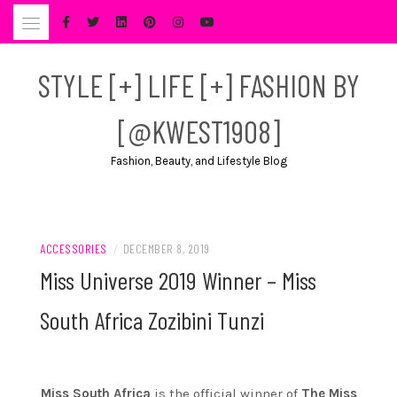
Skip
to
content
STYLE [+] LIFE [+] FASHION BY
[@KWEST1908]
Fashion, Beauty, and Lifestyle Blog
ACCESSORIES
/
DECEMBER 8, 2019
Miss Universe 2019 Winner – Miss
South Africa Zozibini Tunzi
Miss South Africa
is the official winner of
The Miss