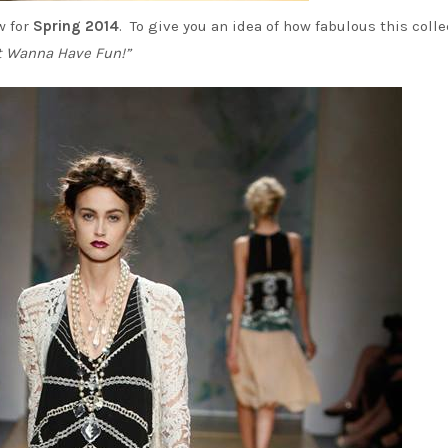
 for
Spring 2014
. To give you an idea of how fabulous this colle
st Wanna Have Fun!”