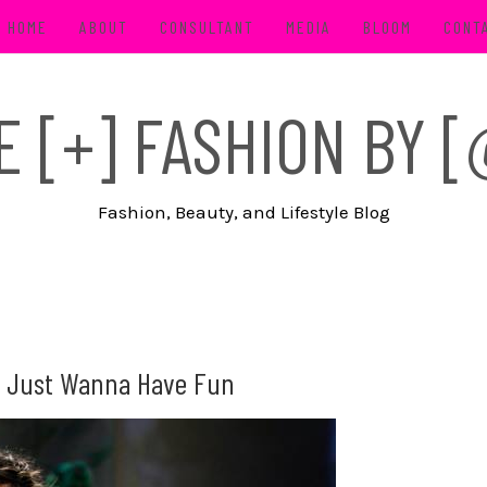
HOME
ABOUT
CONSULTANT
MEDIA
BLOOM
CONT
FE [+] FASHION BY
Fashion, Beauty, and Lifestyle Blog
rls Just Wanna Have Fun