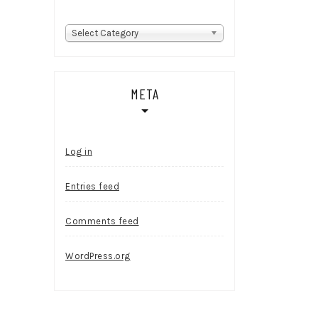
Categories
Select Category
META
Log in
Entries feed
Comments feed
WordPress.org