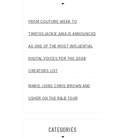
FROM COUTURE WEEK TO
TIME100JACKIE AINA IS ANNOUNCED
AS ONE OF THE MOST INFLUENTIAL
DIGITAL VOICES FOR THE 2026
CREATORS LIST
MARIO JOINS CHRIS BROWN AND
USHER ON THE R&B TOUR
CATEGORIES