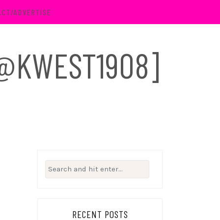
ACT/ADVERTISE
 [@KWEST1908]
Search
for:
RECENT POSTS