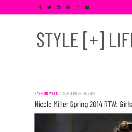
Skip
to
content
STYLE [+] LI
FASHION WEEK
/
SEPTEMBER 10, 2013
Nicole Miller Spring 2014 RTW: Gi