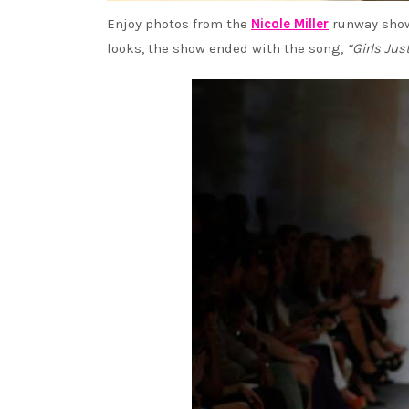
Enjoy photos from the
Nicole Miller
runway show
looks, the show ended with the song,
“Girls Ju