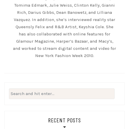
Tomima Edmark, Julie Weiss, Clinton Kelly, Gianni
Rich, Darius Gibbs, Dean Banowetz, and Lilliana
Vazquez. In addition, she’s interviewed reality star
Queensly Felix and R&B Artist, Keyshia Cole. She
has also collaborated with online features for
Glamour Magazine, Harper’s Bazaar, and Macy’s,
and worked to stream digital content and video for
New York Fashion Week 2010.
Search
for:
RECENT POSTS