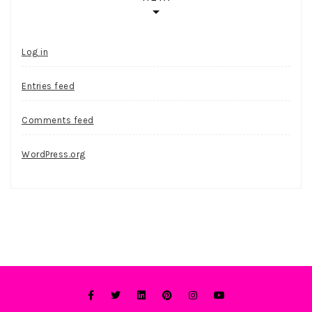
Log in
Entries feed
Comments feed
WordPress.org