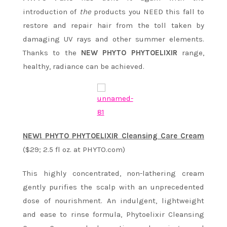
introduction of
the
products you NEED this fall to
restore and repair hair from the toll taken by
damaging UV rays and other summer elements.
Thanks to the
NEW PHYTO PHYTOELIXIR
range,
healthy, radiance can be achieved.
NEW! PHYTO PHYTOELIXIR Cleansing Care Cream
($29; 2.5 fl oz. at PHYTO.com)
This highly concentrated, non-lathering cream
gently purifies the scalp with an unprecedented
dose of nourishment. An indulgent, lightweight
and ease to rinse formula, Phytoelixir Cleansing