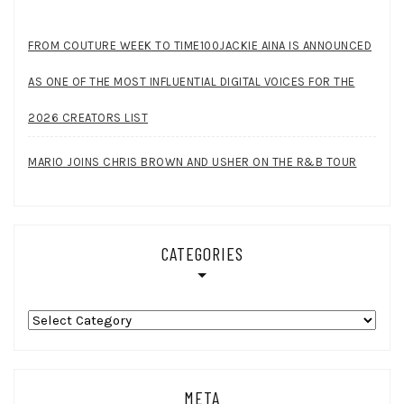
FROM COUTURE WEEK TO TIME100JACKIE AINA IS ANNOUNCED
AS ONE OF THE MOST INFLUENTIAL DIGITAL VOICES FOR THE
2026 CREATORS LIST
MARIO JOINS CHRIS BROWN AND USHER ON THE R&B TOUR
CATEGORIES
Categories
META