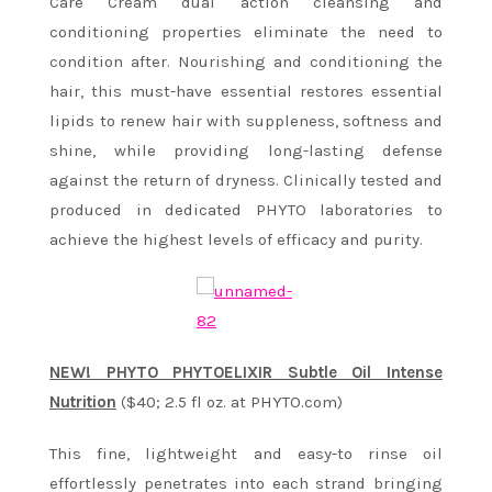
Care Cream dual action cleansing and
conditioning properties eliminate the need to
condition after. Nourishing and conditioning the
hair, this must-have essential restores essential
lipids to renew hair with suppleness, softness and
shine, while providing long-lasting defense
against the return of dryness. Clinically tested and
produced in dedicated PHYTO laboratories to
achieve the highest levels of efficacy and purity.
NEW! PHYTO PHYTOELIXIR Subtle Oil Intense
Nutrition
($40; 2.5 fl oz. at PHYTO.com)
This fine, lightweight and easy-to rinse oil
effortlessly penetrates into each strand bringing