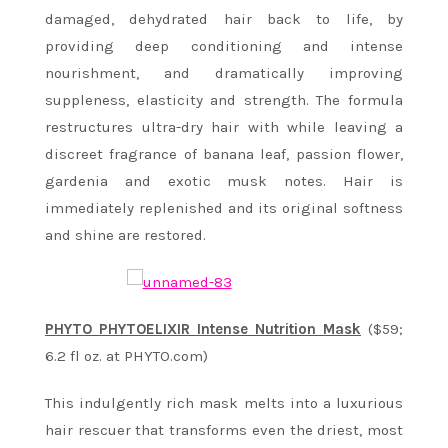
damaged, dehydrated hair back to life, by
providing deep conditioning and intense
nourishment, and dramatically improving
suppleness, elasticity and strength. The formula
restructures ultra-dry hair with while leaving a
discreet fragrance of banana leaf, passion flower,
gardenia and exotic musk notes. Hair is
immediately replenished and its original softness
and shine are restored.
PHYTO PHYTOELIXIR Intense Nutrition Mask
($59;
6.2 fl oz. at PHYTO.com)
This indulgently rich mask melts into a luxurious
hair rescuer that transforms even the driest, most