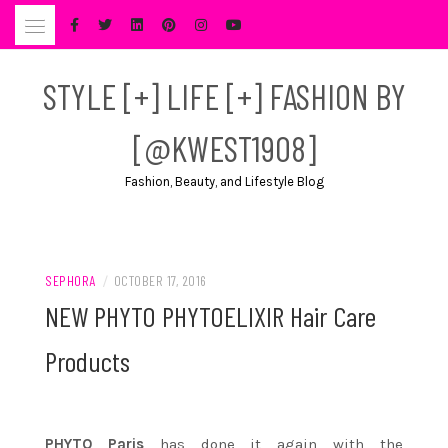
Skip
to
content
STYLE [+] LIFE [+] FASHION BY
[@KWEST1908]
Fashion, Beauty, and Lifestyle Blog
SEPHORA
/
OCTOBER 17, 2016
NEW PHYTO PHYTOELIXIR Hair Care
Products
PHYTO Paris
has done it again with the