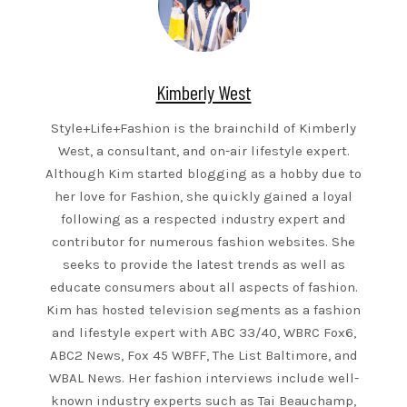
Kimberly West
Style+Life+Fashion is the brainchild of Kimberly
West, a consultant, and on-air lifestyle expert.
Although Kim started blogging as a hobby due to
her love for Fashion, she quickly gained a loyal
following as a respected industry expert and
contributor for numerous fashion websites. She
seeks to provide the latest trends as well as
educate consumers about all aspects of fashion.
Kim has hosted television segments as a fashion
and lifestyle expert with ABC 33/40, WBRC Fox6,
ABC2 News, Fox 45 WBFF, The List Baltimore, and
WBAL News. Her fashion interviews include well-
known industry experts such as Tai Beauchamp,