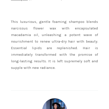
This luxurious, gentle foaming shampoo blends
narcissus flower wax with encapsulated
macadamia oil, unleashing a potent wave of
nourishment to renew ultra-dry hair with beauty.
Essential lipids are replenished. Hair is
immediately transformed with the promise of
long-lasting results. It is left supremely soft and
supple with new radiance.