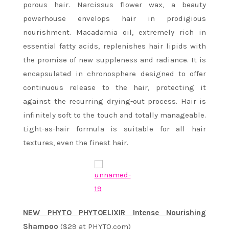
porous hair. Narcissus flower wax, a beauty
powerhouse envelops hair in prodigious
nourishment. Macadamia oil, extremely rich in
essential fatty acids, replenishes hair lipids with
the promise of new suppleness and radiance. It is
encapsulated in chronosphere designed to offer
continuous release to the hair, protecting it
against the recurring drying-out process. Hair is
infinitely soft to the touch and totally manageable.
Light-as-hair formula is suitable for all hair
textures, even the finest hair.
NEW PHYTO PHYTOELIXIR Intense Nourishing
Shampoo
($29 at PHYTO.com)