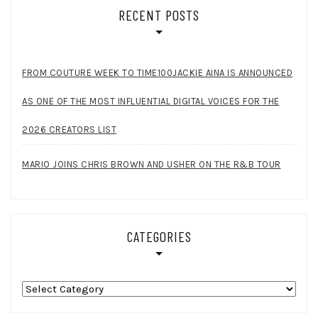
RECENT POSTS
FROM COUTURE WEEK TO TIME100JACKIE AINA IS ANNOUNCED
AS ONE OF THE MOST INFLUENTIAL DIGITAL VOICES FOR THE
2026 CREATORS LIST
MARIO JOINS CHRIS BROWN AND USHER ON THE R&B TOUR
CATEGORIES
Categories