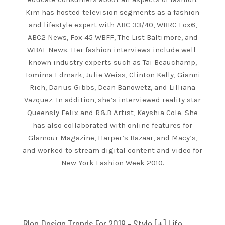
Kim has hosted television segments as a fashion
and lifestyle expert with ABC 33/40, WBRC Fox6,
ABC2 News, Fox 45 WBFF, The List Baltimore, and
WBAL News. Her fashion interviews include well-
known industry experts such as Tai Beauchamp,
Tomima Edmark, Julie Weiss, Clinton Kelly, Gianni
Rich, Darius Gibbs, Dean Banowetz, and Lilliana
Vazquez. In addition, she’s interviewed reality star
Queensly Felix and R&B Artist, Keyshia Cole. She
has also collaborated with online features for
Glamour Magazine, Harper’s Bazaar, and Macy’s,
and worked to stream digital content and video for
New York Fashion Week 2010.
Blog Design Trends For 2019 - Style [+] Life