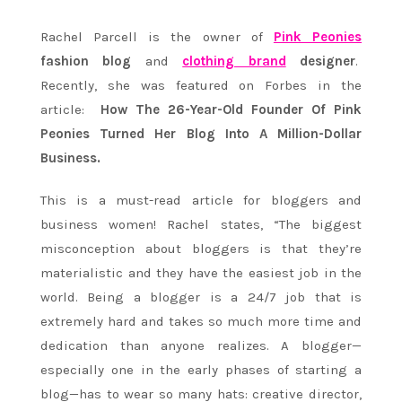
Rachel Parcell is the owner of
Pink Peonies
fashion blog
and
clothing brand
designer
.
Recently, she was featured on Forbes in the
article:
How The 26-Year-Old Founder Of Pink
Peonies Turned Her Blog Into A Million-Dollar
Business.
This is a must-read article for bloggers and
business women! Rachel states, “The biggest
misconception about bloggers is that they’re
materialistic and they have the easiest job in the
world. Being a blogger is a 24/7 job that is
extremely hard and takes so much more time and
dedication than anyone realizes. A blogger—
especially one in the early phases of starting a
blog—has to wear so many hats: creative director,