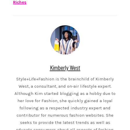
Riches
Kimberly West
Style+Life+Fashion is the brainchild of Kimberly
West, a consultant, and on-air lifestyle expert.
Although Kim started blogging as a hobby due to
her love for Fashion, she quickly gained a loyal
following as a respected industry expert and
contributor for numerous fashion websites. She
seeks to provide the latest trends as well as
educate consumers about all aspects of fashion.