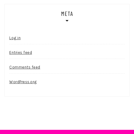
META
Log in
Entries feed
Comments feed
WordPress.org