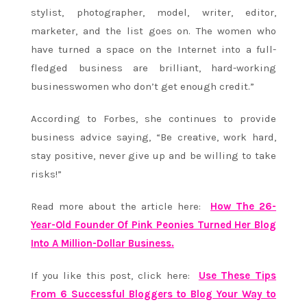
stylist, photographer, model, writer, editor,
marketer, and the list goes on. The women who
have turned a space on the Internet into a full-
fledged business are brilliant, hard-working
businesswomen who don’t get enough credit.”
According to Forbes, she continues to provide
business advice saying, “Be creative, work hard,
stay positive, never give up and be willing to take
risks!”
Read more about the article here:
How The 26-
Year-Old Founder Of Pink Peonies Turned Her Blog
Into A Million-Dollar Business.
If you like this post, click here:
Use These Tips
From 6 Successful Bloggers to Blog Your Way to