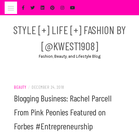
Skip
to
content
STYLE [+] LIFE [+] FASHION BY
[@KWEST1908]
Fashion, Beauty, and Lifestyle Blog
BEAUTY
/
DECEMBER 24, 2018
Blogging Business: Rachel Parcell
From Pink Peonies Featured on
Forbes #Entrepreneurship