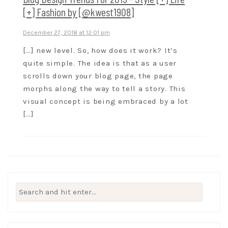
[+] Fashion by [@kwest1908]
December 27, 2018 at 12:01 pm
[…] new level. So, how does it work? It’s
quite simple. The idea is that as a user
scrolls down your blog page, the page
morphs along the way to tell a story. This
visual concept is being embraced by a lot
[…]
Search
for: