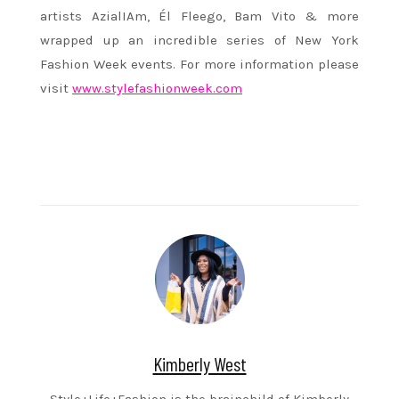
artists AzialIAm, Él Fleego, Bam Vito & more
wrapped up an incredible series of New York
Fashion Week events. For more information please
visit
www.stylefashionweek.com
Kimberly West