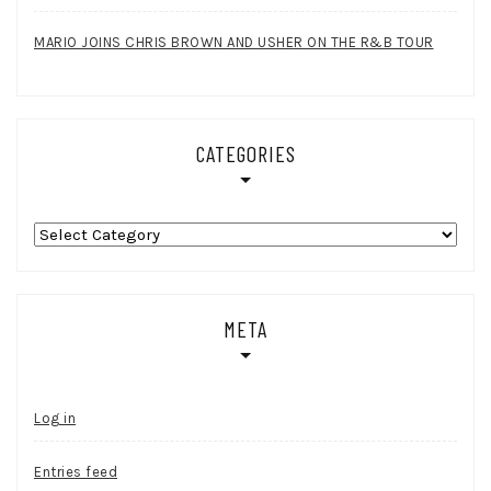
MARIO JOINS CHRIS BROWN AND USHER ON THE R&B TOUR
CATEGORIES
Categories
META
Log in
Entries feed