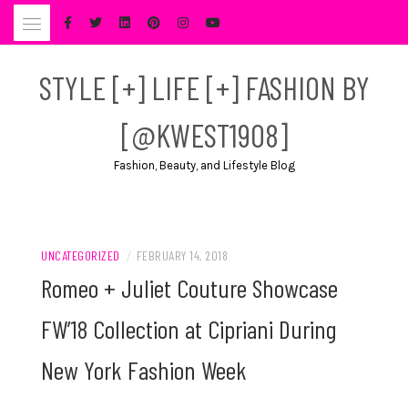
Skip
to
content
STYLE [+] LIFE [+] FASHION BY
[@KWEST1908]
Fashion, Beauty, and Lifestyle Blog
UNCATEGORIZED
/
FEBRUARY 14, 2018
Romeo + Juliet Couture Showcase
FW’18 Collection at Cipriani During
New York Fashion Week