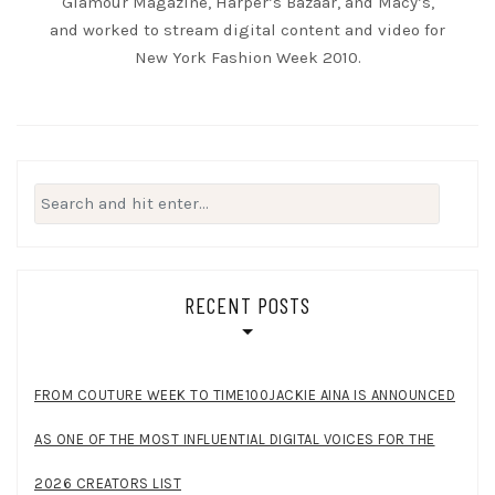
Glamour Magazine, Harper’s Bazaar, and Macy’s,
and worked to stream digital content and video for
New York Fashion Week 2010.
Search
for:
RECENT POSTS
FROM COUTURE WEEK TO TIME100JACKIE AINA IS ANNOUNCED
AS ONE OF THE MOST INFLUENTIAL DIGITAL VOICES FOR THE
2026 CREATORS LIST