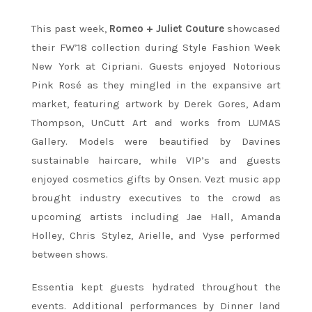
This past week,
Romeo + Juliet Couture
showcased
their FW’18 collection during Style Fashion Week
New York at Cipriani. Guests enjoyed Notorious
Pink Rosé as they mingled in the expansive art
market, featuring artwork by Derek Gores, Adam
Thompson, UnCutt Art and works from LUMAS
Gallery. Models were beautified by Davines
sustainable haircare, while VIP’s and guests
enjoyed cosmetics gifts by Onsen. Vezt music app
brought industry executives to the crowd as
upcoming artists including Jae Hall, Amanda
Holley, Chris Stylez, Arielle, and Vyse performed
between shows.
Essentia kept guests hydrated throughout the
events. Additional performances by Dinner land