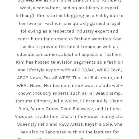
Style+Life+Fashion is the brainchild of Kimberly
West, a consultant, and on-air lifestyle expert.
Although Kim started blogging as a hobby due to
her love for Fashion, she quickly gained a loyal
following as a respected industry expert and
contributor for numerous fashion websites. She
seeks to provide the latest trends as well as
educate consumers about all aspects of fashion.
Kim has hosted television segments as a fashion
and lifestyle expert with ABC 33/40, WBRC Fox6,
ABC2 News, Fox 45 WBFF, The List Baltimore, and
WBAL News. Her fashion interviews include well-
known industry experts such as Tai Beauchamp,
Tomima Edmark, Julie Weiss, Clinton Kelly, Gianni
Rich, Darius Gibbs, Dean Banowetz, and Lilliana
Vazquez. In addition, she’s interviewed reality star
Queensly Felix and R&B Artist, Keyshia Cole. She
has also collaborated with online features for