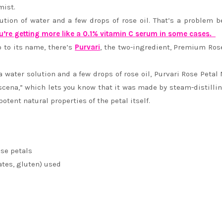
mist.
ution of water and a few drops of rose oil. That’s a problem 
u’re getting more like a 0.1% vitamin C serum in some cases.
p to its name, there’s
Purvari
, the two-ingredient, Premium Ros
water solution and a few drops of rose oil, Purvari Rose Petal 
scena,” which lets you know that it was made by steam-distilli
potent natural properties of the petal itself.
se petals
ates, gluten) used