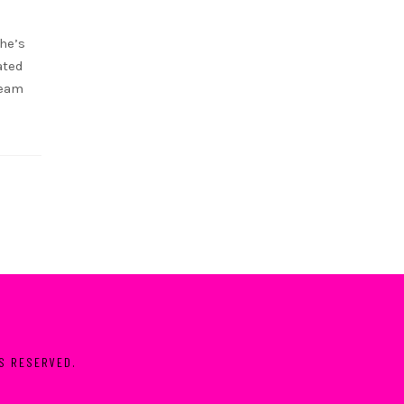
she’s
ated
ream
TS RESERVED.