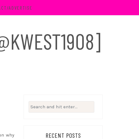
ACT/ADVERTISE
 [@KWEST1908]
Search
for:
RECENT POSTS
son why