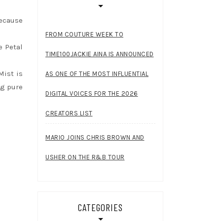
because
FROM COUTURE WEEK TO
e Petal
TIME100JACKIE AINA IS ANNOUNCED
Mist is
AS ONE OF THE MOST INFLUENTIAL
ng pure
DIGITAL VOICES FOR THE 2026
CREATORS LIST
MARIO JOINS CHRIS BROWN AND
USHER ON THE R&B TOUR
CATEGORIES