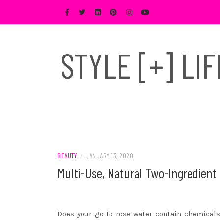
Skip
to
content
STYLE [+] LI
BEAUTY
/
JANUARY 13, 2020
Multi-Use, Natural Two-Ingredient 
Does your go-to rose water contain chemicals