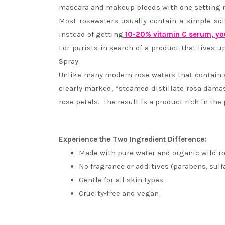
mascara and makeup bleeds with one setting 
Most rosewaters usually contain a simple sol
instead of getting
10-20% vitamin C serum, yo
For purists in search of a product that lives u
Spray.
Unlike many modern rose waters that contain a 
clearly marked, “steamed distillate rosa dama
rose petals. The result is a product rich in the 
Experience the Two Ingredient Difference:
Made with pure water and organic wild ro
No fragrance or additives (parabens, sulf
Gentle for all skin types
Cruelty-free and vegan