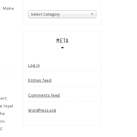
n. Make
Categories
Select Category
META
Log in
Entries feed
Comments feed
ert.
a loyal
WordPress.org
She
on.
RC