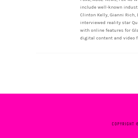
include well-known indust
Clinton Kelly, Gianni Rich,
interviewed reality star Qu
with online features for G
digital content and video 
COPYRIGHT 