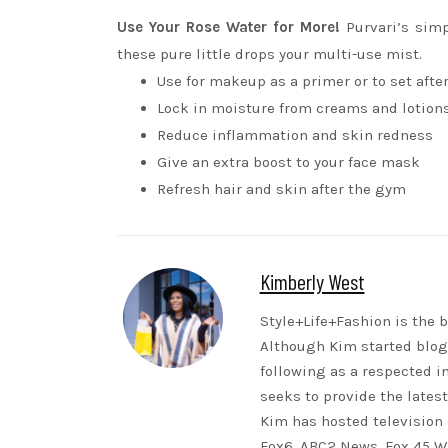
Use Your Rose Water for More!
Purvari’s sim
these pure little drops your multi-use mist.
Use for makeup as a primer or to set afte
Lock in moisture from creams and lotion
Reduce inflammation and skin redness
Give an extra boost to your face mask
Refresh hair and skin after the gym
Kimberly West
Style+Life+Fashion is the b
Although Kim started blogg
following as a respected i
seeks to provide the lates
Kim has hosted television 
Fox6, ABC2 News, Fox 45 WB