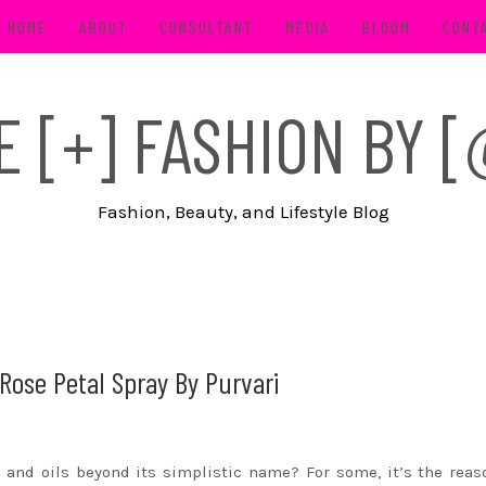
HOME
ABOUT
CONSULTANT
MEDIA
BLOOM
CONT
FE [+] FASHION BY
Fashion, Beauty, and Lifestyle Blog
Rose Petal Spray By Purvari
 and oils beyond its simplistic name? For some, it’s the rea