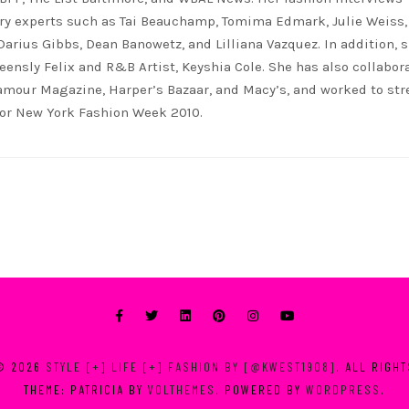
ry experts such as Tai Beauchamp, Tomima Edmark, Julie Weiss,
 Darius Gibbs, Dean Banowetz, and Lilliana Vazquez. In addition, 
eensly Felix and R&B Artist, Keyshia Cole. She has also collabor
lamour Magazine, Harper’s Bazaar, and Macy’s, and worked to st
for New York Fashion Week 2010.
© 2026
STYLE [+] LIFE [+] FASHION BY [@KWEST1908]
. ALL RIGH
THEME: PATRICIA BY
VOLTHEMES
. POWERED BY
WORDPRESS
.