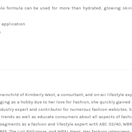
ple formula can be used for more than hydrated, glowing ski
r application
s
rainchild of Kimberly West, a consultant, and on-air lifestyle exp
ing as a hobby due to her love for Fashion, she quickly gained 
ndustry expert and contributor for numerous fashion websites. 
t trends as well as educate consumers about all aspects of fashi
segments as a fashion and lifestyle expert with ABC 33/40, WB
FF, The List Baltimore, and WBAL News. Her fashion interviews