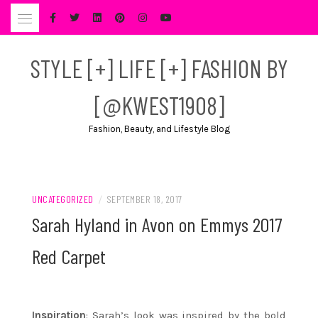
Skip
to
content
STYLE [+] LIFE [+] FASHION BY
[@KWEST1908]
Fashion, Beauty, and Lifestyle Blog
UNCATEGORIZED
/
SEPTEMBER 18, 2017
Sarah Hyland in Avon on Emmys 2017
Red Carpet
Inspiration
: Sarah’s look was inspired by the bold