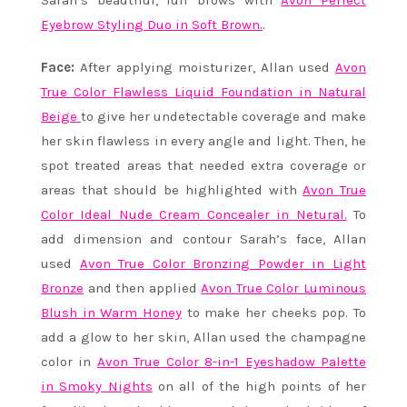
Sarah’s beautiful, full brows with
Avon Perfect
Eyebrow Styling Duo in Soft Brown.
.
Face:
After applying moisturizer, Allan used
Avon
True Color Flawless Liquid Foundation in Natural
Beige
to give her undetectable coverage and make
her skin flawless in every angle and light. Then, he
spot treated areas that needed extra coverage or
areas that should be highlighted with
Avon True
Color Ideal Nude Cream Concealer in Netural.
To
add dimension and contour Sarah’s face, Allan
used
Avon True Color Bronzing Powder in Light
Bronze
and then applied
Avon True Color Luminous
Blush in Warm Honey
to make her cheeks pop. To
add a glow to her skin, Allan used the champagne
color in
Avon True Color 8-in-1 Eyeshadow Palette
in Smoky Nights
on all of the high points of her