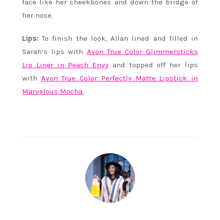
face like her cheekbones and down the bridge of
her nose.
Lips:
To finish the look, Allan lined and filled in
Sarah’s lips with
Avon True Color Glimmersticks
Lip Liner in Peach Envy
and topped off her lips
with
Avon True Color Perfectly Matte Lipstick in
Marvelous Mocha.