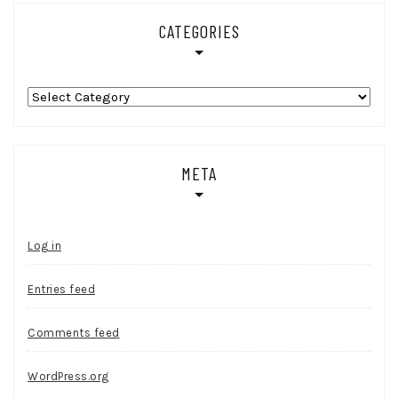
CATEGORIES
Categories
META
Log in
Entries feed
Comments feed
WordPress.org