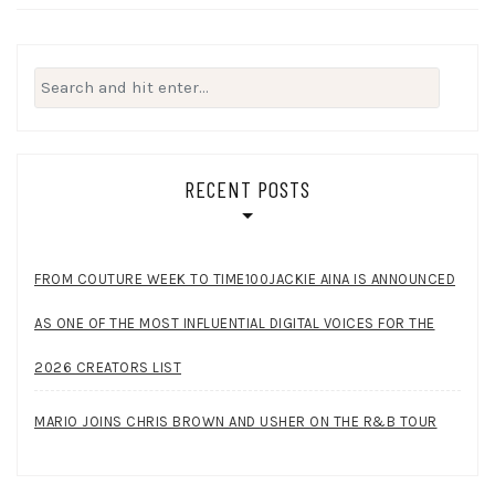
Search
for:
RECENT POSTS
FROM COUTURE WEEK TO TIME100JACKIE AINA IS ANNOUNCED
AS ONE OF THE MOST INFLUENTIAL DIGITAL VOICES FOR THE
2026 CREATORS LIST
MARIO JOINS CHRIS BROWN AND USHER ON THE R&B TOUR