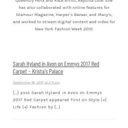
Queensly Felix and R&B Artist, Keyshia Cole. She
has also collaborated with online features for
Glamour Magazine, Harper’s Bazaar, and Macy’s,
and worked to stream digital content and video for
New York Fashion Week 2010.
Sarah Hyland in Avon on Emmys 2017 Red
Carpet – Krista's Palace
September 18, 2017 at 2:11 pm
[…] post Sarah Hyland in Avon on Emmys
2017 Red Carpet appeared first on Style [+]
Life [+] Fashion by […]