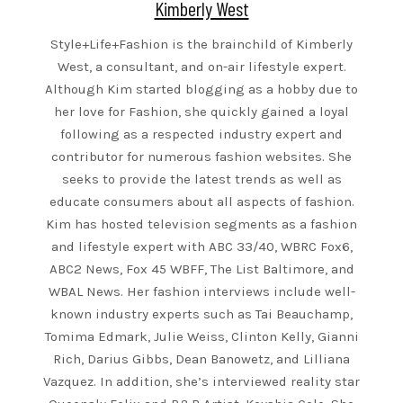
Kimberly West
Style+Life+Fashion is the brainchild of Kimberly
West, a consultant, and on-air lifestyle expert.
Although Kim started blogging as a hobby due to
her love for Fashion, she quickly gained a loyal
following as a respected industry expert and
contributor for numerous fashion websites. She
seeks to provide the latest trends as well as
educate consumers about all aspects of fashion.
Kim has hosted television segments as a fashion
and lifestyle expert with ABC 33/40, WBRC Fox6,
ABC2 News, Fox 45 WBFF, The List Baltimore, and
WBAL News. Her fashion interviews include well-
known industry experts such as Tai Beauchamp,
Tomima Edmark, Julie Weiss, Clinton Kelly, Gianni
Rich, Darius Gibbs, Dean Banowetz, and Lilliana
Vazquez. In addition, she’s interviewed reality star