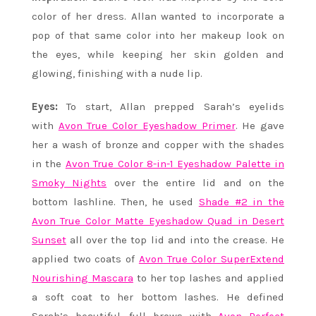
color of her dress. Allan wanted to incorporate a
pop of that same color into her makeup look on
the eyes, while keeping her skin golden and
glowing, finishing with a nude lip.
Eyes:
To start, Allan prepped Sarah’s eyelids
with
Avon True Color Eyeshadow Primer
. He gave
her a wash of bronze and copper with the shades
in the
Avon True Color 8-in-1 Eyeshadow Palette in
Smoky Nights
over the entire lid and on the
bottom lashline. Then, he used
Shade #2 in the
Avon True Color Matte Eyeshadow Quad in Desert
Sunset
all over the top lid and into the crease. He
applied two coats of
Avon True Color SuperExtend
Nourishing Mascara
to her top lashes and applied
a soft coat to her bottom lashes. He defined