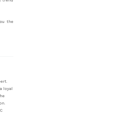
s trend
you the
ert.
a loyal
She
on.
RC