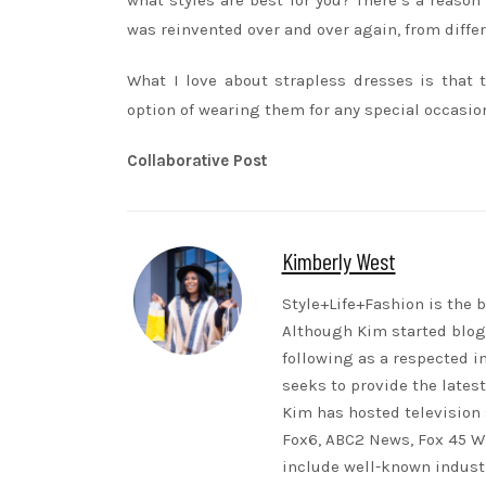
what styles are best for you? There’s a reason
was reinvented over and over again, from differ
What I love about strapless dresses is that t
option of wearing them for any special occasion
Collaborative Post
Kimberly West
Style+Life+Fashion is the b
Although Kim started blogg
following as a respected i
seeks to provide the lates
Kim has hosted television 
Fox6, ABC2 News, Fox 45 WB
include well-known indust