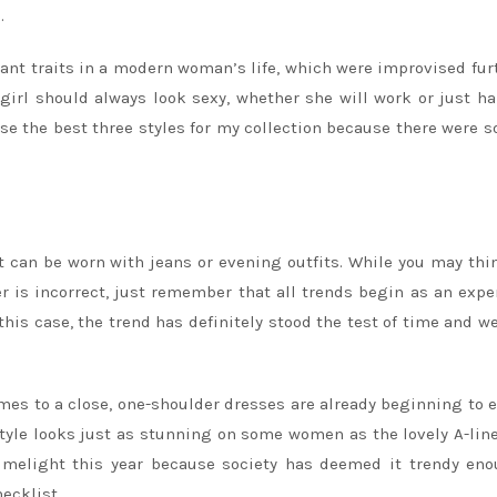
.
ant traits in a modern woman’s life, which were improvised fur
 girl should always look sexy, whether she will work or just h
oose the best three styles for my collection because there were 
at can be worn with jeans or evening outfits. While you may thi
r is incorrect, just remember that all trends begin as an exp
this case, the trend has definitely stood the test of time and w
mes to a close, one-shoulder dresses are already beginning to
style looks just as stunning on some women as the lovely A-lin
limelight this year because society has deemed it trendy en
ecklist.