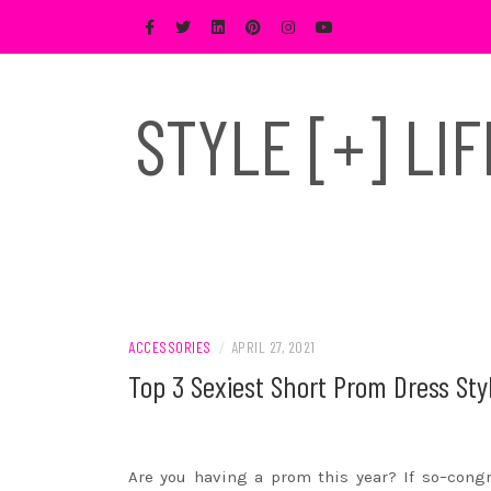
Skip
to
content
STYLE [+] LI
ACCESSORIES
/
APRIL 27, 2021
Top 3 Sexiest Short Prom Dress Styl
Are you having a prom this year? If so–congra