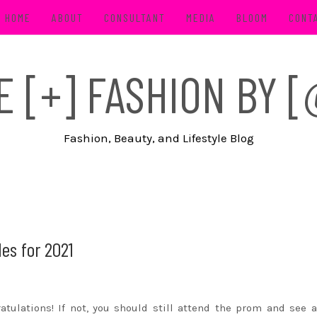
HOME
ABOUT
CONSULTANT
MEDIA
BLOOM
CONT
FE [+] FASHION BY
Fashion, Beauty, and Lifestyle Blog
es for 2021
tulations! If not, you should still attend the prom and see a