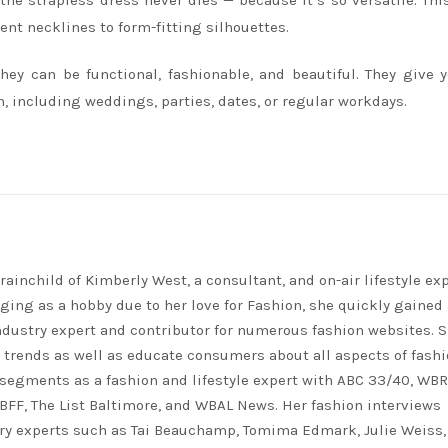
 the strapless dress never dies — because it’s so versatile. Thi
ent necklines to form-fitting silhouettes.
hey can be functional, fashionable, and beautiful. They give 
, including weddings, parties, dates, or regular workdays.
rainchild of Kimberly West, a consultant, and on-air lifestyle exp
ing as a hobby due to her love for Fashion, she quickly gained 
ndustry expert and contributor for numerous fashion websites. 
t trends as well as educate consumers about all aspects of fashi
segments as a fashion and lifestyle expert with ABC 33/40, WB
FF, The List Baltimore, and WBAL News. Her fashion interviews
ry experts such as Tai Beauchamp, Tomima Edmark, Julie Weiss,