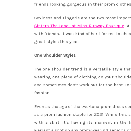
friends looking gorgeous in their prom clothes
Sexiness and Lingerie are the two most import
Sisters The Label at Miss Runway Boutique
. A
with friends. It was kind of hard for me to ch
great styles this year.
One Shoulder Styles
The one-shoulder trend is a versatile style th
wearing one piece of clothing on your shoulde
and sometimes don’t work out for the best. In 
fashion.
Even as the age of the two-tone prom dress co
as a prom fashion staple for 2021. While this 
with a skirt, it’s having its moment in the 
warrant a spot on any prom-wearing senior’s ch