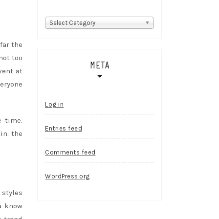
Categories
Select Category
far the
not too
META
vent at
veryone
Log in
e time.
Entries feed
in: the
Comments feed
WordPress.org
 styles
ou know