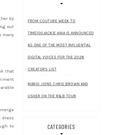
ther by
FROM COUTURE WEEK TO
ang out
TIME100JACKIE AINA IS ANNOUNCED
so many
AS ONE OF THE MOST INFLUENTIAL
DIGITAL VOICES FOR THE 2026
CREATORS LIST
nk that
eriment
MARIO JOINS CHRIS BROWN AND
earable
USHER ON THE R&B TOUR
 emerge
e dress
CATEGORIES
ough to