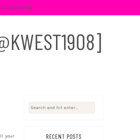
ACT/ADVERTISE
 [@KWEST1908]
Search
for:
RECENT POSTS
ll your