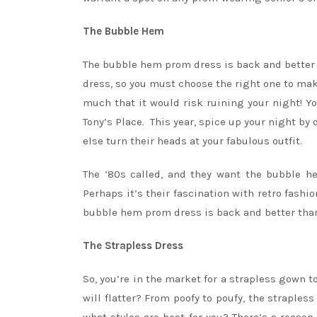
The Bubble Hem
The bubble hem prom dress is back and better t
dress, so you must choose the right one to mak
much that it would risk ruining your night! Y
Tony’s Place. This year, spice up your night b
else turn their heads at your fabulous outfit.
The ’80s called, and they want the bubble h
Perhaps it’s their fascination with retro fashi
bubble hem prom dress is back and better than
The Strapless Dress
So, you’re in the market for a strapless gown to
will flatter? From poofy to poufy, the straples