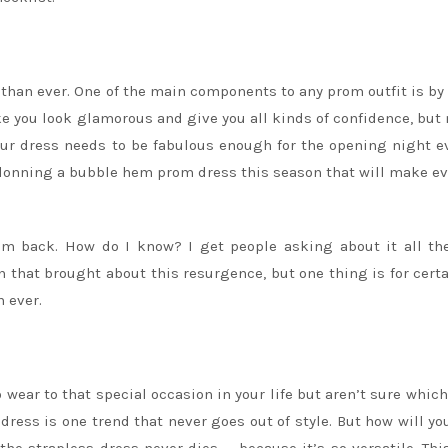
han ever. One of the main components to any prom outfit is by 
e you look glamorous and give you all kinds of confidence, but 
our dress needs to be fabulous enough for the opening night e
y donning a bubble hem prom dress this season that will make e
em back. How do I know? I get people asking about it all th
on that brought about this resurgence, but one thing is for certa
 ever.
 wear to that special occasion in your life but aren’t sure which
s dress is one trend that never goes out of style. But how will y