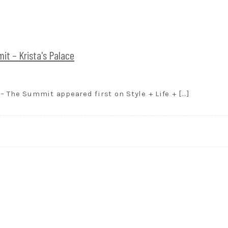
t – Krista's Palace
 The Summit appeared first on Style + Life + […]