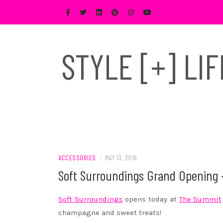
Skip
to
content
STYLE [+] LI
ACCESSORIES
/
MAY 13, 2016
Soft Surroundings Grand Opening
Soft Surroundings
opens today at
The Summit
champagne and sweet treats!