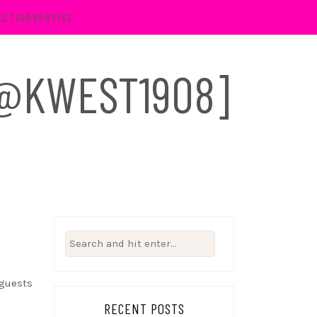
ACT/ADVERTISE
 [@KWEST1908]
Search
for:
 guests
RECENT POSTS