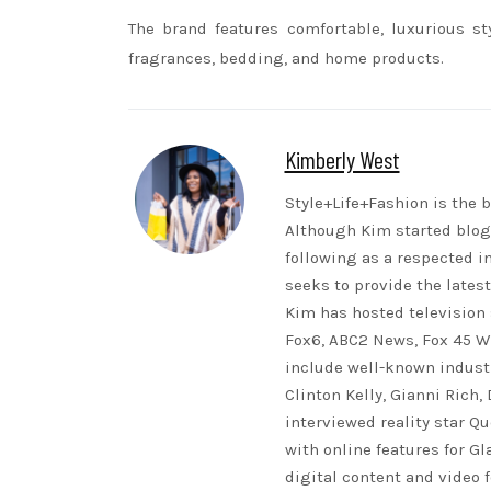
The brand features comfortable, luxurious st
fragrances, bedding, and home products.
Kimberly West
Style+Life+Fashion is the b
Although Kim started blogg
following as a respected i
seeks to provide the lates
Kim has hosted television 
Fox6, ABC2 News, Fox 45 WB
include well-known indust
Clinton Kelly, Gianni Rich,
interviewed reality star Qu
with online features for G
digital content and video 