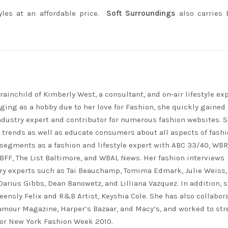
yles at an affordable price.
Soft Surroundings
also carries 
rainchild of Kimberly West, a consultant, and on-air lifestyle exp
ing as a hobby due to her love for Fashion, she quickly gained 
ndustry expert and contributor for numerous fashion websites. 
t trends as well as educate consumers about all aspects of fashi
segments as a fashion and lifestyle expert with ABC 33/40, WB
FF, The List Baltimore, and WBAL News. Her fashion interviews
ry experts such as Tai Beauchamp, Tomima Edmark, Julie Weiss,
 Darius Gibbs, Dean Banowetz, and Lilliana Vazquez. In addition, 
eensly Felix and R&B Artist, Keyshia Cole. She has also collabor
lamour Magazine, Harper’s Bazaar, and Macy’s, and worked to st
for New York Fashion Week 2010.