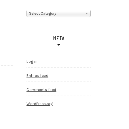
Categories
Select Category
META
Log in
Entries feed
Comments feed
WordPress.org