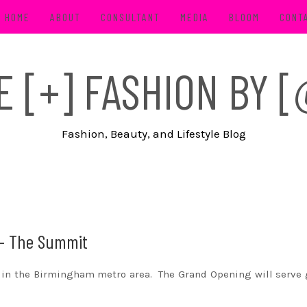
HOME
ABOUT
CONSULTANT
MEDIA
BLOOM
CONT
FE [+] FASHION BY
Fashion, Beauty, and Lifestyle Blog
 – The Summit
in the Birmingham metro area. The Grand Opening will serve