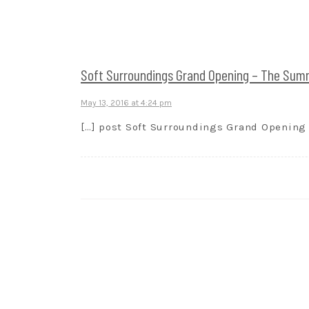
Soft Surroundings Grand Opening – The Summi
May 13, 2016 at 4:24 pm
[…] post Soft Surroundings Grand Opening –