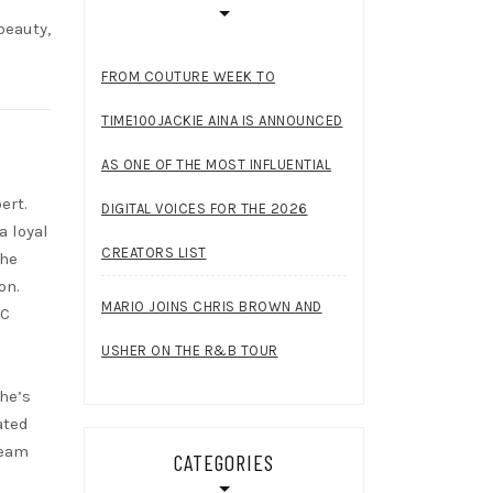
beauty,
FROM COUTURE WEEK TO
TIME100JACKIE AINA IS ANNOUNCED
AS ONE OF THE MOST INFLUENTIAL
ert.
DIGITAL VOICES FOR THE 2026
a loyal
CREATORS LIST
She
on.
MARIO JOINS CHRIS BROWN AND
RC
USHER ON THE R&B TOUR
she’s
ated
ream
CATEGORIES