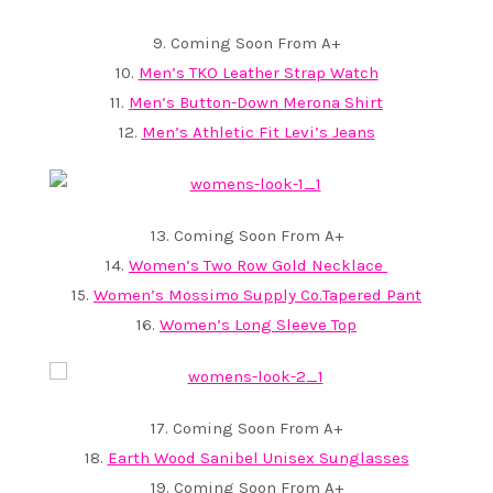
9. Coming Soon From A+
10.
Men’s TKO Leather Strap Watch
11.
Men’s Button-Down Merona Shirt
12.
Men’s Athletic Fit Levi’s Jeans
13. Coming Soon From A+
14.
Women’s Two Row Gold Necklace
15.
Women’s Mossimo Supply Co.Tapered Pant
16.
Women’s Long Sleeve Top
17. Coming Soon From A+
18.
Earth Wood Sanibel Unisex Sunglasses
19. Coming Soon From A+