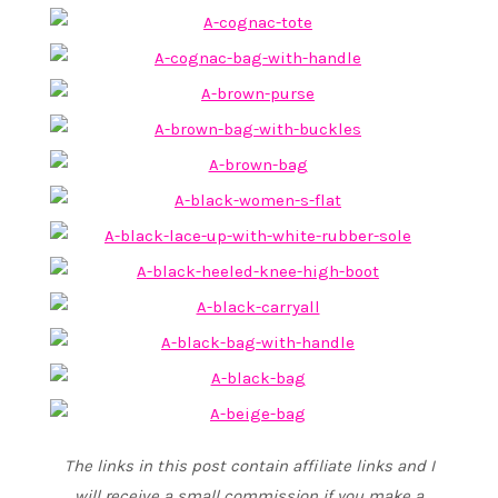
The links in this post contain affiliate links and I
will receive a small commission if you make a