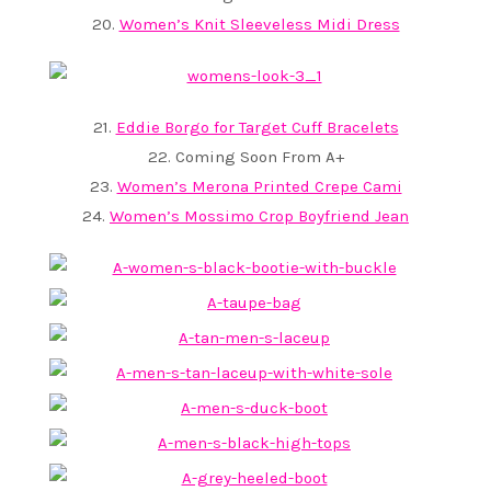
20.
Women’s Knit Sleeveless Midi Dress
21.
Eddie Borgo for Target Cuff Bracelets
22. Coming Soon From A+
23.
Women’s Merona Printed Crepe Cami
24.
Women’s Mossimo Crop Boyfriend Jean