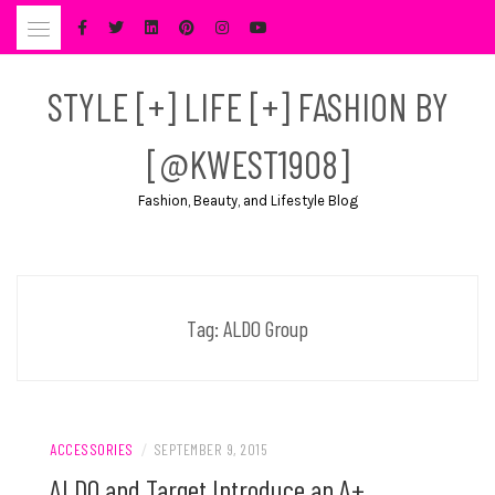
Skip
to
content
STYLE [+] LIFE [+] FASHION BY
[@KWEST1908]
Fashion, Beauty, and Lifestyle Blog
Tag:
ALDO Group
ACCESSORIES
/
SEPTEMBER 9, 2015
ALDO and Target Introduce an A+