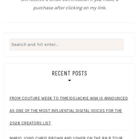
purchase after clicking on my link.
Search
for:
RECENT POSTS
FROM COUTURE WEEK TO TIME100JACKIE AINA IS ANNOUNCED
AS ONE OF THE MOST INFLUENTIAL DIGITAL VOICES FOR THE
2026 CREATORS LIST
MARIO JOINS CHRIS BROWN AND USHER ON THE R&B TOUR