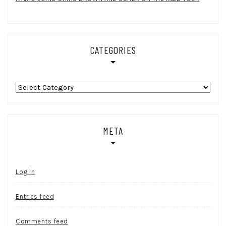
CATEGORIES
Categories
META
Log in
Entries feed
Comments feed