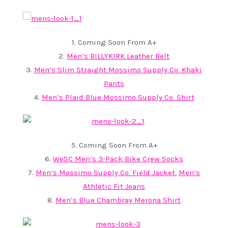
1. Coming Soon From A+
2.
Men’s BILLYKIRK Leather Belt
3.
Men’s Slim Straight Mossimo Supply Co. Khaki
Pants
4.
Men’s Plaid Blue Mossimo Supply Co. Shirt
5. Coming Soon From A+
6.
WeSC Men’s 3-Pack Bike Crew Socks
7.
Men’s Mossimo Supply Co. Field Jacket
,
Men’s
Athletic Fit Jeans
8.
Men’s Blue Chambray Merona Shirt