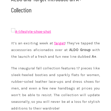
Collection
It’s an exciting week at
Target
! They’ve tapped the
accessories aficionados over at
ALDO Group
with
the launch of a fresh and fun new line dubbed
A+
.
The inaugural fall collection features 17 pieces like
sleek-heeled booties and sparkly flats for women,
rubber-soled leather lace-ups and dress shoes for
men, and even a few new handbags at prices you
won’t be able to resist. The collection will update
seasonally, so you will never be at a loss for stylish
additions to their wardrobe!