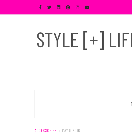
Skip
to
content
STYLE [+] LI
ACCESSORIES
/
MAY 9, 2016