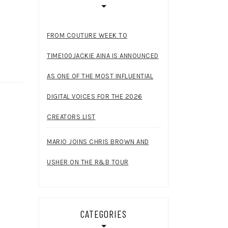
FROM COUTURE WEEK TO
TIME100JACKIE AINA IS ANNOUNCED
AS ONE OF THE MOST INFLUENTIAL
DIGITAL VOICES FOR THE 2026
CREATORS LIST
MARIO JOINS CHRIS BROWN AND
USHER ON THE R&B TOUR
CATEGORIES