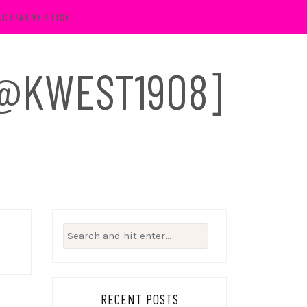
ACT/ADVERTISE
 [@KWEST1908]
Search
for:
RECENT POSTS