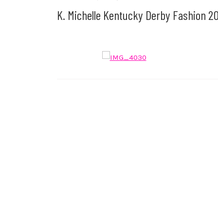
K. Michelle Kentucky Derby Fashion 2