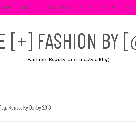
HOME
ABOUT
CONSULTANT
MEDIA
BLOOM
CONT
FE [+] FASHION BY
Fashion, Beauty, and Lifestyle Blog
Tag:
Kentucky Derby 2016