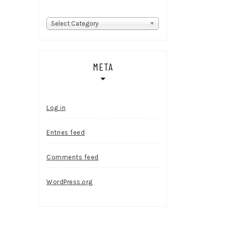
Categories
Select Category
META
Log in
Entries feed
Comments feed
WordPress.org