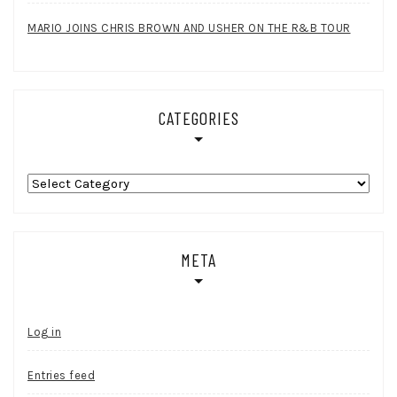
MARIO JOINS CHRIS BROWN AND USHER ON THE R&B TOUR
CATEGORIES
Categories
META
Log in
Entries feed