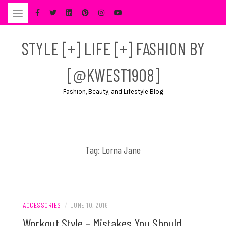
Skip
to
content
STYLE [+] LIFE [+] FASHION BY
[@KWEST1908]
Fashion, Beauty, and Lifestyle Blog
Tag:
Lorna Jane
ACCESSORIES
/
JUNE 10, 2016
Workout Style – Mistakes You Should