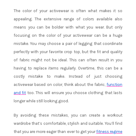
The color of your activewear is often what makes it so
appealing. The extensive range of colors available also
means you can be bolder with what you wear. But only
focusing on the color of your activewear can be a huge
mistake. You may choose a pair of legging that coordinate
perfectly with your favorite crop top, but the fit and quality
of fabric might not be ideal. This can often result in you
having to replace items regularly. Overtime, this can be a
costly mistake to make. Instead of just choosing
activewear based on color, think about the fabric,
function
and fit
too. This will ensure you choose clothing that lasts
longer while still looking good.
By avoiding these mistakes, you can create a workout
wardrobe that’s comfortable, stylish and suitable. You’ll find
that you are more eager than ever to get your
fitness regime