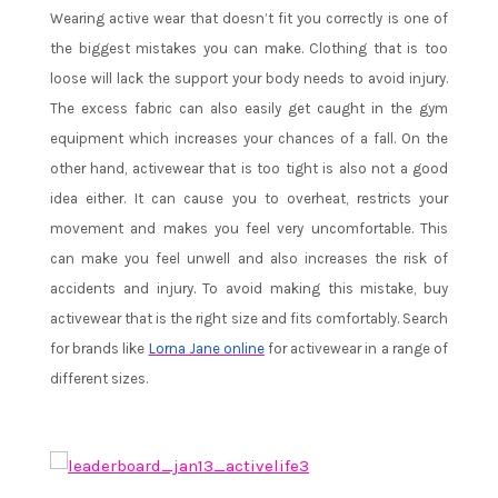
Wearing active wear that doesn’t fit you correctly is one of
the biggest mistakes you can make. Clothing that is too
loose will lack the support your body needs to avoid injury.
The excess fabric can also easily get caught in the gym
equipment which increases your chances of a fall. On the
other hand, activewear that is too tight is also not a good
idea either. It can cause you to overheat, restricts your
movement and makes you feel very uncomfortable. This
can make you feel unwell and also increases the risk of
accidents and injury. To avoid making this mistake, buy
activewear that is the right size and fits comfortably. Search
for brands like
Lorna Jane online
for activewear in a range of
different sizes.