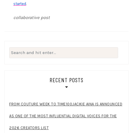
started
.
collaborative post
Search
for:
RECENT POSTS
FROM COUTURE WEEK TO TIME100JACKIE AINA IS ANNOUNCED
AS ONE OF THE MOST INFLUENTIAL DIGITAL VOICES FOR THE
2026 CREATORS LIST