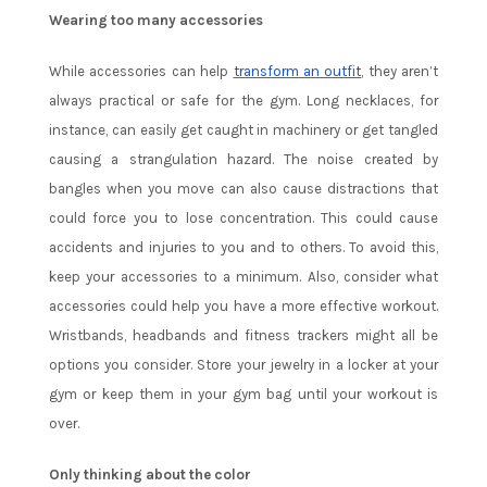
Wearing too many accessories
While accessories can help
transform an outfit
, they aren’t
always practical or safe for the gym. Long necklaces, for
instance, can easily get caught in machinery or get tangled
causing a strangulation hazard. The noise created by
bangles when you move can also cause distractions that
could force you to lose concentration. This could cause
accidents and injuries to you and to others. To avoid this,
keep your accessories to a minimum. Also, consider what
accessories could help you have a more effective workout.
Wristbands, headbands and fitness trackers might all be
options you consider. Store your jewelry in a locker at your
gym or keep them in your gym bag until your workout is
over.
Only thinking about the color