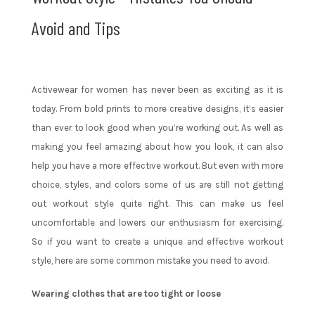
Avoid and Tips
Activewear for women has never been as exciting as it is
today. From bold prints to more creative designs, it’s easier
than ever to look good when you’re working out. As well as
making you feel amazing about how you look, it can also
help you have a more effective workout. But even with more
choice, styles, and colors some of us are still not getting
out workout style quite right. This can make us feel
uncomfortable and lowers our enthusiasm for exercising.
So if you want to create a unique and effective workout
style, here are some common mistake you need to avoid.
Wearing clothes that are too tight or loose