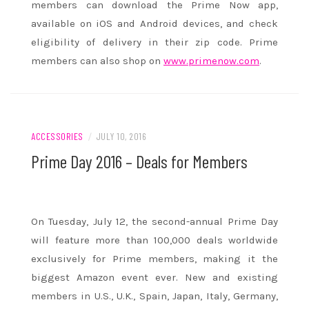
members can download the Prime Now app,
available on iOS and Android devices, and check
eligibility of delivery in their zip code. Prime
members can also shop on
www.primenow.com
.
ACCESSORIES
/
JULY 10, 2016
Prime Day 2016 – Deals for Members
On
Tuesday, July 12
, the second-annual Prime Day
will feature more than 100,000 deals worldwide
exclusively for Prime members, making it the
biggest Amazon event ever. New and existing
members in U.S., U.K., Spain, Japan, Italy, Germany,