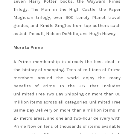
seven Harry Potter books, the Wayward Pines
Trilogy, The Man in the High Castle, the Paper
Magician trilogy, over 300 Lonely Planet travel
guides, and Kindle Singles from top authors such
as Jodi Picoult, Nelson DeMille, and Hugh Howey.
More to Prime
A Prime membership is already the best deal in
the history of shopping. Tens of millions of Prime
members around the world enjoy the many
benefits of Prime. In the U.S. that includes
unlimited Free Two-Day Shipping on more than 30
million items across all categories, unlimited Free
Same-Day Delivery on more than a million items in
27 metro areas, and one and two-hour delivery with
Prime Now on tens of thousands of items available