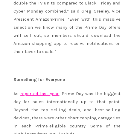
double the TV units compared to Black Friday and
Cyber Monday combined.” said Greg Greeley, Vice
President AmazonPrime. “Even with this massive
selection we know many of the Prime Day offers
will sell out, so members should download the
Amazon shopping app to receive notifications on
their favorite deals.”
Something for Everyone
As
reported last year
, Prime Day was the biggest
day for sales internationally up to that point.
Beyond the top selling deals, and best-selling
devices, there were other chart topping categories
in each Prime-eligible country. Some of the
highlights from 2015 include: