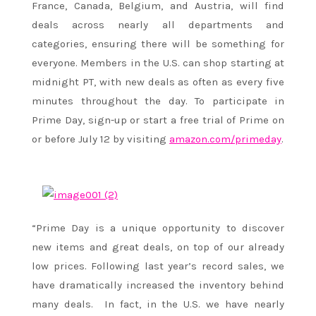
France, Canada, Belgium, and Austria, will find
deals across nearly all departments and
categories, ensuring there will be something for
everyone. Members in the U.S. can shop starting at
midnight PT
, with new deals as often as every five
minutes throughout the day. To participate in
Prime Day, sign-up or start a free trial of Prime on
or before July 12 by visiting
amazon.com/primeday
.
“Prime Day is a unique opportunity to discover
new items and great deals, on top of our already
low prices. Following last year’s record sales, we
have dramatically increased the inventory behind
many deals. In fact, in the U.S. we have nearly