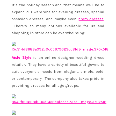
It’s the holiday season and that means we like to
expand our wardrobe for evening dresses, special
occasion dresses, and maybe even
prom dresses
.
There’s so many options available for us and
shopping in-store can be overwhelming!
Aisle Style
is an online designer wedding dress
retailer. They have a variety of beautiful gowns to
suit everyone’s needs from elegant, simple, bold,
or contemporary. The company also takes pride in
providing dresses for all age groups.