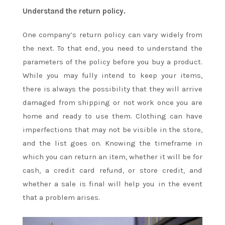
Understand the return policy.
One company’s return policy can vary widely from
the next. To that end, you need to understand the
parameters of the policy before you buy a product.
While you may fully intend to keep your items,
there is always the possibility that they will arrive
damaged from shipping or not work once you are
home and ready to use them. Clothing can have
imperfections that may not be visible in the store,
and the list goes on. Knowing the timeframe in
which you can return an item, whether it will be for
cash, a credit card refund, or store credit, and
whether a sale is final will help you in the event
that a problem arises.