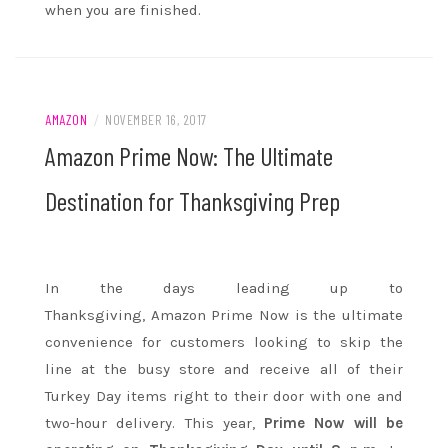
when you are finished.
AMAZON
/
NOVEMBER 16, 2017
Amazon Prime Now: The Ultimate
Destination for Thanksgiving Prep
In the days leading up to
Thanksgiving,
Amazon
Prime Now is the ultimate
convenience for customers looking to skip the
line at the busy store and receive all of their
Turkey Day items right to their door with one and
two-hour delivery. This year,
Prime Now will be