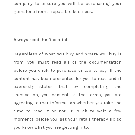
company to ensure you will be purchasing your
gemstone from a reputable business.
Always read the fine print.
Regardless of what you buy and where you buy it
from, you must read all of the documentation
before you click to purchase or tap to pay. If the
content has been presented for you to read and it
expressly states that by completing the
transaction, you consent to the terms, you are
agreeing to that information whether you take the
time to read it or not. It is ok to wait a few
moments before you get your retail therapy fix so
you know what you are getting into.