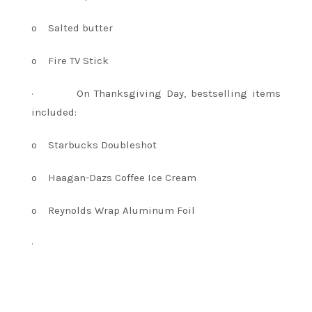
o
Salted butter
o
Fire TV Stick
·
On Thanksgiving Day, bestselling items
included:
o
Starbucks Doubleshot
o
Haagan-Dazs Coffee Ice Cream
o
Reynolds Wrap Aluminum Foil
·