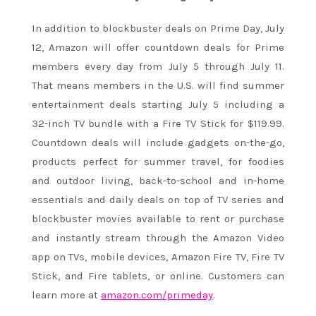
In addition to blockbuster deals on Prime Day,
July
12
, Amazon will offer countdown deals for Prime
members every day from
July 5 through July 11
.
That means members in the U.S. will find summer
entertainment deals starting July 5 including a
32-inch TV bundle with a Fire TV Stick for $119.99.
Countdown deals will include gadgets on-the-go,
products perfect for summer travel, for foodies
and outdoor living, back-to-school and in-home
essentials and daily deals on top of TV series and
blockbuster movies available to rent or purchase
and instantly stream through the Amazon Video
app on TVs, mobile devices, Amazon Fire TV, Fire TV
Stick, and Fire tablets, or online. Customers can
learn more at
amazon.com/primeday
.