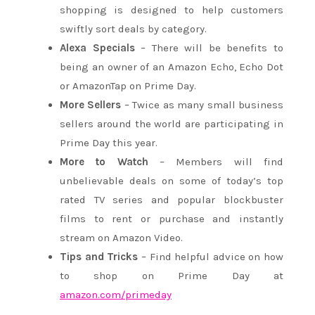
shopping is designed to help customers
swiftly sort deals by category.
Alexa Specials
– There will be benefits to
being an owner of an Amazon Echo, Echo Dot
or AmazonTap on Prime Day.
More Sellers
– Twice as many small business
sellers around the world are participating in
Prime Day this year.
More to Watch
– Members will find
unbelievable deals on some of today’s top
rated TV series and popular blockbuster
films to rent or purchase and instantly
stream on Amazon Video.
Tips and Tricks
– Find helpful advice on how
to shop on Prime Day at
amazon.com/primeday