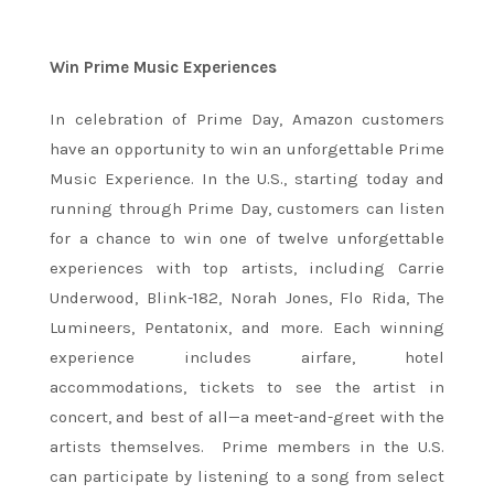
Win Prime Music Experiences
In celebration of Prime Day, Amazon customers
have an opportunity to win an unforgettable Prime
Music Experience. In the U.S., starting today and
running through Prime Day, customers can listen
for a chance to win one of twelve unforgettable
experiences with top artists, including Carrie
Underwood, Blink-182, Norah Jones, Flo Rida, The
Lumineers, Pentatonix, and more. Each winning
experience includes airfare, hotel
accommodations, tickets to see the artist in
concert, and best of all—a meet-and-greet with the
artists themselves. Prime members in the U.S.
can participate by listening to a song from select