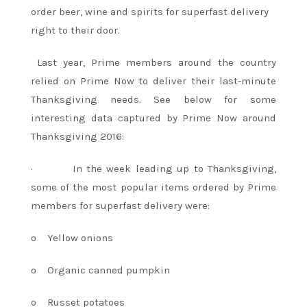
order beer, wine and spirits for superfast delivery
right to their door.
Last year, Prime members around the country
relied on Prime Now to deliver their last-minute
Thanksgiving needs. See below for some
interesting data captured by Prime Now around
Thanksgiving 2016:
·
In the week leading up to Thanksgiving,
some of the most popular items ordered by Prime
members for superfast delivery were:
o
Yellow onions
o
Organic canned pumpkin
o
Russet potatoes