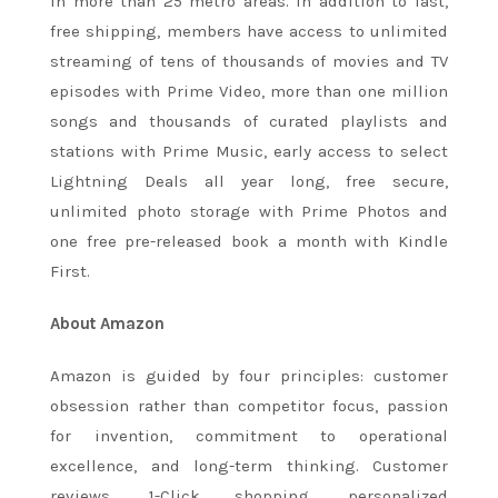
in more than 25 metro areas. In addition to fast,
free shipping, members have access to unlimited
streaming of tens of thousands of movies and TV
episodes with Prime Video, more than one million
songs and thousands of curated playlists and
stations with Prime Music, early access to select
Lightning Deals all year long, free secure,
unlimited photo storage with Prime Photos and
one free pre-released book a month with Kindle
First.
About Amazon
Amazon is guided by four principles: customer
obsession rather than competitor focus, passion
for invention, commitment to operational
excellence, and long-term thinking. Customer
reviews, 1-Click shopping, personalized