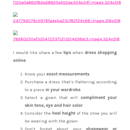
I would like share a few
tips
when
dress shopping
online
:
Know your
exact measurements
.
Purchase a dress that’s flattering according
to a piece
in your wardrobe
.
Select a gown that will
compliment your
skin tone, eye and hair color
.
Consider the
heel height
of the shoe you will
be wearing with the gown.
Don’t forget about your
shapewear or