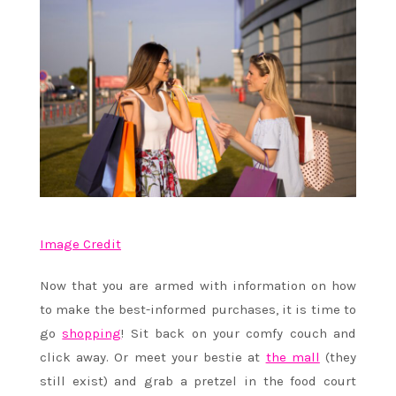
Image Credit
Now that you are armed with information on how
to make the best-informed purchases, it is time to
go
shopping
! Sit back on your comfy couch and
click away. Or meet your bestie at
the mall
(they
still exist) and grab a pretzel in the food court