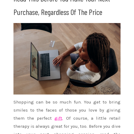
Purchase, Regardless Of The Price
Shopping can be so much fun. You get to bring
smiles to the faces of those you love by giving
them the perfect
gift
. Of course, a little retail
therapy is always great for you, too. Before you dive