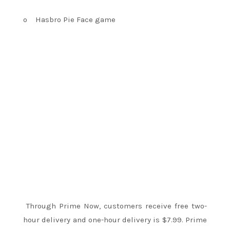
o
Hasbro Pie Face game
Through Prime Now, customers receive free two-
hour delivery and one-hour delivery is $7.99. Prime