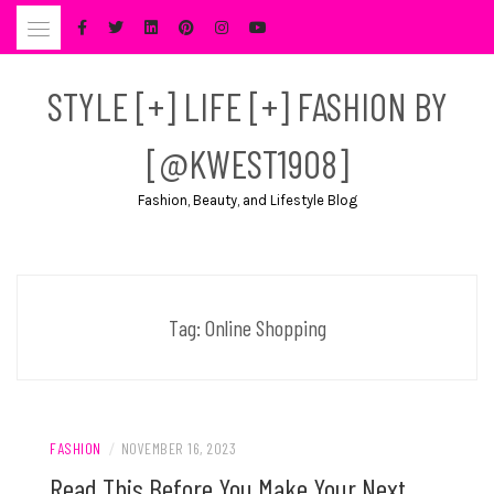
Skip
to
content
STYLE [+] LIFE [+] FASHION BY
[@KWEST1908]
Fashion, Beauty, and Lifestyle Blog
Tag:
Online Shopping
FASHION
/
NOVEMBER 16, 2023
Read This Before You Make Your Next