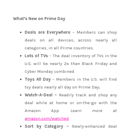
What’s New on Prime Day
Deals are Everywhere
– Members can shop
deals on all devices, across nearly all
categories, in all Prime countries.
Lots of TVs
– The deal inventory of TVs in the
U.S. will be nearly 2x than Black Friday and
Cyber Monday combined.
Toys All Day
– Members in the U.S. will find
toy deals nearly all day on Prime Day
.
Watch-A-Deal –
Readily track and shop any
deal while at home or on-the-go with the
Amazon App. Learn more at
amazon.com/watched
.
Sort by Category –
Newly-enhanced deal