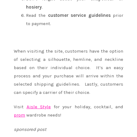
hosiery
.
Read the
customer service guidelines
prior
to payment.
When visiting the site, customers have the option
of selecting a silhouette, hemline, and neckline
based on their individual choice. It’s an easy
process and your purchase will arrive within the
selected shipping guidelines. Lastly, customers
can specify a carrier of their choice.
Visit
Aisle Style
for your holiday, cocktail, and
prom
wardrobe needs!
sponsored post