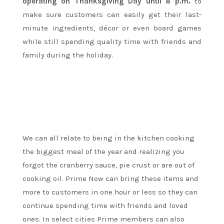
operating on Thanksgiving Day until
8 p.m.
to
make sure customers can easily get their last-
minute ingredients, décor or even board games
while still spending quality time with friends and
family during the holiday.
We can all relate to being in the kitchen cooking
the biggest meal of the year and realizing you
forgot the cranberry sauce, pie crust or are out of
cooking oil. Prime Now can bring these items and
more to customers in one hour or less so they can
continue spending time with friends and loved
ones. In select cities Prime members can also