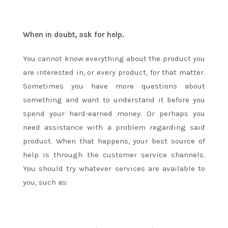
When in doubt, ask for help.
You cannot know everything about the product you
are interested in, or every product, for that matter.
Sometimes you have more questions about
something and want to understand it before you
spend your hard-earned money. Or perhaps you
need assistance with a problem regarding said
product. When that happens, your best source of
help is through the customer service channels.
You should try whatever services are available to
you, such as: