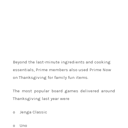
Beyond the last-minute ingredients and cooking
essentials, Prime members also used Prime Now
on Thanksgiving for family fun items.
The most popular board games delivered around
Thanksgiving last year were
o
Jenga Classic
o
Uno