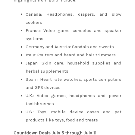
Canada: Headphones, diapers, and slow
cookers
France: Video game consoles and speaker
systems
Germany and Austria: Sandals and sweets
Italy: Routers and beard and hair trimmers
Japan: Skin care, household supplies and
herbal supplements
Spain: Heart rate watches, sports computers
and GPS devices
U.K.: Video games, headphones and power
toothbrushes
U.S.: Toys, mobile device cases and pet
products like toys, food and treats
Countdown Deals
July 5 through July 11