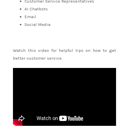
Customer Service Representatives
AI Chatbots
Email
Social Media
Watch this video for helpful tips on how to get
better customer service.