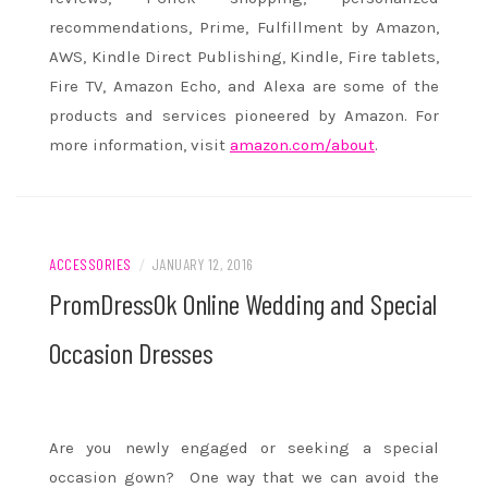
recommendations, Prime, Fulfillment by Amazon,
AWS, Kindle Direct Publishing, Kindle, Fire tablets,
Fire TV, Amazon Echo, and Alexa are some of the
products and services pioneered by Amazon. For
more information, visit
amazon.com/about
.
ACCESSORIES
/
JANUARY 12, 2016
PromDressOk Online Wedding and Special
Occasion Dresses
Are you newly engaged or seeking a special
occasion gown? One way that we can avoid the