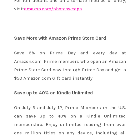
For full details and an alternate method of entry,
visit
amazon.com/photosweeps
.
Save More with Amazon Prime Store Card
Save 5% on Prime Day and every day at
Amazon.com. Prime members who open an Amazon
Prime Store Card now through Prime Day and get a
$50 Amazon.com Gift Card instantly.
Save up to 40% on Kindle Unlimited
On
July 5 and July 12
, Prime Members in the U.S.
can save up to 40% on a Kindle Unlimited
membership. Enjoy unlimited reading from over
one million titles on any device, including all