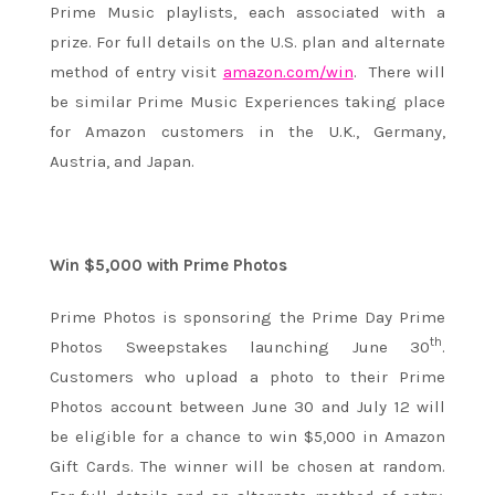
Prime Music playlists, each associated with a
prize. For full details on the U.S. plan and alternate
method of entry visit
amazon.com/win
. There will
be similar Prime Music Experiences taking place
for Amazon customers in the U.K., Germany,
Austria, and Japan.
Win $5,000 with Prime Photos
Prime Photos is sponsoring the Prime Day Prime
th
Photos Sweepstakes launching June 30
.
Customers who upload a photo to their Prime
Photos account between
June 30 and July 12
will
be eligible for a chance to win $5,000 in Amazon
Gift Cards. The winner will be chosen at random.