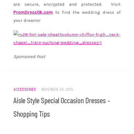
are secure, encrypted and protected. Visit
PromDressOk.com
to find the wedding dress of
your dreams!
Sponsored Post
ACCESSORIES
/
NOVEMBER 30, 2015
Aisle Style Special Occasion Dresses –
Shopping Tips