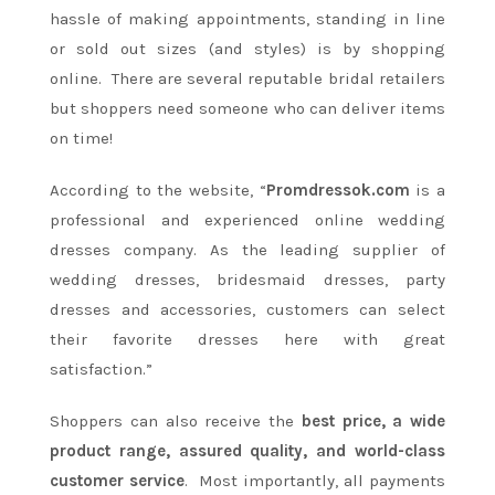
hassle of making appointments, standing in line
or sold out sizes (and styles) is by shopping
online. There are several reputable bridal retailers
but shoppers need someone who can deliver items
on time!
According to the website, “
Promdressok.com
is a
professional and experienced online wedding
dresses company. As the leading supplier of
wedding dresses, bridesmaid dresses, party
dresses and accessories, customers can select
their favorite dresses here with great
satisfaction.”
Shoppers can also receive the
best price, a wide
product range, assured quality, and world-class
customer service
. Most importantly, all payments