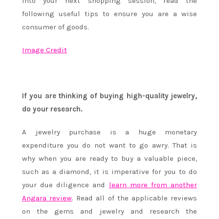
into your next shopping session, read the
following useful tips to ensure you are a wise
consumer of goods.
Image Credit
If you are thinking of buying high-quality jewelry,
do your research.
A jewelry purchase is a huge monetary
expenditure you do not want to go awry. That is
why when you are ready to buy a valuable piece,
such as a diamond, it is imperative for you to do
your due diligence and
learn
more from another
Angara review
. Read all of the applicable reviews
on the gems and jewelry and research the