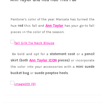
Pantone’s color of the year Marsala has turned the
hue
red
this fall and
Ann Taylor
has your go-to fall
pieces in the color of the season.
Be bold and opt for a
statement coat
or a
pencil
skirt (both
Ann Taylor ICON
pieces)
or incorporate
the color into your accessories with a
mini suede
bucket bag
or
suede peeptoe heels
.