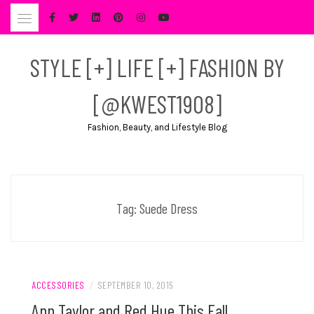
Skip
to
content
STYLE [+] LIFE [+] FASHION BY
[@KWEST1908]
Fashion, Beauty, and Lifestyle Blog
Tag:
Suede Dress
ACCESSORIES
/
SEPTEMBER 10, 2015
Ann Taylor and Red Hue This Fall