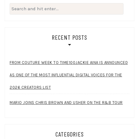
Search
for:
RECENT POSTS
FROM COUTURE WEEK TO TIME100JACKIE AINA IS ANNOUNCED
AS ONE OF THE MOST INFLUENTIAL DIGITAL VOICES FOR THE
2026 CREATORS LIST
MARIO JOINS CHRIS BROWN AND USHER ON THE R&B TOUR
CATEGORIES