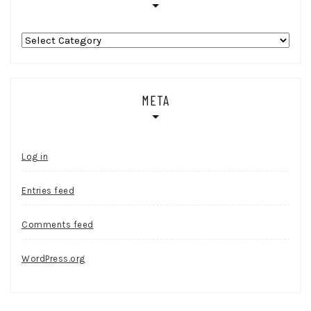
Categories
META
Log in
Entries feed
Comments feed
WordPress.org