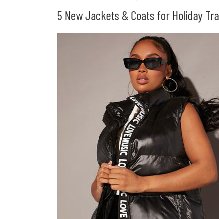
5 New Jackets & Coats for Holiday Tra