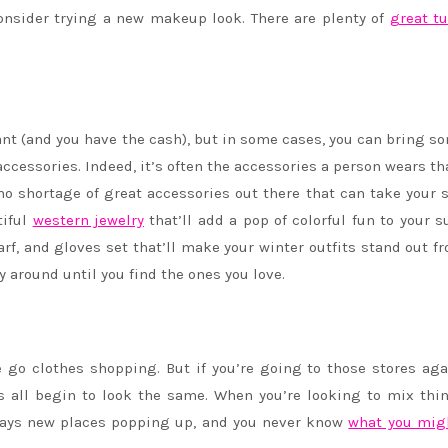
onsider trying a new makeup look. There are plenty of
great tu
ant (and you have the cash), but in some cases, you can bring so
ccessories. Indeed, it’s often the accessories a person wears th
s no shortage of great accessories out there that can take your s
tiful
western jewelry
that’ll add a pop of colorful fun to your
carf, and gloves set that’ll make your winter outfits stand out f
y around until you find the ones you love.
e go clothes shopping. But if you’re going to those stores ag
its all begin to look the same. When you’re looking to mix thi
lways new places popping up, and you never know
what you mig