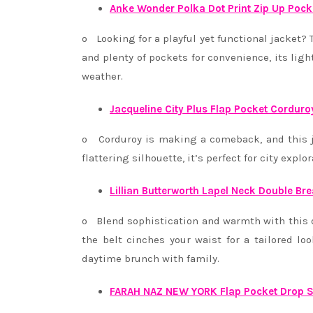
Anke Wonder Polka Dot Print Zip Up Pock
o Looking for a playful yet functional jacket? T
and plenty of pockets for convenience, its lig
weather.
Jacqueline City Plus Flap Pocket Corduro
o Corduroy is making a comeback, and this ja
flattering silhouette, it’s perfect for city expl
Lillian Butterworth Lapel Neck Double Bre
o Blend sophistication and warmth with this d
the belt cinches your waist for a tailored lo
daytime brunch with family.
FARAH NAZ NEW YORK Flap Pocket Drop S