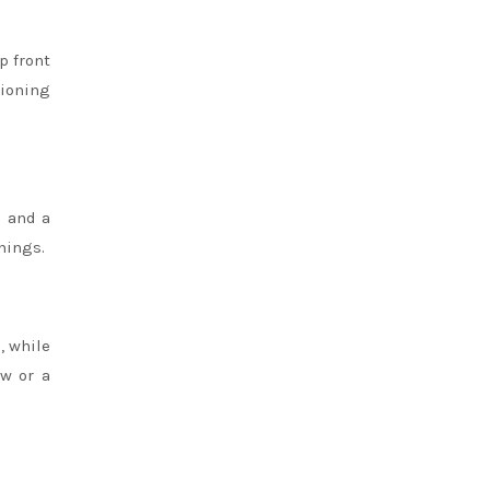
p front
tioning
s and a
enings.
, while
ow or a