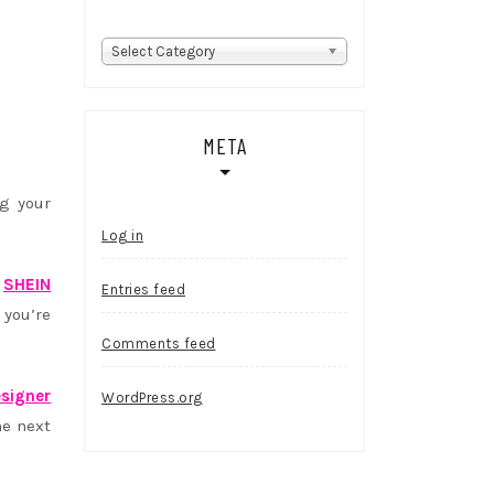
Categories
Select Category
META
g your
Log in
,
SHEIN
Entries feed
 you’re
Comments feed
signer
WordPress.org
he next