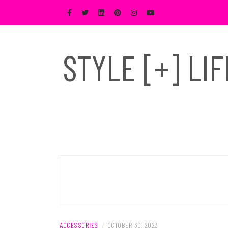
Skip
to
content
STYLE [+] LI
ACCESSORIES
/
OCTOBER 30, 2023