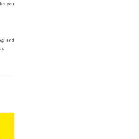
ake you
ing and
ds.