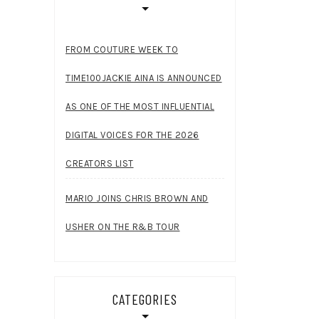
FROM COUTURE WEEK TO
TIME100JACKIE AINA IS ANNOUNCED
AS ONE OF THE MOST INFLUENTIAL
DIGITAL VOICES FOR THE 2026
CREATORS LIST
MARIO JOINS CHRIS BROWN AND
USHER ON THE R&B TOUR
CATEGORIES