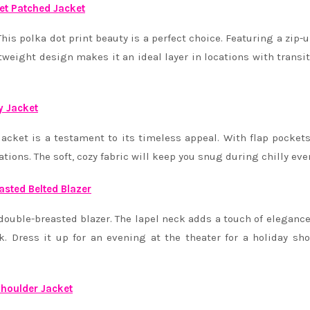
et Patched Jacket
his polka dot print beauty is a perfect choice. Featuring a zip-u
htweight design makes it an ideal layer in locations with transi
y Jacket
cket is a testament to its timeless appeal. With flap pocket
orations. The soft, cozy fabric will keep you snug during chilly ev
asted Belted Blazer
ouble-breasted blazer. The lapel neck adds a touch of elegance
ok. Dress it up for an evening at the theater for a holiday sh
houlder Jacket