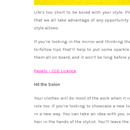
Life’s too short to be bored with your style. P
that we all take advantage of any opportunity t
style allows.
If you’re looking in the mirror and thinking tha
to-follow tips that’ll help to put some sparkl
them all on board, and it won’t be long before 
Pexels – CC0 Licence
Hit the Salon
Your clothes will do most of the work when it co
role too. If you’re looking to showcase a new lo
in a new way. You can take an idea with you, o
hair in the hands of the stylist. You’ll leave t