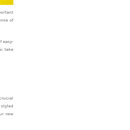
portant
ense of
f easy-
w; take
crucial
 styled
our new