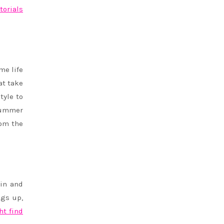
torials
me life
at take
tyle to
 summer
rom the
ain and
ngs up,
ht find