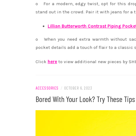
o For a modern, edgy twist, opt for this dro
stand out in the crowd. Pair it with jeans for a 
Lillian Butterworth Contrast Piping Pocke
o When you need extra warmth without sacrif
pocket details add a touch of flair to a classi
Click
here
to view additional new pieces by SH
ACCESSORIES
/
OCTOBER 6, 2023
Bored With Your Look? Try These Tips