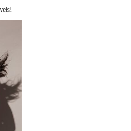
vels!