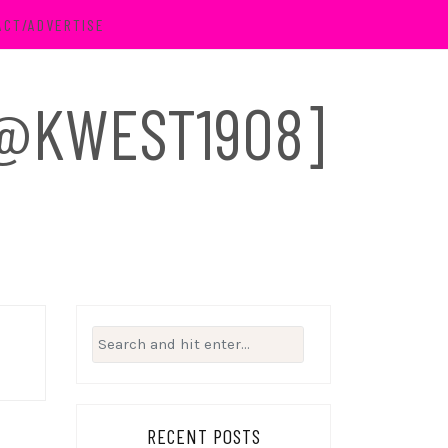
ACT/ADVERTISE
 [@KWEST1908]
Search
for:
RECENT POSTS