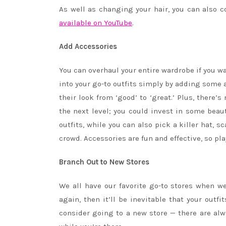
As well as changing your hair, you can also c
available on YouTube
.
Add Accessories
You can overhaul your entire wardrobe if you w
into your go-to outfits simply by adding some a
their look from ‘good’ to ‘great.’ Plus, there’
the next level; you could invest in some beau
outfits, while you can also pick a killer hat, s
crowd. Accessories are fun and effective, so pla
Branch Out to New Stores
We all have our favorite go-to stores when w
again, then it’ll be inevitable that your outf
consider going to a new store — there are a