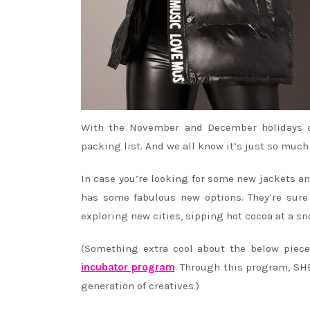
With the November and December holidays co
packing list. And we all know it’s just so muc
In case you’re looking for some new jackets an
has some fabulous new options. They’re sure
exploring new cities, sipping hot cocoa at a s
(Something extra cool about the below piec
incubator program
. Through this program, SHE
generation of creatives.)