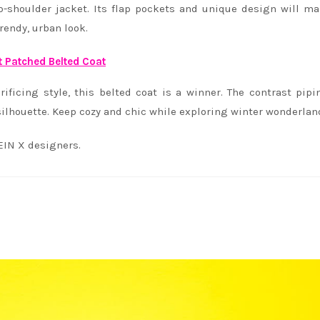
p-shoulder jacket. Its flap pockets and unique design will m
trendy, urban look.
t Patched Belted Coat
icing style, this belted coat is a winner. The contrast pip
c silhouette. Keep cozy and chic while exploring winter wonderlan
EIN X designers.