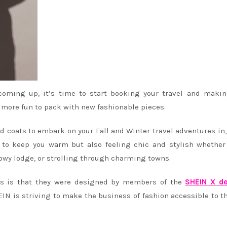
ming up, it’s time to start booking your travel and makin
h more fun to pack with new fashionable pieces.
d coats to embark on your Fall and Winter travel adventures in
 to keep you warm but also feeling chic and stylish whether
nowy lodge, or strolling through charming towns.
es is that they were designed by members of the
SHEIN X de
IN is striving to make the business of fashion accessible to t