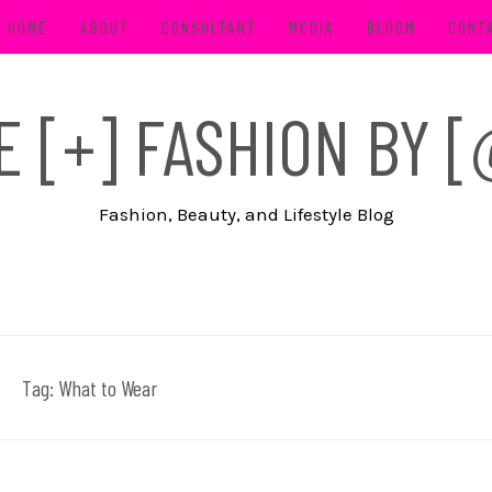
HOME
ABOUT
CONSULTANT
MEDIA
BLOOM
CONT
FE [+] FASHION BY
Fashion, Beauty, and Lifestyle Blog
Tag:
What to Wear