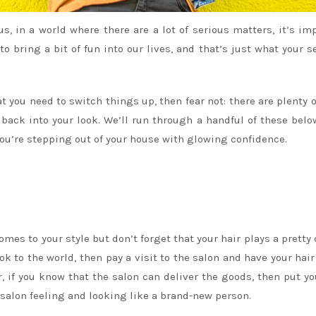
lus, in a world where there are a lot of serious matters, it’s im
o bring a bit of fun into our lives, and that’s just what your s
t you need to switch things up, then fear not: there are plenty o
e back into your look. We’ll run through a handful of these belo
you’re stepping out of your house with glowing confidence.
mes to your style but don’t forget that your hair plays a pretty 
ok to the world, then pay a visit to the salon and have your hair
r, if you know that the salon can deliver the goods, then put y
he salon feeling and looking like a brand-new person.