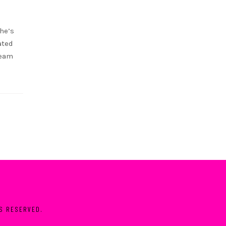
she’s
ated
ream
TS RESERVED.