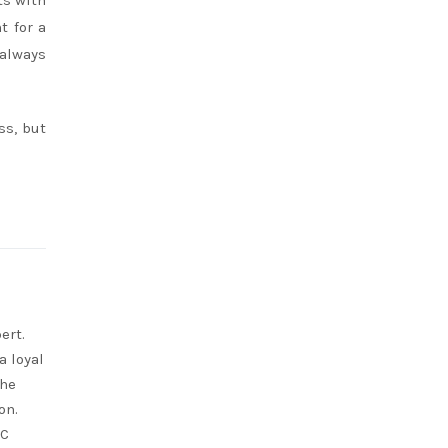
ts with
t for a
 always
ss, but
ert.
a loyal
She
on.
RC