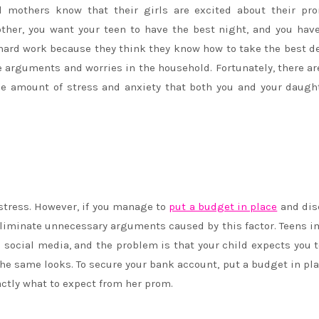
All mothers know that their girls are excited about their p
ther, you want your teen to have the best night, and you hav
e hard work because they think they know how to take the best d
 arguments and worries in the household. Fortunately, there ar
e amount of stress and anxiety that both you and your daugh
stress. However, if you manage to
put a budget in place
and dis
to eliminate unnecessary arguments caused by this factor. Teens 
 social media, and the problem is that your child expects you 
 the same looks. To secure your bank account, put a budget in pl
actly what to expect from her prom.