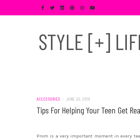
Skip
to
content
STYLE [+] LI
ACCESSORIES
/
JUNE 20, 2018
Tips For Helping Your Teen Get Re
Prom is a very important moment in every teen