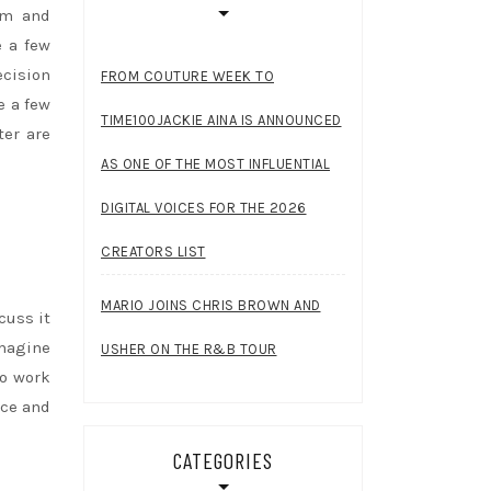
rom and
e a few
ecision
FROM COUTURE WEEK TO
e a few
TIME100JACKIE AINA IS ANNOUNCED
ter are
AS ONE OF THE MOST INFLUENTIAL
DIGITAL VOICES FOR THE 2026
CREATORS LIST
MARIO JOINS CHRIS BROWN AND
cuss it
imagine
USHER ON THE R&B TOUR
to work
ace and
CATEGORIES