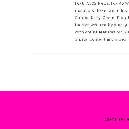
Fox6, ABC2 News, Fox 45 WB
include well-known indust
Clinton Kelly, Gianni Rich,
interviewed reality star Qu
with online features for G
digital content and video 
COPYRIGHT 