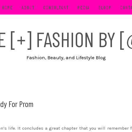
HOME
ABOUT
CONSULTANT
MEDIA
BLOOM
CONT
FE [+] FASHION BY
Fashion, Beauty, and Lifestyle Blog
ady For Prom
’s life. It concludes a great chapter that you will remember f