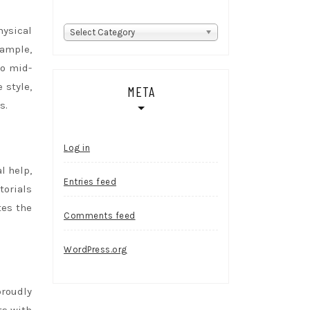
hysical
Categories
Select Category
xample,
to mid-
 style,
META
s.
Log in
l help,
Entries feed
torials
tes the
Comments feed
WordPress.org
proudly