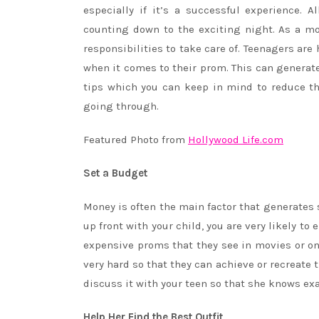
especially if it’s a successful experience. 
counting down to the exciting night. As a mo
responsibilities to take care of. Teenagers ar
when it comes to their prom. This can generate
tips which you can keep in mind to reduce th
going through.
Featured Photo from
Hollywood Life.com
Set a Budget
Money is often the main factor that generates 
up front with your child, you are very likely 
expensive proms that they see in movies or on
very hard so that they can achieve or recreate
discuss it with your teen so that she knows ex
Help Her Find the Best Outfit