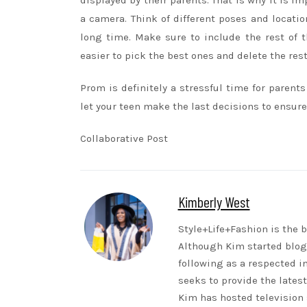
displayed by their parents. That is why it is 
a camera. Think of different poses and locati
long time. Make sure to include the rest of 
easier to pick the best ones and delete the res
Prom is definitely a stressful time for parent
let your teen make the last decisions to ensure
Collaborative Post
Kimberly West
Style+Life+Fashion is the b
Although Kim started blogg
following as a respected i
seeks to provide the lates
Kim has hosted television 