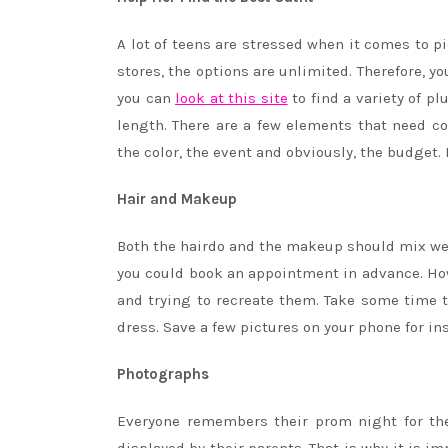
A lot of teens are stressed when it comes to p
stores, the options are unlimited. Therefore, y
you can
look at this site
to find a variety of pl
length. There are a few elements that need c
the color, the event and obviously, the budget.
Hair and Makeup
Both the hairdo and the makeup should mix well
you could book an appointment in advance. How
and trying to recreate them. Take some time
dress. Save a few pictures on your phone for ins
Photographs
Everyone remembers their prom night for the 