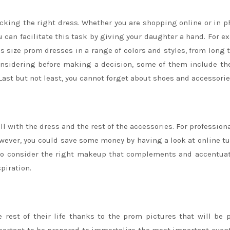
icking the right dress. Whether you are shopping online or in p
ou can facilitate this task by giving your daughter a hand. For e
us size prom dresses in a range of colors and styles, from long 
onsidering before making a decision, some of them include the
 Last but not least, you cannot forget about shoes and accessorie
 with the dress and the rest of the accessories. For professiona
ever, you could save some money by having a look at online tu
 to consider the right makeup that complements and accentua
piration.
rest of their life thanks to the prom pictures that will be 