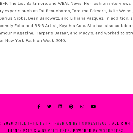
FF, The List Baltimore, and WBAL News. Her fashion interviews
ry experts such as Tai Beauchamp, Tomima Edmark, Julie Weiss,
 Darius Gibbs, Dean Banowetz, and Lilliana Vazquez. In addition, 
eensly Felix and R&B Artist, Keyshia Cole. She has also collabor
lamour Magazine, Harper’s Bazaar, and Macy’s, and worked to st
for New York Fashion Week 2010.
© 2026
STYLE [+] LIFE [+] FASHION BY [@KWEST1908]
. ALL RIGH
THEME: PATRICIA BY
VOLTHEMES
. POWERED BY
WORDPRESS
.