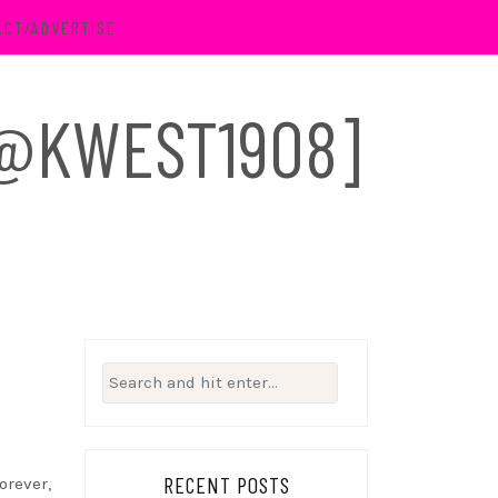
ACT/ADVERTISE
 [@KWEST1908]
Search
for:
RECENT POSTS
orever,