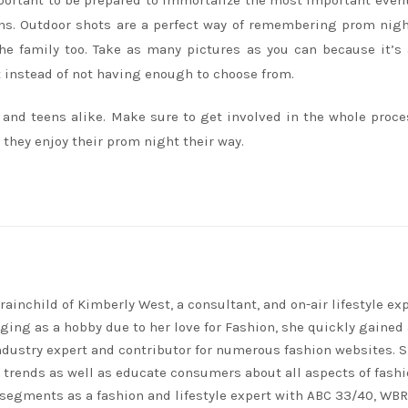
important to be prepared to immortalize the most important even
ons. Outdoor shots are a perfect way of remembering prom nigh
the family too. Take as many pictures as you can because it’s
t instead of not having enough to choose from.
s and teens alike. Make sure to get involved in the whole proce
 they enjoy their prom night their way.
rainchild of Kimberly West, a consultant, and on-air lifestyle exp
ing as a hobby due to her love for Fashion, she quickly gained 
ndustry expert and contributor for numerous fashion websites. 
t trends as well as educate consumers about all aspects of fashi
segments as a fashion and lifestyle expert with ABC 33/40, WB