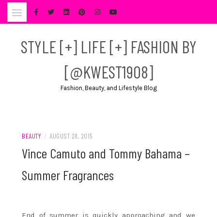
Skip
to
content
STYLE [+] LIFE [+] FASHION BY
[@KWEST1908]
Fashion, Beauty, and Lifestyle Blog
BEAUTY
/
AUGUST 28, 2015
Vince Camuto and Tommy Bahama –
Summer Fragrances
End of summer is quickly approaching and we