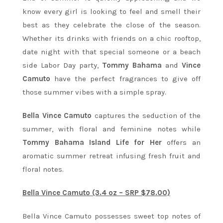
know every girl is looking to feel and smell their
best as they celebrate the close of the season.
Whether its drinks with friends on a chic rooftop,
date night with that special someone or a beach
side Labor Day party,
Tommy Bahama
and
Vince
Camuto
have the perfect fragrances to give off
those summer vibes with a simple spray.
Bella Vince Camuto
captures the seduction of the
summer, with floral and feminine notes while
Tommy Bahama Island Life for Her
offers an
aromatic summer retreat infusing fresh fruit and
floral notes.
Bella Vince Camuto (3.4 oz – SRP $78.00)
Bella Vince Camuto possesses sweet top notes of