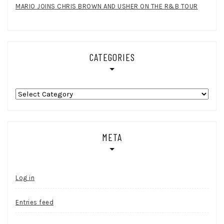
MARIO JOINS CHRIS BROWN AND USHER ON THE R&B TOUR
CATEGORIES
Categories
META
Log in
Entries feed