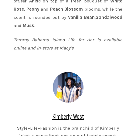
of
Star Anise
on top of a fresh bouquet of
White
Rose
,
Peony
and
Peach Blossom
blooms, while the
scent is rounded out by
Vanilla Bean
,
Sandalwood
and
Musk
.
Tommy Bahama Island Life for Her is available
online and in-store at Macy’s
Kimberly West
Style+Life+Fashion is the brainchild of Kimberly
West, a consultant, and on-air lifestyle expert.