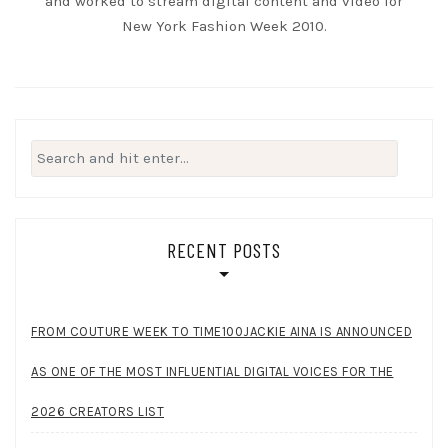
and worked to stream digital content and video for
New York Fashion Week 2010.
Search
for:
RECENT POSTS
FROM COUTURE WEEK TO TIME100JACKIE AINA IS ANNOUNCED
AS ONE OF THE MOST INFLUENTIAL DIGITAL VOICES FOR THE
2026 CREATORS LIST