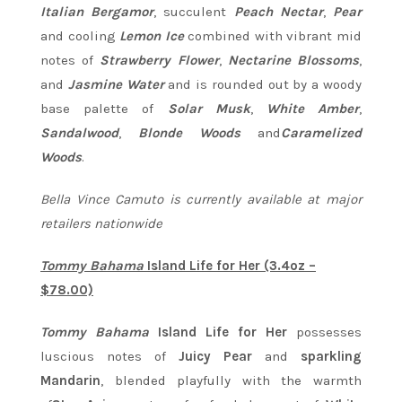
Italian Bergamor
, succulent
Peach Nectar
,
Pear
and cooling
Lemon Ice
combined with vibrant mid
notes of
Strawberry Flower
,
Nectarine Blossoms
,
and
Jasmine Water
and is rounded out by a woody
base palette of
Solar Musk
,
White Amber
,
Sandalwood
,
Blonde Woods
and
Caramelized
Woods
.
Bella Vince Camuto is currently available at major
retailers nationwide
Tommy Bahama
Island Life for Her (3.4oz –
$78.00)
Tommy Bahama
Island Life for Her
possesses
luscious notes of
Juicy Pear
and
sparkling
Mandarin
, blended playfully with the warmth