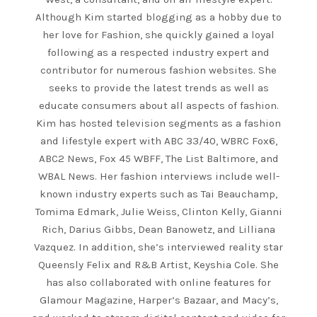
Although Kim started blogging as a hobby due to
her love for Fashion, she quickly gained a loyal
following as a respected industry expert and
contributor for numerous fashion websites. She
seeks to provide the latest trends as well as
educate consumers about all aspects of fashion.
Kim has hosted television segments as a fashion
and lifestyle expert with ABC 33/40, WBRC Fox6,
ABC2 News, Fox 45 WBFF, The List Baltimore, and
WBAL News. Her fashion interviews include well-
known industry experts such as Tai Beauchamp,
Tomima Edmark, Julie Weiss, Clinton Kelly, Gianni
Rich, Darius Gibbs, Dean Banowetz, and Lilliana
Vazquez. In addition, she’s interviewed reality star
Queensly Felix and R&B Artist, Keyshia Cole. She
has also collaborated with online features for
Glamour Magazine, Harper’s Bazaar, and Macy’s,