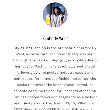
Kimberly West
Style+Life+Fashion is the brainchild of Kimberly
West, a consultant, and on-air lifestyle expert.
Although Kim started blogging as a hobby due to
her love for Fashion, she quickly gained a loyal
following as a respected industry expert and
contributor for numerous fashion websites. She
seeks to provide the latest trends as well as
educate consumers about all aspects of fashion.
Kim has hosted television segments as a fashion
and lifestyle expert with ABC 33/40, WBRC Fox6,
ABC2 News, Fox 45 WBFF, The List Baltimore, and