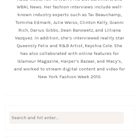
WBAL News. Her fashion interviews include well-
known industry experts such as Tai Beauchamp,
Tomima Edmark, Julie Weiss, Clinton Kelly, Gianni
Rich, Darius Gibbs, Dean Banowetz, and Lilliana
Vazquez. In addition, she’s interviewed reality star
Queensly Felix and R&B Artist, Keyshia Cole. She
has also collaborated with online features for
Glamour Magazine, Harper’s Bazaar, and Macy’s,
and worked to stream digital content and video for
New York Fashion Week 2010.
Search
for: