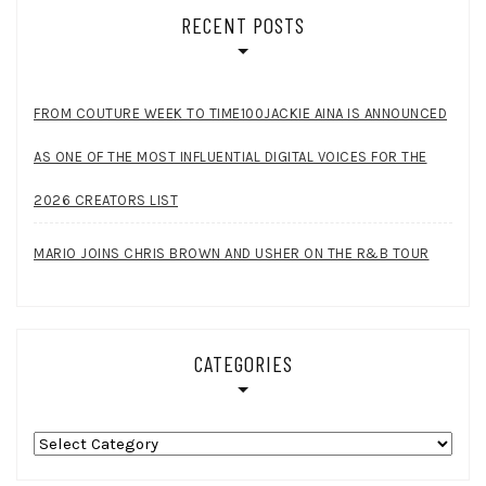
RECENT POSTS
FROM COUTURE WEEK TO TIME100JACKIE AINA IS ANNOUNCED
AS ONE OF THE MOST INFLUENTIAL DIGITAL VOICES FOR THE
2026 CREATORS LIST
MARIO JOINS CHRIS BROWN AND USHER ON THE R&B TOUR
CATEGORIES
Categories