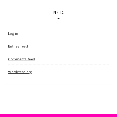
META
Log in
Entries feed
Comments feed
WordPress.org