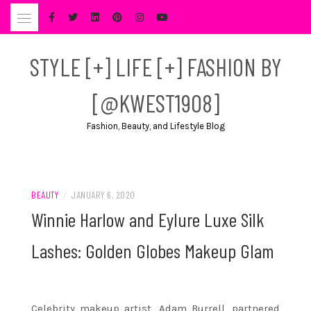
Skip
to
content
STYLE [+] LIFE [+] FASHION BY
[@KWEST1908]
Fashion, Beauty, and Lifestyle Blog
BEAUTY
/
JANUARY 6, 2020
Winnie Harlow and Eylure Luxe Silk
Lashes: Golden Globes Makeup Glam
Celebrity makeup artist, Adam Burrell, partnered