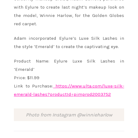
with Eylure to create last night’s makeup look on
the model, Winnie Harlow, for the Golden Globes
red carpet.
Adam incorporated Eylure’s Luxe Silk Lashes in
the style ‘Emerald’ to create the captivating eye.
Product Name: Eylure Luxe Silk Lashes in
‘Emerald’
Price: $11.99
Link to Purchase:
https://www.ulta.com/luxe-
silk-
emerald-lashes?productId=
pimprod2003752
Photo from Instagram @winnieharlow