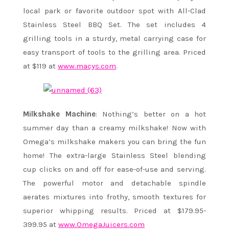
local park or favorite outdoor spot with All-Clad
Stainless Steel BBQ Set. The set includes 4
grilling tools in a sturdy, metal carrying case for
easy transport of tools to the grilling area. Priced
at $119 at
www.macys.com
.
Milkshake Machine
: Nothing’s better on a hot
summer day than a creamy milkshake! Now with
Omega’s milkshake makers you can bring the fun
home! The extra-large Stainless Steel blending
cup clicks on and off for ease-of-use and serving.
The powerful motor and detachable spindle
aerates mixtures into frothy, smooth textures for
superior whipping results. Priced at $179.95-
399.95 at
www.OmegaJuicers.com