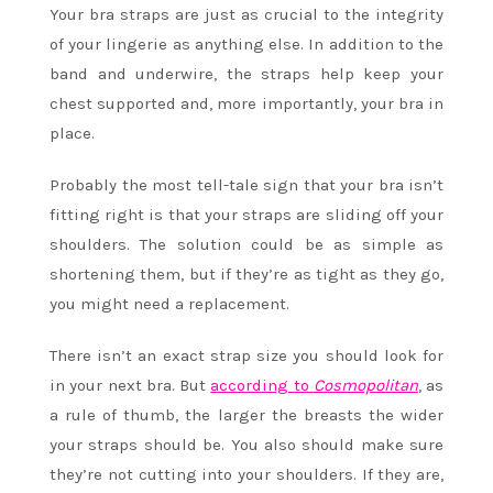
Your bra straps are just as crucial to the integrity
of your lingerie as anything else. In addition to the
band and underwire, the straps help keep your
chest supported and, more importantly, your bra in
place.
Probably the most tell-tale sign that your bra isn’t
fitting right is that your straps are sliding off your
shoulders. The solution could be as simple as
shortening them, but if they’re as tight as they go,
you might need a replacement.
There isn’t an exact strap size you should look for
in your next bra. But
according to
Cosmopolitan
, as
a rule of thumb, the larger the breasts the wider
your straps should be. You also should make sure
they’re not cutting into your shoulders. If they are,