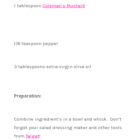
1 tablespoon
Coleman’s Mustard
1/8 teaspoon pepper
3 tablespoons extra-virgin olive oil
Preparation:
Combine ingredient’s in a bowl and whisk. Don’t
forget your salad dressing maker and other tools
from
Target
!