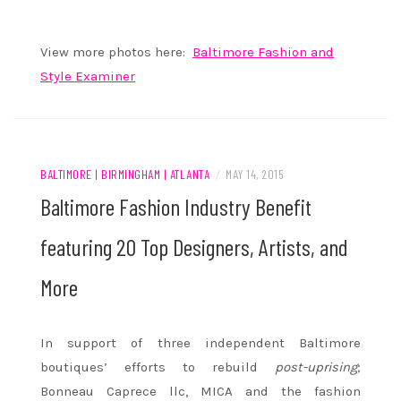
View more photos here:
Baltimore Fashion and
Style Examiner
BALTIMORE | BIRMINGHAM | ATLANTA
/
MAY 14, 2015
Baltimore Fashion Industry Benefit
featuring 20 Top Designers, Artists, and
More
In support of three independent Baltimore
boutiques’ efforts to rebuild
post-uprising
;
Bonneau Caprece llc, MICA and the fashion