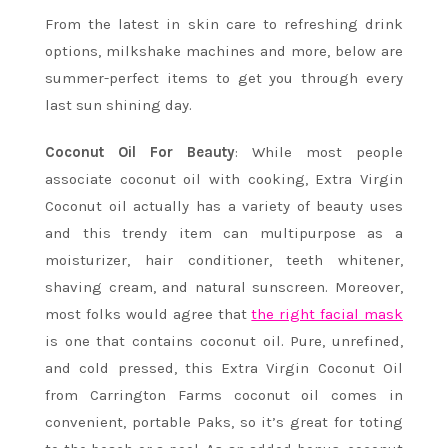
From the latest in skin care to refreshing drink
options, milkshake machines and more, below are
summer-perfect items to get you through every
last sun shining day.
Coconut Oil For Beauty
: While most people
associate coconut oil with cooking, Extra Virgin
Coconut oil actually has a variety of beauty uses
and this trendy item can multipurpose as a
moisturizer, hair conditioner, teeth whitener,
shaving cream, and natural sunscreen. Moreover,
most folks would agree that
the right facial mask
is one that contains coconut oil.
Pure, unrefined,
and cold pressed, this Extra Virgin Coconut Oil
from Carrington Farms coconut oil comes in
convenient, portable Paks, so it’s great for toting