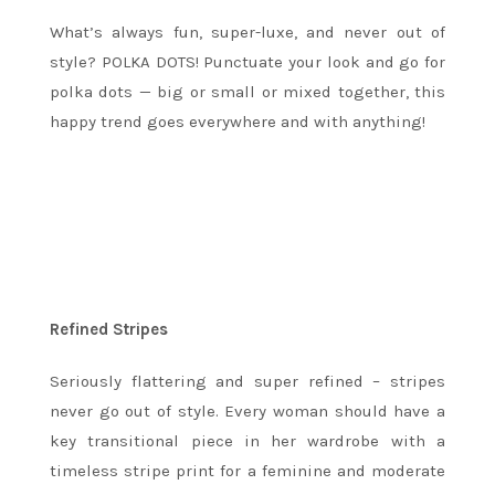
What’s always fun, super-luxe, and never out of
style? POLKA DOTS! Punctuate your look and go for
polka dots — big or small or mixed together, this
happy trend goes everywhere and with anything!
Refined Stripes
Seriously flattering and super refined – stripes
never go out of style. Every woman should have a
key transitional piece in her wardrobe with a
timeless stripe print for a feminine and moderate