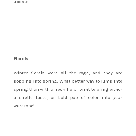
update.
Florals
Winter florals were all the rage, and they are
popping into spring. What better way to jump into
spring than with a fresh floral print to bring either
a subtle taste, or bold pop of color into your
wardrobe!