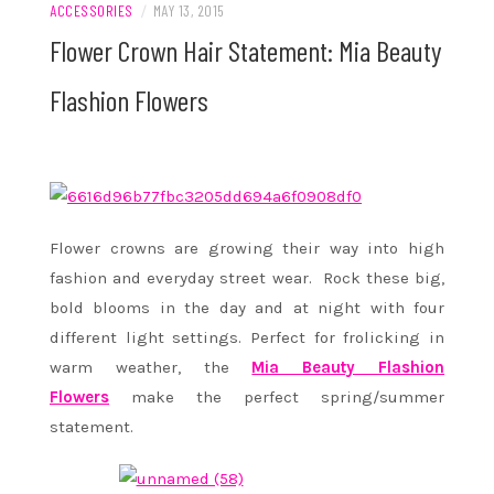
ACCESSORIES
/
MAY 13, 2015
Flower Crown Hair Statement: Mia Beauty
Flashion Flowers
Flower crowns are growing their way into high
fashion and everyday street wear. Rock these big,
bold blooms in the day and at night with four
different light settings. Perfect for frolicking in
warm weather, the
Mia Beauty Flashion
Flowers
make the perfect spring/summer
statement.