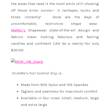
the areas that need it the most while still showing
off those killer curves— it reshapes, tucks and
tones instantly! Gone are the days of
uncomfortable, restrictive shape wear.
MeMoi’s
Shapewear state-of-the-art design and
fabrics mean looking fabulous and feeling
carefree and confident CAN be a reality—for only
$30.00!
SlimMe’s Full Control Slip is:
Made from 90% Nylon and 10% Spandex
Tagless and seamless for maximum comfort
Available in four sizes: small, medium, large
and extra large