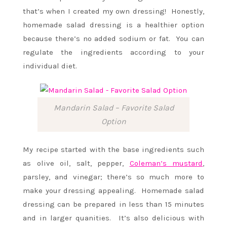
that’s when I created my own dressing! Honestly,
homemade salad dressing is a healthier option
because there’s no added sodium or fat. You can
regulate the ingredients according to your
individual diet.
Mandarin Salad – Favorite Salad
Option
My recipe started with the base ingredients such
as olive oil, salt, pepper,
Coleman’s mustard
,
parsley, and vinegar; there’s so much more to
make your dressing appealing. Homemade salad
dressing can be prepared in less than 15 minutes
and in larger quanities. It’s also delicious with