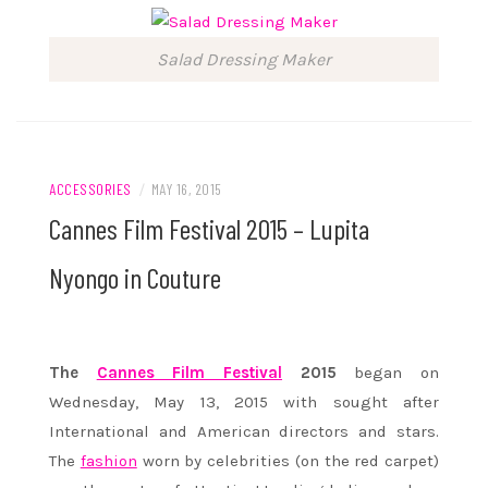
Salad Dressing Maker
ACCESSORIES
/
MAY 16, 2015
Cannes Film Festival 2015 – Lupita
Nyongo in Couture
The
Cannes Film Festival
2015
began on
Wednesday, May 13, 2015 with sought after
International and American directors and stars.
The
fashion
worn by celebrities (on the red carpet)