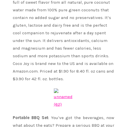
full of sweet flavor from all natural, pure coconut
water made from 100% pure green coconuts that
contain no added sugar and no preservatives. It’s
gluten, lactose and dairy free and is the perfect
cool companion to rejuvenate after a day spent
under the sun. It delivers antioxidants, calcium
and magnesium and has fewer calories, less
sodium and more potassium than sports drinks.
Coco Joy is brand new to the US and is available on
Amazon.com. Priced at $1.90 for 8.40 fl. oz cans and
$3.90 for 42 fl. oz. bottles.
Portable BBQ Set
: You’ve got the beverages, now
what about the eats? Prepare a serious BBQ at your