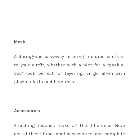
Mesh
A daring-and easy-way to bring textured contrast
to your outfit, whether with a hint for a “peek-a-
boo” look perfect for layering, or go all-in with
playful skirts and hemlines.
Accessories
Finishing touches make all the difference. Grab
one of these functional accessories, and complete