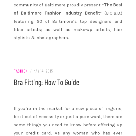
community of Baltimore proudly present “
The Best
of Baltimore Fashion Industry Benefit
” (B.O.B.B.)
featuring 20 of Baltimore’s top designers and
fiber artists; as well as make-up artists, hair
stylists & photographers.
FASHION
/
MAY 14, 2015
Bra Fitting: How To Guide
If you’re in the market for a new piece of lingerie,
be it out of necessity or just a pure want, there are
some things you need to know before offering up
your credit card. As any woman who has ever