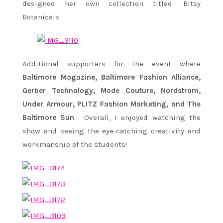
designed her own collection titled: Bitsy
Botanicals.
Additional supporters for the event where
Baltimore Magazine, Baltimore Fashion Alliance,
Gerber Technology, Mode Couture, Nordstrom,
Under Armour, PLITZ Fashion Marketing, and The
Baltimore Sun
. Overall, I enjoyed watching the
show and seeing the eye-catching creativity and
workmanship of the students!