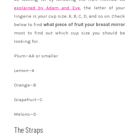
explained by Adam and Eve
, the letter of your
lingerie is your cup size: A, B, C, D, and so on. Check
below to find
what piece of fruit your breast mirror
most to find out which cup size you should be
looking for.
Plum—AA or smaller
Lemon—A
Orange—B
Grapefruit—C
Melons—D
The Straps