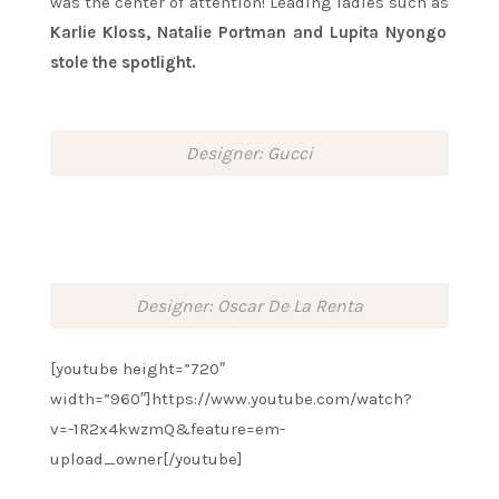
was the center of attention! Leading ladies such as
Karlie Kloss, Natalie Portman and Lupita Nyongo
stole the spotlight.
Designer: Gucci
Designer: Oscar De La Renta
[youtube height=”720″
width=”960″]https://www.youtube.com/watch?
v=-1R2x4kwzmQ&feature=em-
upload_owner[/youtube]