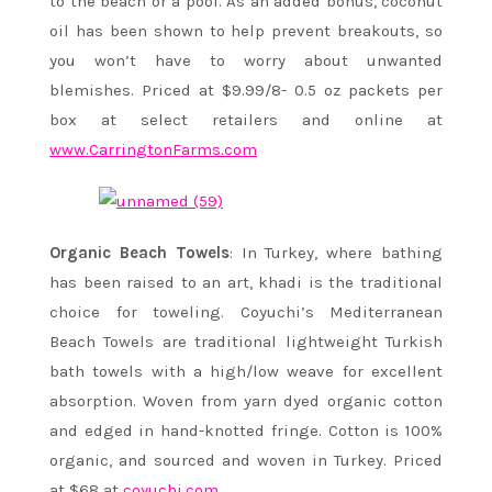
to the beach or a pool. As an added bonus, coconut
oil has been shown to help prevent breakouts, so
you won’t have to worry about unwanted
blemishes. Priced at $9.99/8- 0.5 oz packets per
box at select retailers and online at
www.CarringtonFarms.com
Organic Beach Towels
: In Turkey, where bathing
has been raised to an art, khadi is the traditional
choice for toweling. Coyuchi’s Mediterranean
Beach Towels are traditional lightweight Turkish
bath towels with a high/low weave for excellent
absorption. Woven from yarn dyed organic cotton
and edged in hand-knotted fringe. Cotton is 100%
organic, and sourced and woven in Turkey. Priced
at $68 at
coyuchi.com