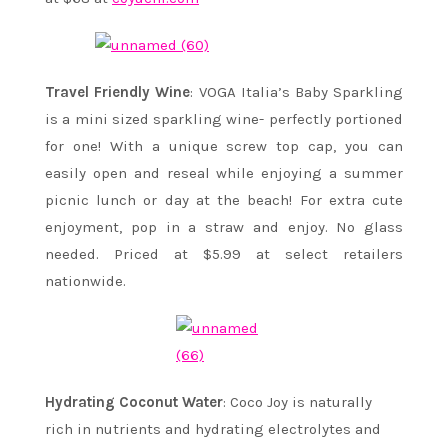
Travel Friendly Wine
: VOGA Italia’s Baby Sparkling
is a mini sized sparkling wine- perfectly portioned
for one! With a unique screw top cap, you can
easily open and reseal while enjoying a summer
picnic lunch or day at the beach! For extra cute
enjoyment, pop in a straw and enjoy. No glass
needed. Priced at $5.99 at select retailers
nationwide.
Hydrating Coconut Water
: Coco Joy is naturally
rich in nutrients and hydrating electrolytes and