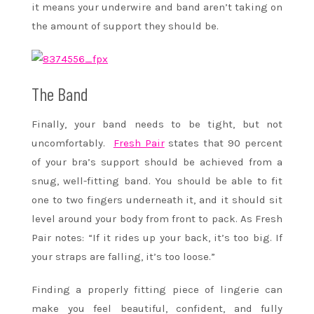
it means your underwire and band aren’t taking on
the amount of support they should be.
The Band
Finally, your band needs to be tight, but not
uncomfortably.
Fresh Pair
states that 90 percent
of your bra’s support should be achieved from a
snug, well-fitting band. You should be able to fit
one to two fingers underneath it, and it should sit
level around your body from front to pack. As Fresh
Pair notes: “If it rides up your back, it’s too big. If
your straps are falling, it’s too loose.”
Finding a properly fitting piece of lingerie can
make you feel beautiful, confident, and fully