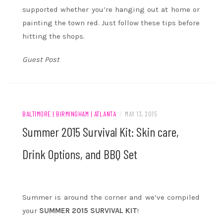
supported whether you’re hanging out at home or
painting the town red. Just follow these tips before
hitting the shops.
Guest Post
BALTIMORE | BIRMINGHAM | ATLANTA
/
MAY 13, 2015
Summer 2015 Survival Kit: Skin care,
Drink Options, and BBQ Set
Summer is around the corner and we’ve compiled
your
SUMMER 2015 SURVIVAL KIT
!