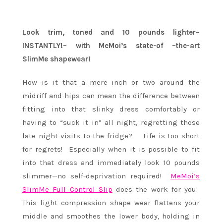
Look trim, toned and 10 pounds lighter–
INSTANTLY!– with MeMoi’s state-of –the-art
SlimMe shapewear!
How is it that a mere inch or two around the
midriff and hips can mean the difference between
fitting into that slinky dress comfortably or
having to “suck it in” all night, regretting those
late night visits to the fridge? Life is too short
for regrets! Especially when it is possible to fit
into that dress and immediately look 10 pounds
slimmer—no self-deprivation required!
MeMoi’s
SlimMe Full Control Slip
does the work for you.
This light compression shape wear flattens your
middle and smoothes the lower body, holding in