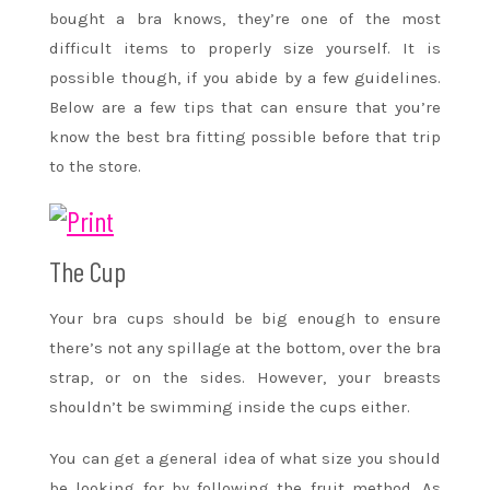
bought a bra knows, they’re one of the most
difficult items to properly size yourself. It is
possible though, if you abide by a few guidelines.
Below are a few tips that can ensure that you’re
know the best bra fitting possible before that trip
to the store.
The Cup
Your bra cups should be big enough to ensure
there’s not any spillage at the bottom, over the bra
strap, or on the sides. However, your breasts
shouldn’t be swimming inside the cups either.
You can get a general idea of what size you should
be looking for by following the fruit method. As