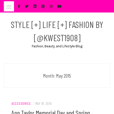
Skip
to
content
STYLE [+] LIFE [+] FASHION BY
[@KWEST1908]
Fashion, Beauty, and Lifestyle Blog
Month:
May 2015
ACCESSORIES
/
MAY 18, 2015
Ann Taylor Memorial Day and Spring