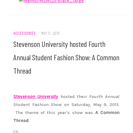
ACCESSORIES
/
MAY 11, 2015
Stevenson University hosted Fourth
Annual Student Fashion Show: A Common
Thread
Stevenson University
hosted their Fourth Annual
Student Fashion Show on Saturday, May 9, 2015.
The theme of this year’s show was
A Common
Thread
.