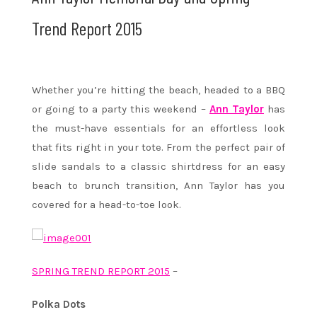
Trend Report 2015
Whether you’re hitting the beach, headed to a BBQ
or going to a party this weekend –
Ann Taylor
has
the must-have essentials for an effortless look
that fits right in your tote. From the perfect pair of
slide sandals to a classic shirtdress for an easy
beach to brunch transition, Ann Taylor has you
covered for a head-to-toe look.
SPRING TREND REPORT 2015
–
Polka Dots