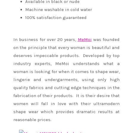
Available in black or nude
Machine washable in cold water
100% satisfaction guaranteed
In business for over 20 years,
MeMoi
was founded
on the principle that every woman is beautiful and
deserves impeccable products. Developed by top
industry experts, MeMoi understands what a
woman is looking for when it comes to shape wear,
lingerie and undergarments, using only high
quality fabrics and cutting edge techniques in the
fabrication of their products. It is their desire that
women will fall in love with their ultramodern
shape wear which provides dramatic results at
reasonable prices.