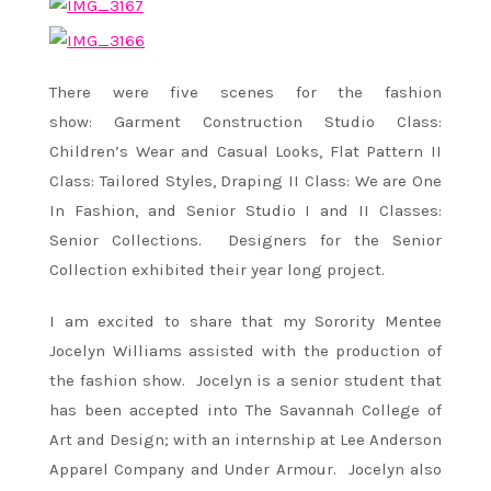
There were five scenes for the fashion
show: Garment Construction Studio Class:
Children’s Wear and Casual Looks, Flat Pattern II
Class: Tailored Styles, Draping II Class: We are One
In Fashion, and Senior Studio I and II Classes:
Senior Collections.
Designers for the Senior
Collection exhibited their year long project.
I am excited to share that my Sorority Mentee
Jocelyn Williams assisted with the production of
the fashion show. Jocelyn is a senior student that
has been accepted into The Savannah College of
Art and Design; with an internship at Lee Anderson
Apparel Company and Under Armour. Jocelyn also