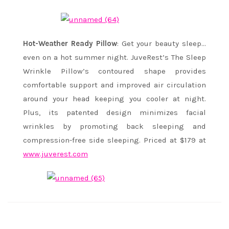
Hot-Weather Ready Pillow
: Get your beauty sleep…
even on a hot summer night. JuveRest’s The Sleep
Wrinkle Pillow’s contoured shape provides
comfortable support and improved air circulation
around your head keeping you cooler at night.
Plus, its patented design minimizes facial
wrinkles by promoting back sleeping and
compression-free side sleeping. Priced at $179 at
www.juverest.com