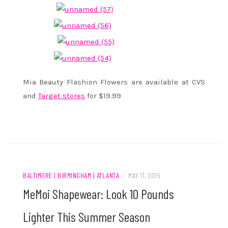
Mia Beauty Flashion Flowers are available at CVS
and
Target stores
for $19.99
BALTIMORE | BIRMINGHAM | ATLANTA
/
MAY 11, 2015
MeMoi Shapewear: Look 10 Pounds
Lighter This Summer Season