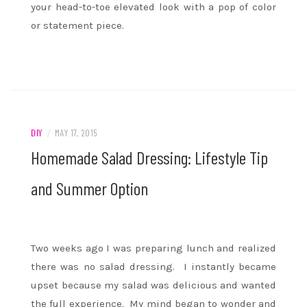
your head-to-toe elevated look with a pop of color
or statement piece.
DIY
/
MAY 17, 2015
Homemade Salad Dressing: Lifestyle Tip
and Summer Option
Two weeks ago I was preparing lunch and realized
there was no salad dressing. I instantly became
upset because my salad was delicious and wanted
the full experience. My mind began to wonder and