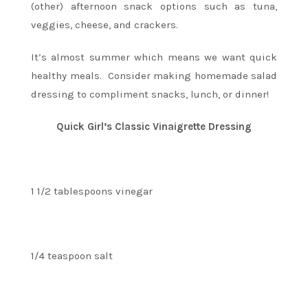
(other) afternoon snack options such as tuna,
veggies, cheese, and crackers.
It’s almost summer which means we want quick
healthy meals. Consider making homemade salad
dressing to compliment snacks, lunch, or dinner!
Quick Girl’s Classic Vinaigrette Dressing
1 1/2 tablespoons vinegar
1/4 teaspoon salt