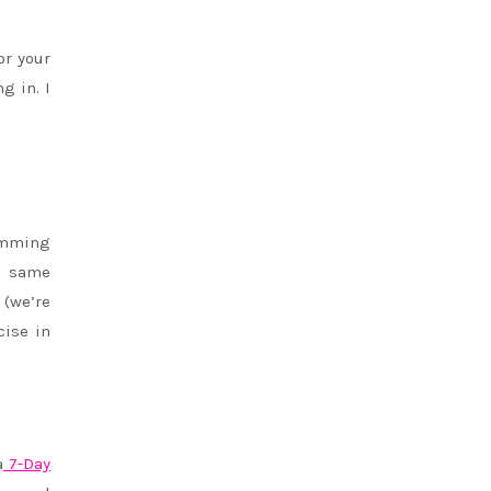
or your
g in. I
wimming
he same
 (we’re
cise in
a
7-Day