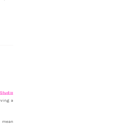
f
Studio
aving a
an mean