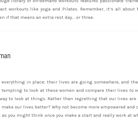
 huge library of on-demand workouts features passionate train
pact workouts like yoga and Pilates. Remember, it’s all about 
en if that means an extra rest day… or three.
oman
verything in place; their lives are going somewhere, and the
e tempting to look at these women and compare their lives to 
way to look at things. Rather than regretting that our lives are 
 to make our lives better? Why not become more empowered and
lt as you might think once you make a start and really work at w