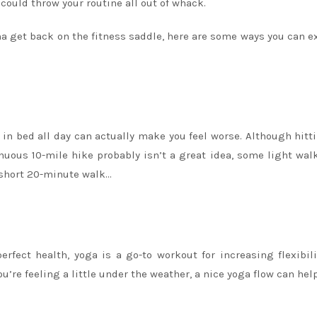
could throw your routine all out of whack.
wanna get back on the fitness saddle, here are some ways you can e
ng in bed all day can actually make you feel worse. Although hitt
uous 10-mile hike probably isn’t a great idea, some light wal
 short 20-minute walk…
erfect health, yoga is a go-to workout for increasing flexibil
’re feeling a little under the weather, a nice yoga flow can hel