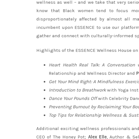
wellness as well – and we take that very ser
know that Black women tend to focus more
disproportionately affected by almost all m
incumbent upon ESSENCE to use our platform 
gather and connect with culturally-informed spi
Highlights of the ESSENCE Wellness House on
Heart Health Real Talk: A Conversation
Relationship and Wellness Director and
P
Get Your Mind Right: A Mindfulness Exerci
Introduction to Breathwork
with Yoga Inst
Dance Your Pounds Off
with Celebrity Dan
Preventing Burnout by Reclaiming Your Bo
Top Tips for Relationship Wellness & Sust
Additional exciting wellness professionals and
CEO of The Honey Pot;
Alex Elle
, Author & Sel