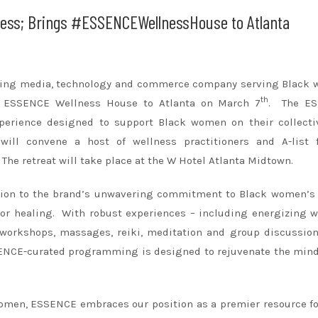
ess; Brings #ESSENCEWellnessHouse to Atlanta
ading media, technology and commerce company serving Black 
th
re ESSENCE Wellness House to Atlanta on March 7
. The E
erience designed to support Black women on their collecti
will convene a host of wellness practitioners and A-list f
 The retreat will take place at the W Hotel Atlanta Midtown.
ion to the brand’s unwavering commitment to Black women’s 
 for healing. With robust experiences – including energizing 
e workshops, massages, reiki, meditation and group discussio
SSENCE-curated programming is designed to rejuvenate the mind
women, ESSENCE embraces our position as a premier resource fo