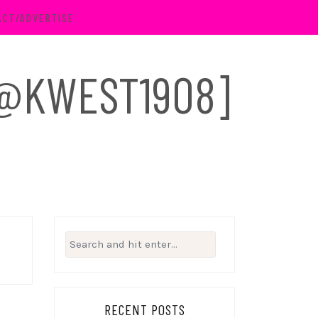
ACT/ADVERTISE
 [@KWEST1908]
Search
for:
RECENT POSTS