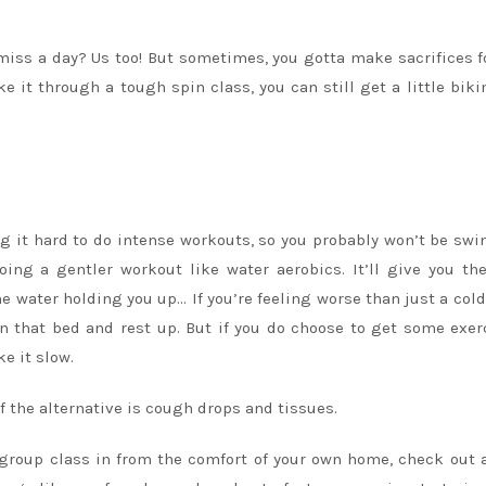
miss a day? Us too! But sometimes, you gotta make sacrifices f
 it through a tough spin class, you can still get a little bikin
ng it hard to do intense workouts, so you probably won’t be s
doing a gentler workout like water aerobics. It’ll give you t
e water holding you up… If you’re feeling worse than just a cold
 in that bed and rest up. But if you do choose to get some exer
ke it slow.
if the alternative is cough drops and tissues.
at group class in from the comfort of your own home, check
out