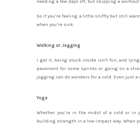
needing a few days off, but skipping a workout 
So if you’re feeling a little sniffly but still 
when you’re sick.
Walking or Jogging
I get it, being stuck inside isn’t fun, and lyi
pavement for some sprints or going on a stren
jogging can do wonders for a cold. Even just a
Yoga
Whether you’re in the midst of a cold or in p
building strength in a low-impact way. When you