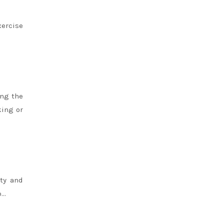
xercise
ing the
king or
ity and
p…