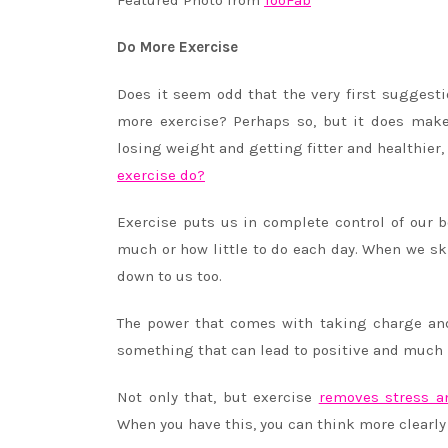
Featured Photo from
TooFab
Do More Exercise
Does it seem odd that the very first suggest
more exercise? Perhaps so, but it does make
losing weight and getting fitter and healthier, 
exercise do?
Exercise puts us in complete control of our 
much or how little to do each day. When we ski
down to us too.
The power that comes with taking charge and 
something that can lead to positive and much b
Not only that, but exercise
removes stress a
When you have this, you can think more clearly a