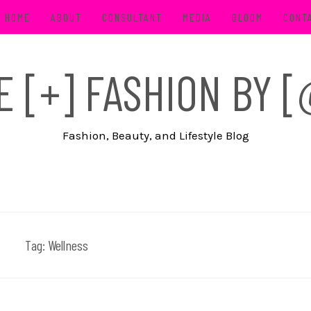
HOME
ABOUT
CONSULTANT
MEDIA
BLOOM
CONT
FE [+] FASHION BY
Fashion, Beauty, and Lifestyle Blog
Tag:
Wellness