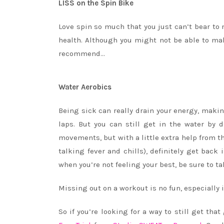
LISS on the Spin Bike
Love spin so much that you just can’t bear to 
health. Although you might not be able to make
recommend…
Water Aerobics
Being sick can really drain your energy, maki
laps. But you can still get in the water by 
movements, but with a little extra help from th
talking fever and chills), definitely get back
when you’re not feeling your best, be sure to ta
Missing
out
on a workout is no fun, especially 
So if you’re looking for a way to still get th