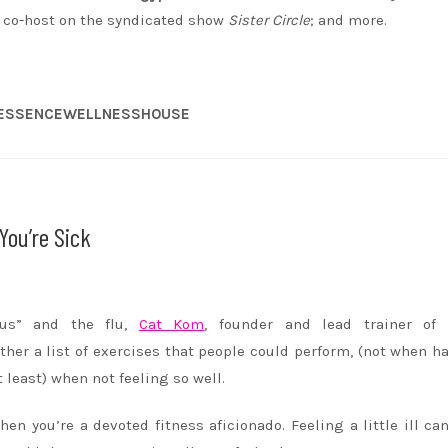
d co-host on the syndicated show
Sister Circle
; and more.
 #ESSENCEWELLNESSHOUSE
You’re Sick
us” and the flu,
Cat Kom
, founder and lead trainer o
ther a list of exercises that people could perform, (not when h
t least) when not feeling so well.
hen you’re a devoted fitness aficionado. Feeling a little ill c