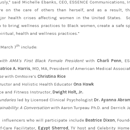
iously,” said Michelle Ebanks, CEO, ESSENCE Communications, I
 on the care of others than herself, and as a result, th
ajor health crises affecting women in the United States. So
to bring wellness practices to Black women, create a safe s
ritual, health and wellness practices.”
th
 March 7
include:
 with AMA’s First Black Female President
with
Charli Penn
, E
atrice A. Harris
, MD, MA, President of American Medical Associa
se
with OmNoire’s
Christina Rice
ructor and Holistic Health Educator
Ona Hawk
ce and Fitness Instructor,
Dwight Holt, Jr.
undaries
led by Licensed Clinical Psychologist
Dr. Ayanna Abra
ainability: A Conversation
with Aaron Turpeau Ph.D. and Derrick J
 influencers who will participate include
Beatrice Dixon
, Found
f-Care Facilitator,
Egypt Sherrod
, TV host and Celebrity Hom