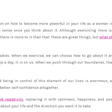
ion on how to become more powerful in your life as a woman i
 sense once you think about it. Although exercising more i
there is more to it than that. These are great things, but
what e
bodies. When we exercise, we can choose how to go about it 
p a day, it is on us. When we push through our boundaries, that
being in control of this element of our lives is enormous, a
etter self-confidence altogether.
nd negativity
, replacing it with calmness, happiness, and posi
bout your life and the direction you want it to take.