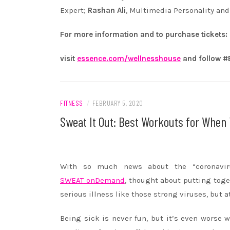
Expert;
Rashan Ali
, Multimedia Personality an
For more information and to purchase tickets:
visit
essence.com/wellnesshouse
and follow
FITNESS
/
FEBRUARY 5, 2020
Sweat It Out: Best Workouts for When 
With so much news about the “coronavir
SWEAT
onDemand
, thought about putting toge
serious illness like those strong viruses, but a
Being sick is never fun, but it’s even worse w