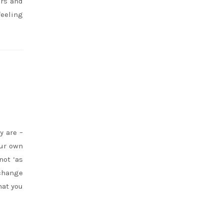
ers and
feeling
y are –
our own
not ‘as
 change
hat you