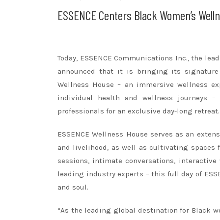
ESSENCE Centers Black Women’s Welln
Today, ESSENCE Communications Inc., the le
announced that it is bringing its signatu
Wellness House – an immersive wellness exp
individual health and wellness journeys – 
professionals for an exclusive day-long retreat.
ESSENCE Wellness House serves as an extens
and livelihood, as well as cultivating spaces
sessions, intimate conversations, interactiv
leading industry experts – this full day of E
and soul.
“As the leading global destination for Black 