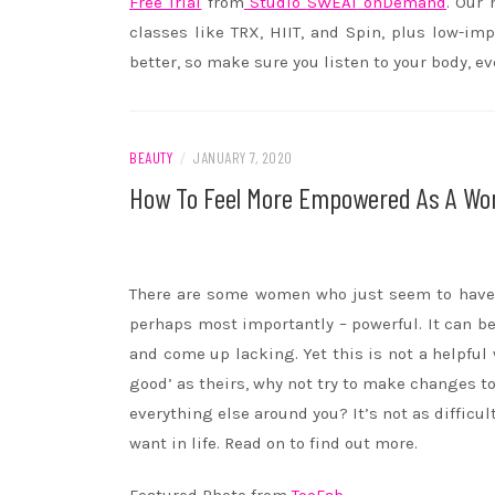
Free Trial
from
Studio
SWEAT
onDemand
. Our
classes like TRX, HIIT, and Spin, plus low-im
better, so make sure you listen to your body, ev
BEAUTY
/
JANUARY 7, 2020
How To Feel More Empowered As A W
There are some women who just seem to have e
perhaps most importantly – powerful. It can b
and come up lacking. Yet this is not a helpful 
good’ as theirs, why not try to make changes
everything else around you? It’s not as difficu
want in life. Read on to find out more.