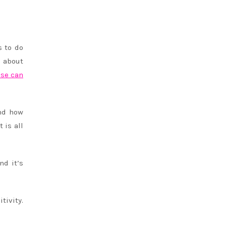
s to do
s about
lse can
and how
 is all
nd it’s
tivity.