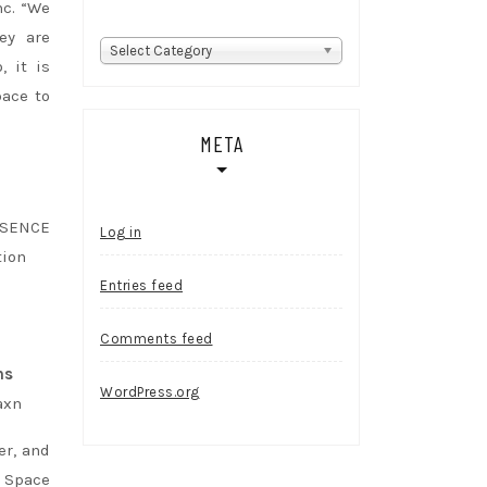
nc. “We
ey are
Categories
Select Category
, it is
pace to
META
SSENCE
Log in
tion
Entries feed
Comments feed
ms
WordPress.org
axn
er, and
e Space