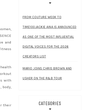
FROM COUTURE WEEK TO
TIME100JACKIE AINA IS ANNOUNCED
women,
SSENCE
AS ONE OF THE MOST INFLUENTIAL
ve and
DIGITAL VOICES FOR THE 2026
itness
CREATORS LIST
health
MARIO JOINS CHRIS BROWN AND
workout
USHER ON THE R&B TOUR
ns with
, body,
CATEGORIES
r their