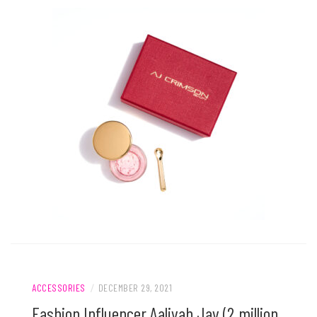
ACCESSORIES
/
DECEMBER 29, 2021
Fashion Influencer Aaliyah Jay (2 million