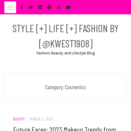
Skip
to
content
STYLE [+] LIFE [+] FASHION BY
[@KWEST1908]
Fashion, Beauty, and Lifestyle Blog
Category:
Cosmetics
BEAUTY
/
MARCH 2, 2023
Future Faces: 2023 Makeup Trends from