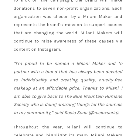
donations to seven non-profit organizations. Each
organization was chosen by a Milani Maker and
represents the brand’s mission to support causes
that are changing the world. Milani Makers will
continue to raise awareness of these causes via
content on Instagram.
“I’m proud to be named a Milani Maker and to
partner with a brand that has always been devoted
to individuality and creating quality, cruelty-free
makeup at an affordable price. Thanks to Milani, I
am able to give back to The Blue Mountain Humane
Society who is doing amazing things for the animals
in my community,” said Rocio Soria (@rocioxsoria).
Throughout the year, Milani will continue to
celebrate and highlight its many Milani Makers