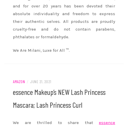
and for over 20 years has been devoted their
absolute individuality and freedom to express
their authentic selves. All products are proudly
cruelty-free and do not contain parabens,
phthalates or formaldehyde.
We Are Milani, Luxe for All ™.
AMAZON
/
JUNE 21, 2021
essence Makeup’s NEW Lash Princess
Mascara; Lash Princess Curl
We are thrilled to share that
essence