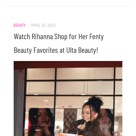
BEAUTY
/
APRIL 22, 2022
Watch Rihanna Shop for Her Fenty
Beauty Favorites at Ulta Beauty!