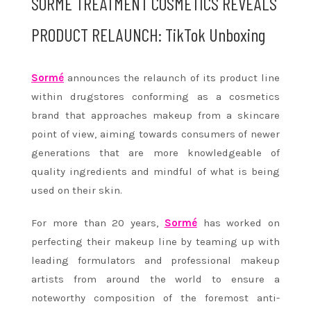
SORMÉ TREATMENT COSMETICS REVEALS
PRODUCT RELAUNCH: TikTok Unboxing
Sormé
announces the relaunch of its product line
within drugstores conforming as a cosmetics
brand that approaches makeup from a skincare
point of view, aiming towards consumers of newer
generations that are more knowledgeable of
quality ingredients and mindful of what is being
used on their skin.
For more than 20 years,
Sormé
has worked on
perfecting their makeup line by teaming up with
leading formulators and professional makeup
artists from around the world to ensure a
noteworthy composition of the foremost anti-