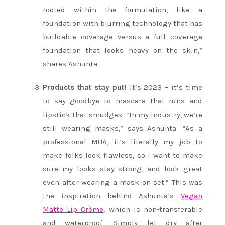
rooted within the formulation, like a
foundation with blurring technology that has
buildable coverage versus a full coverage
foundation that looks heavy on the skin,”
shares Ashunta.
Products that stay put!
It’s 2023 – it’s time
to say goodbye to mascara that runs and
lipstick that smudges. “In my industry, we’re
still wearing masks,” says Ashunta. “As a
professional MUA, it’s literally my job to
make folks look flawless, so I want to make
sure my looks stay strong, and look great
even after wearing a mask on set.” This was
the inspiration behind Ashunta’s
Vegan
Matte Lip Crème
, which is non-transferable
and waterproof. Simply let dry after