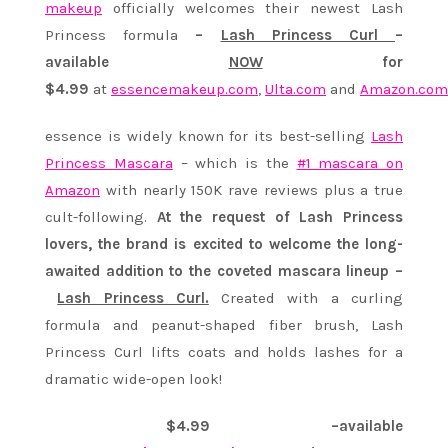
makeup
officially welcomes their newest Lash
Princess formula
–
Lash Princess Curl
–
available
NOW
for
$4.99
at
essencemakeup.com
,
Ulta.com
and
Amazon.com
essence is widely known for its best-selling
Lash
Princess Mascara
– which is the
#1 mascara on
Amazon
with nearly 150K rave reviews plus a true
cult-following.
At the request of Lash Princess
lovers, the brand is excited to welcome the long-
awaited addition to the coveted mascara lineup –
Lash Princess Curl.
Created with a curling
formula and peanut-shaped fiber brush, Lash
Princess Curl lifts coats and holds lashes for a
dramatic wide-open look!
$4.99 –available