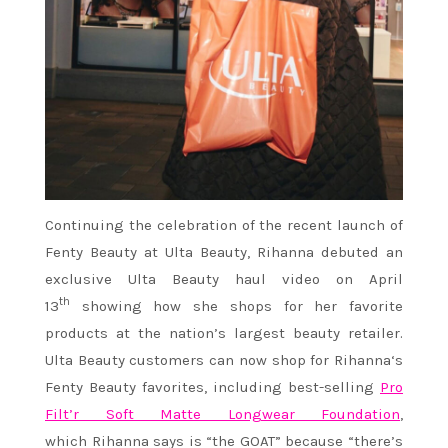
Continuing the celebration of the recent launch of
Fenty Beauty at Ulta Beauty,
Rihanna
debuted an
exclusive Ulta Beauty haul video on April
th
13
showing how she shops for her favorite
products at the nation’s largest beauty retailer.
Ulta Beauty customers can now shop for
Rihanna
‘s
Fenty Beauty favorites, including best-selling
Pro
Filt’r Soft Matte Longwear Foundation
,
which
Rihanna
says is “the GOAT” because “there’s