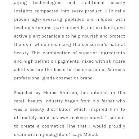
aging technologies and traditional beauty
insights compacted into every product. Clinically
proven age-reversing peptides are infused with
healing vitamins, pure minerals, antioxidants, and
active plant botanicals to help nourish and protect
the skin while enhancing the consumer’s natural
beauty. This combination of superior ingredients
and high definition pigments mixed with skincare
additives are the basis to the creation of Sormé’s
professional grade cosmetics brand.
Founded by Morad Amirieh, his interest in the
retail beauty industry began from his father who
was a beauty distributor, which inspired him to
ultimately build his own makeup brand. “I set out
to create a cosmetics line that I would proudly
share with my daughters”, says Morad.