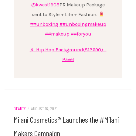
@kwest1908
PR Makeup Package
sent to Style + Life + Fashion.
##unboxing
##unboxingmakeup
##makeup
##foryou
♬ Hip Hop Background(813690) –
Pavel
BEAUTY
/
AUGUST 16, 2021
Milani Cosmetics® Launches the #Milani
Makers Campaign