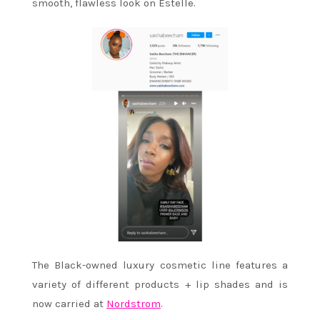
smooth, flawless look on Estelle.
The Black-owned luxury cosmetic line features a
variety of different products + lip shades and is
now carried at
Nordstrom
.