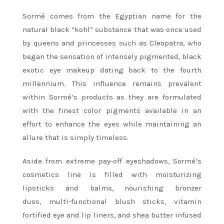
Sormé comes from the Egyptian name for the
natural black “kohl” substance that was once used
by queens and princesses such as Cleopatra, who
began the sensation of intensely pigmented, black
exotic eye makeup dating back to the fourth
millennium. This influence remains prevalent
within Sormé’s products as they are formulated
with the finest color pigments available in an
effort to enhance the eyes while maintaining an
allure that is simply timeless.
Aside from extreme pay-off eyeshadows, Sormé’s
cosmetics line is filled with moisturizing
lipsticks and balms, nourishing bronzer
duos, multi-functional blush sticks, vitamin
fortified eye and lip liners, and shea butter infused