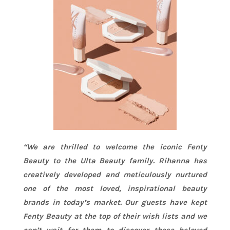
“We are thrilled to welcome the iconic Fenty
Beauty to the Ulta Beauty family.
Rihanna
has
creatively developed and meticulously nurtured
one of the most loved, inspirational beauty
brands in today’s market. Our guests have kept
Fenty Beauty at the top of their wish lists and we