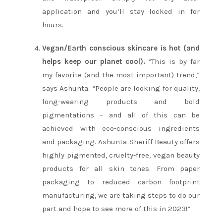
application and you’ll stay locked in for
hours.
Vegan/Earth conscious skincare is hot (and
helps keep our planet cool).
“This is by far
my favorite (and the most important) trend,”
says Ashunta. “People are looking for quality,
long-wearing products and bold
pigmentations – and all of this can be
achieved with eco-conscious ingredients
and packaging. Ashunta Sheriff Beauty offers
highly pigmented, cruelty-free, vegan beauty
products for all skin tones. From paper
packaging to reduced carbon footprint
manufacturing, we are taking steps to do our
part and hope to see more of this in 2023!”