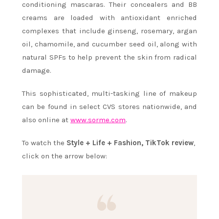
conditioning mascaras. Their concealers and BB
creams are loaded with antioxidant enriched
complexes that include ginseng, rosemary, argan
oil, chamomile, and cucumber seed oil, along with
natural SPFs to help prevent the skin from radical
damage.
This sophisticated, multi-tasking line of makeup
can be found in select CVS stores nationwide, and
also online at
www.sorme.com
.
To watch the
Style + Life + Fashion, TikTok review
,
click on the arrow below: