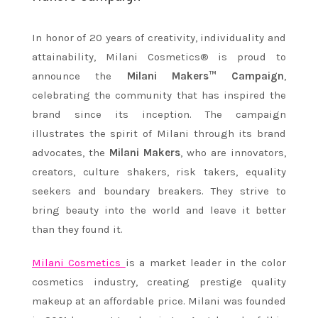
In honor of 20 years of creativity, individuality and
attainability, Milani Cosmetics® is proud to
announce the
Milani Makers™ Campaign
,
celebrating the community that has inspired the
brand since its inception. The campaign
illustrates the spirit of Milani through its brand
advocates, the
Milani Makers
, who are innovators,
creators, culture shakers, risk takers, equality
seekers and boundary breakers. They strive to
bring beauty into the world and leave it better
than they found it.
Milani Cosmetics
is a market leader in the color
cosmetics industry, creating prestige quality
makeup at an affordable price. Milani was founded