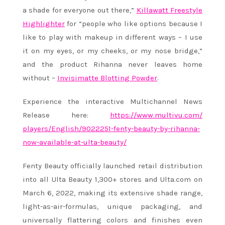
a shade for everyone out there,”
Killawatt Freestyle
Highlighter
for “people who like options because I
like to play with makeup in different ways – I use
it on my eyes, or my cheeks, or my nose bridge,”
and the product
Rihanna
never leaves home
without –
Invisimatte Blotting Powder
.
Experience the interactive Multichannel News
Release here:
https://www.multivu.com/
players/English/9022251-fenty-
beauty-by-
rihanna
-
now-
available-at-ulta-beauty/
Fenty Beauty officially launched retail distribution
into all Ulta Beauty 1,300+ stores and Ulta.com on
March 6, 2022, making its extensive shade range,
light-as-air-formulas, unique packaging, and
universally flattering colors and finishes even