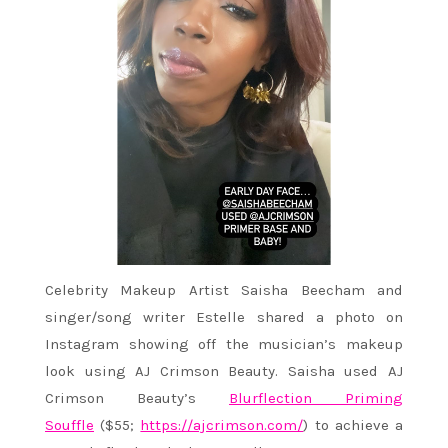
Celebrity Makeup Artist Saisha Beecham and
singer/song writer Estelle shared a photo on
Instagram showing off the musician’s makeup
look using AJ Crimson Beauty. Saisha used AJ
Crimson Beauty’s
Blurflection Priming
Souffle
($55;
https://ajcrimson.com/
) to achieve a