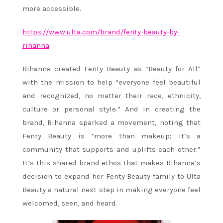
more accessible.
https://www.ulta.com/brand/
fenty-beauty-by-
rihanna
Rihanna
created Fenty Beauty as “Beauty for All”
with the mission to help “everyone feel beautiful
and recognized, no matter their race, ethnicity,
culture or personal style.” And in creating the
brand,
Rihanna
sparked a movement, noting that
Fenty Beauty is “more than makeup; it’s a
community that supports and uplifts each other.”
It’s this shared brand ethos that makes
Rihanna
‘s
decision to expand her Fenty Beauty family to Ulta
Beauty a natural next step in making everyone feel
welcomed, seen, and heard.