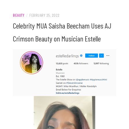
BEAUTY
/
FEBRUARY 25, 2022
Celebrity MUA Saisha Beecham Uses AJ
Crimson Beauty on Musician Estelle