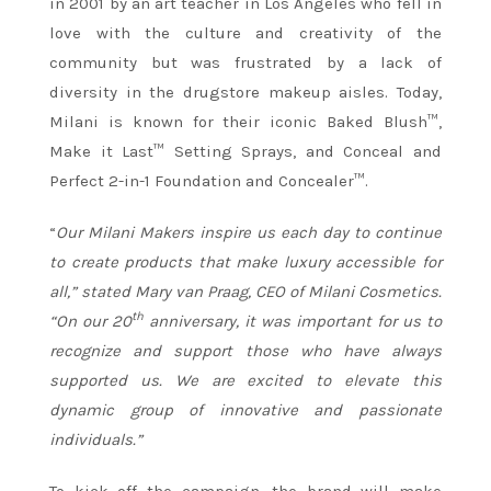
in 2001 by an art teacher in Los Angeles who fell in
love with the culture and creativity of the
community but was frustrated by a lack of
diversity in the drugstore makeup aisles. Today,
Milani is known for their iconic Baked Blush™,
Make it Last™ Setting Sprays, and Conceal and
Perfect 2-in-1 Foundation and Concealer™.
“
Our Milani Makers inspire us each day to continue
to create products that make luxury accessible for
all,” stated Mary van Praag, CEO of Milani Cosmetics.
th
“On our 20
anniversary, it was important for us to
recognize and support those who have always
supported us.
We are excited to elevate this
dynamic group of innovative and passionate
individuals.”
To kick off the campaign, the brand will make