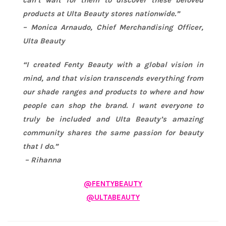
can’t wait for them to discover these beloved
products at Ulta Beauty stores nationwide.”
– Monica Arnaudo, Chief Merchandising Officer,
Ulta Beauty
“I created Fenty Beauty with a global vision in
mind, and that vision transcends everything from
our shade ranges and products to where and how
people can shop the brand. I want everyone to
truly be included and Ulta Beauty’s amazing
community shares the same passion for beauty
that I do.”
–
Rihanna
@FENTYBEAUTY
@ULTABEAUTY