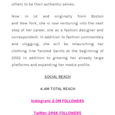
others to be their authentic selves.
Now in LA and originally from Boston
and New York, she is now venturing into the next
step of her career, one as a fashion designer and
correspondent. In addition to fashion commentary
and vlogging, she will be relaunching her
clothing line Twisted Saints at the beginning of
2022 in addition to growing her already large
platforms and expanding her media profile.
SOCIAL REACH
4.4M TOTAL REACH
Instagram: 2.0M FOLLOWERS
Twitter: 296K FOLLOWERS