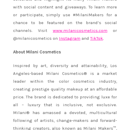
with social content and giveaways. To learn more
or participate, simply use #MilaniMakers for a
chance to be featured on the brand’s social
channels. Visit
www.milanicosmetics.com
or
@milanicosmetics on
Instagram
and
TikTok
.
About Milani Cosmetics
Inspired by art, diversity and attainability, Los
Angeles-based Milani Cosmetics® is a market
leader within the color cosmetics industry,
creating prestige quality makeup at an affordable
price. The brand is dedicated to providing luxe for
all – luxury that is inclusive, not exclusive.
Milani® has amassed a devoted, multicultural
following of artists, change-makers and forward-
thinking creators, also known as Milani Makers™,