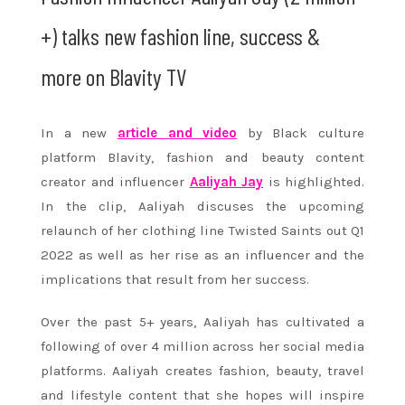
+) talks new fashion line, success &
more on Blavity TV
In a new
article and video
by Black culture
platform Blavity, fashion and beauty content
creator and influencer
Aaliyah Jay
is highlighted.
In the clip, Aaliyah discuses the upcoming
relaunch of her clothing line Twisted Saints out Q1
2022 as well as her rise as an influencer and the
implications that result from her success.
Over the past 5+ years, Aaliyah has cultivated a
following of over 4 million across her social media
platforms. Aaliyah creates fashion, beauty, travel
and lifestyle content that she hopes will inspire