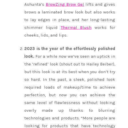
Ashunta’s
BrowZing Brow Gel
lifts and gives
brows a laminated brow look but also works
to lay edges in place, and her long-lasting
shimmer liquid
Thermal Blush
works for
cheeks, lids, and lips.
2023 is the year of the effortlessly polished
look.
For a while now we’ve seen an uptick in
the ‘refined’ look (shout out to Hailey Beiber),
but this look is at its best when you don’t try
so hard. In the past, a sleek, polished look
required loads of makeup/time to achieve
perfection, but now you can achieve the
same level of flawlessness without looking
overly made up thanks to blurring
technologies and products. “More people are
looking for products that have technology