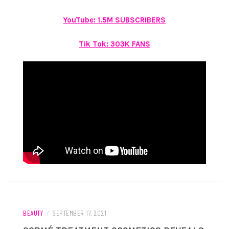
YouTube: 1.5M SUBSCRIBERS
Tik Tok: 303K FANS
BEAUTY
/
SEPTEMBER 17, 2021