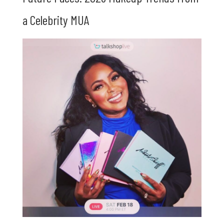
a Celebrity MUA