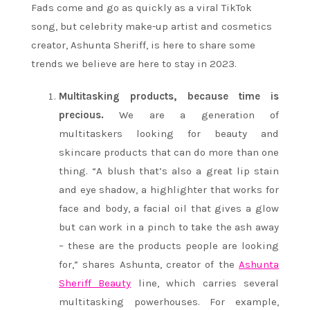
Fads come and go as quickly as a viral TikTok
song, but celebrity make-up artist and cosmetics
creator, Ashunta Sheriff, is here to share some
trends we believe are here to stay in 2023.
Multitasking products, because time is
precious.
We are a generation of
multitaskers looking for beauty and
skincare products that can do more than one
thing. “A blush that’s also a great lip stain
and eye shadow, a highlighter that works for
face and body, a facial oil that gives a glow
but can work in a pinch to take the ash away
– these are the products people are looking
for,” shares Ashunta, creator of the
Ashunta
Sheriff Beauty
line, which carries several
multitasking powerhouses. For example,