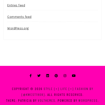
Entries feed
Comments feed
WordPress.org
COPYRIGHT © 2026
STYLE [+] LIFE [+] FASHION BY
[@KWEST1908]
. ALL RIGHTS RESERVED.
THEME: PATRICIA BY
VOLTHEMES
. POWERED BY
WORDPRESS
.