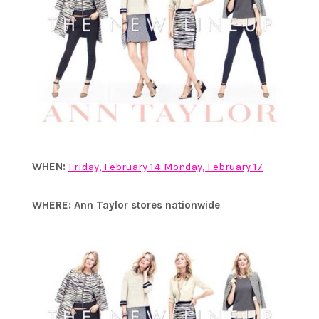
WHEN:
Friday, February 14-Monday, February 17
WHERE:
Ann Taylor stores nationwide