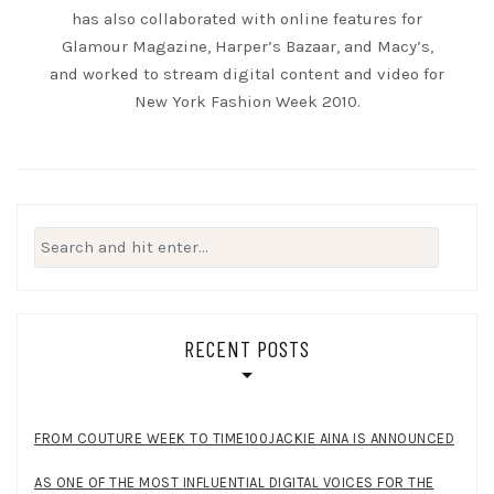
has also collaborated with online features for
Glamour Magazine, Harper’s Bazaar, and Macy’s,
and worked to stream digital content and video for
New York Fashion Week 2010.
Search
for:
RECENT POSTS
FROM COUTURE WEEK TO TIME100JACKIE AINA IS ANNOUNCED
AS ONE OF THE MOST INFLUENTIAL DIGITAL VOICES FOR THE