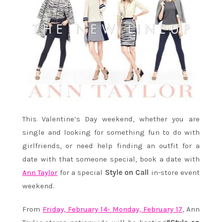
This Valentine’s Day weekend, whether you are
single and looking for something fun to do with
girlfriends, or need help finding an outfit for a
date with that someone special, book a date with
Ann Taylor
for a special
Style on Call
in-store event
weekend.
From
Friday, February 14- Monday, February 17
, Ann