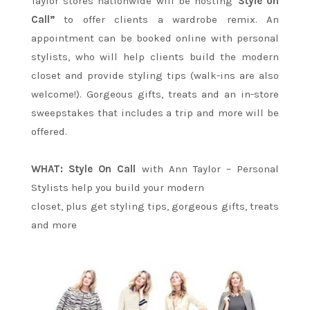
Taylor stores nationwide will be hosting
“Style on
Call”
to offer clients a wardrobe remix. An
appointment can be booked online with personal
stylists, who will help clients build the modern
closet and provide styling tips (walk-ins are also
welcome!). Gorgeous gifts, treats and an in-store
sweepstakes that includes a trip and more will be
offered.
WHAT: Style On Call
with Ann Taylor – Personal
Stylists help you build your modern
closet, plus get styling tips, gorgeous gifts, treats
and more