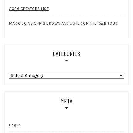
2026 CREATORS LIST
MARIO JOINS CHRIS BROWN AND USHER ON THE R&B TOUR
CATEGORIES
Categories
META
Log in