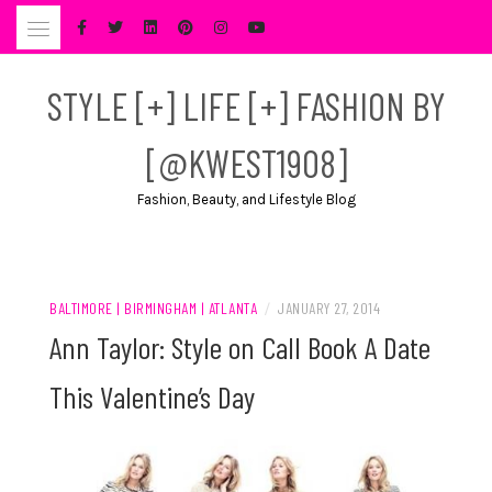
Skip
to
content
STYLE [+] LIFE [+] FASHION BY
[@KWEST1908]
Fashion, Beauty, and Lifestyle Blog
BALTIMORE | BIRMINGHAM | ATLANTA
/
JANUARY 27, 2014
Ann Taylor: Style on Call Book A Date
This Valentine’s Day