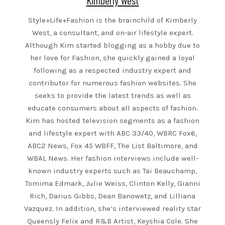
Kimberly West
Style+Life+Fashion is the brainchild of Kimberly
West, a consultant, and on-air lifestyle expert.
Although Kim started blogging as a hobby due to
her love for Fashion, she quickly gained a loyal
following as a respected industry expert and
contributor for numerous fashion websites. She
seeks to provide the latest trends as well as
educate consumers about all aspects of fashion.
Kim has hosted television segments as a fashion
and lifestyle expert with ABC 33/40, WBRC Fox6,
ABC2 News, Fox 45 WBFF, The List Baltimore, and
WBAL News. Her fashion interviews include well-
known industry experts such as Tai Beauchamp,
Tomima Edmark, Julie Weiss, Clinton Kelly, Gianni
Rich, Darius Gibbs, Dean Banowetz, and Lilliana
Vazquez. In addition, she’s interviewed reality star
Queensly Felix and R&B Artist, Keyshia Cole. She