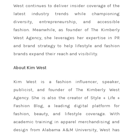
West continues to deliver insider coverage of the
latest industry trends while championing
diversity, entrepreneurship, and accessible
fashion. Meanwhile, as founder of The Kimberly
West Agency, she leverages her expertise in PR
and brand strategy to help lifestyle and fashion
brands expand their reach and visibility.
About Kim West
Kim West is a fashion influencer, speaker,
publicist, and founder of The Kimberly West
Agency. She is also the creator of Style + Life +
Fashion Blog, a leading digital platform for
fashion, beauty, and lifestyle coverage. With
academic training in apparel merchandising and
design from Alabama A&M University, West has