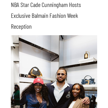
NBA Star Cade Cunningham Hosts
Exclusive Balmain Fashion Week
Reception