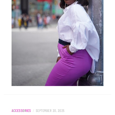
ACCESSORIES
/
SEPTEMBER 20, 2025