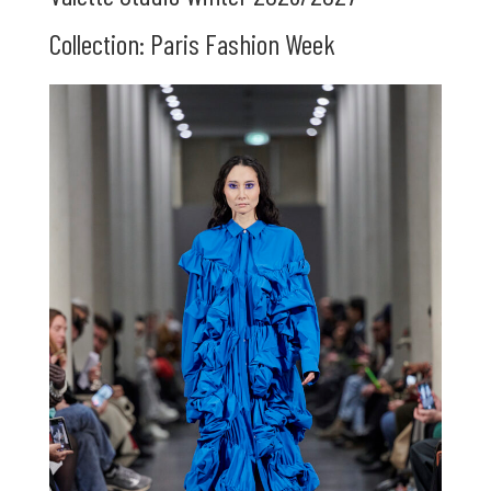
Collection: Paris Fashion Week