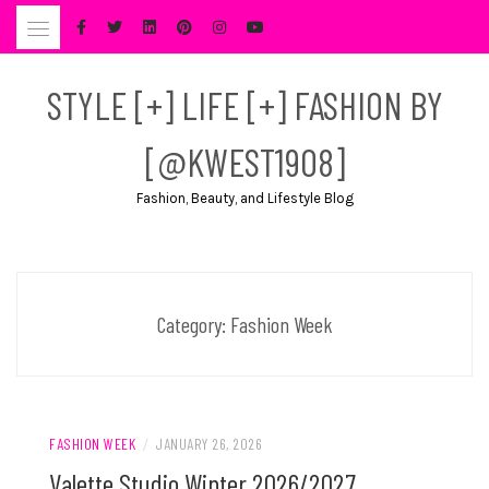
Skip
to
content
STYLE [+] LIFE [+] FASHION BY
[@KWEST1908]
Fashion, Beauty, and Lifestyle Blog
Category:
Fashion Week
FASHION WEEK
/
JANUARY 26, 2026
Valette Studio Winter 2026/2027