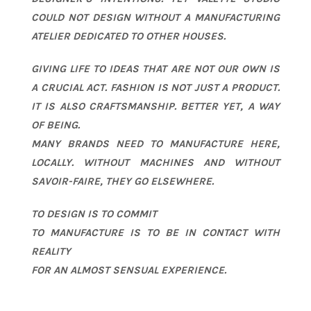
COULD NOT DESIGN WITHOUT A MANUFACTURING
ATELIER DEDICATED TO OTHER HOUSES.
GIVING LIFE TO IDEAS THAT ARE NOT OUR OWN IS
A CRUCIAL ACT. FASHION IS NOT JUST A PRODUCT.
IT IS ALSO CRAFTSMANSHIP. BETTER YET, A WAY
OF BEING.
MANY BRANDS NEED TO MANUFACTURE HERE,
LOCALLY. WITHOUT MACHINES AND WITHOUT
SAVOIR-FAIRE, THEY GO ELSEWHERE.
TO DESIGN IS TO COMMIT
TO MANUFACTURE IS TO BE IN CONTACT WITH
REALITY
FOR AN ALMOST SENSUAL EXPERIENCE.