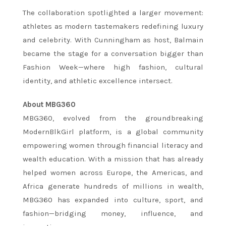
The collaboration spotlighted a larger movement:
athletes as modern tastemakers redefining luxury
and celebrity. With Cunningham as host, Balmain
became the stage for a conversation bigger than
Fashion Week—where high fashion, cultural
identity, and athletic excellence intersect.
About MBG360
MBG360, evolved from the groundbreaking
ModernBlkGirl platform, is a global community
empowering women through financial literacy and
wealth education. With a mission that has already
helped women across Europe, the Americas, and
Africa generate hundreds of millions in wealth,
MBG360 has expanded into culture, sport, and
fashion—bridging money, influence, and