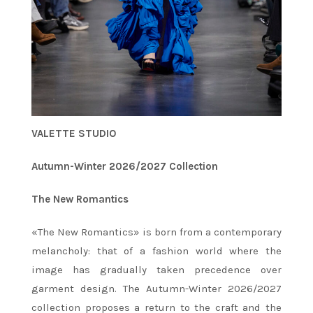
VALETTE STUDIO
Autumn-Winter 2026/2027 Collection
The New Romantics
«The New Romantics» is born from a contemporary
melancholy: that of a fashion world where the
image has gradually taken precedence over
garment design. The Autumn-Winter 2026/2027
collection proposes a return to the craft and the