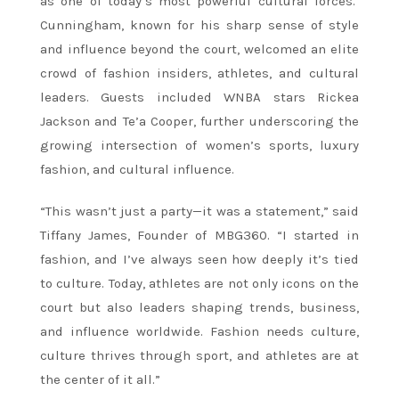
as one of today’s most powerful cultural forces.
Cunningham, known for his sharp sense of style
and influence beyond the court, welcomed an elite
crowd of fashion insiders, athletes, and cultural
leaders. Guests included WNBA stars Rickea
Jackson and Te’a Cooper, further underscoring the
growing intersection of women’s sports, luxury
fashion, and cultural influence.
“This wasn’t just a party—it was a statement,” said
Tiffany James, Founder of MBG360. “I started in
fashion, and I’ve always seen how deeply it’s tied
to culture. Today, athletes are not only icons on the
court but also leaders shaping trends, business,
and influence worldwide. Fashion needs culture,
culture thrives through sport, and athletes are at
the center of it all.”