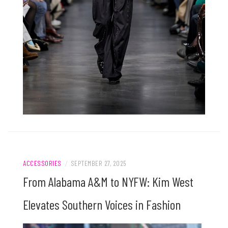
ACCESSORIES
/
SEPTEMBER 27, 2025
From Alabama A&M to NYFW: Kim West
Elevates Southern Voices in Fashion