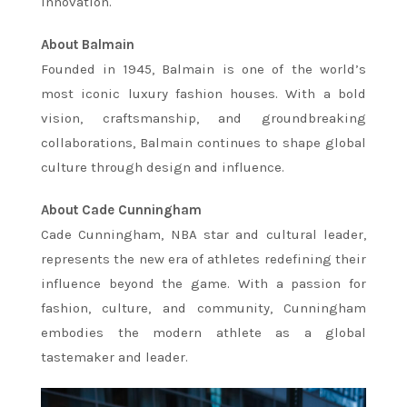
innovation.
About Balmain
Founded in 1945, Balmain is one of the world’s
most iconic luxury fashion houses. With a bold
vision, craftsmanship, and groundbreaking
collaborations, Balmain continues to shape global
culture through design and influence.
About Cade Cunningham
Cade Cunningham, NBA star and cultural leader,
represents the new era of athletes redefining their
influence beyond the game. With a passion for
fashion, culture, and community, Cunningham
embodies the modern athlete as a global
tastemaker and leader.