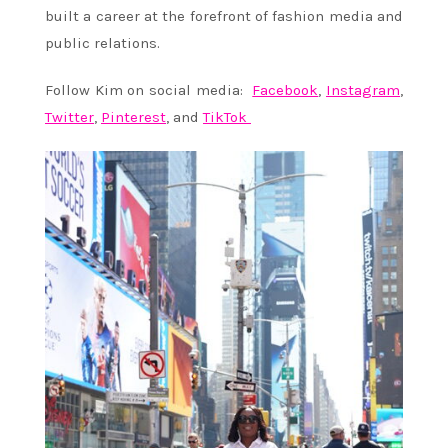
built a career at the forefront of fashion media and
public relations.
Follow Kim on social media:
Facebook
,
Instagram
,
Twitter
,
Pinterest
, and
TikTok