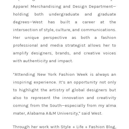
Apparel Merchandising and Design Department—
holding both undergraduate and graduate
degrees—West has built a career at the
intersection of style, culture, and communications.
Her unique perspective as both a fashion
professional and media strategist allows her to
amplify designers, brands, and creative voices
with authenticity and impact.
“Attending New York Fashion Week is always an
inspiring experience. It’s an opportunity not only
to highlight the artistry of global designers but
also to represent the innovation and creativity
coming from the South—especially from my alma
mater, Alabama A&M University,” said West.
Through her work with Style + Life + Fashion Blog,