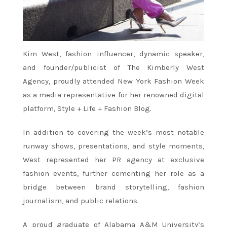
Kim West, fashion influencer, dynamic speaker,
and founder/publicist of The Kimberly West
Agency, proudly attended New York Fashion Week
as a media representative for her renowned digital
platform, Style + Life + Fashion Blog.
In addition to covering the week’s most notable
runway shows, presentations, and style moments,
West represented her PR agency at exclusive
fashion events, further cementing her role as a
bridge between brand storytelling, fashion
journalism, and public relations.
A proud graduate of Alabama A&M University’s