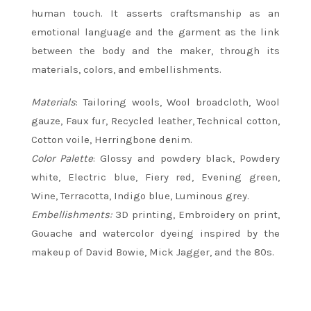
human touch. It asserts craftsmanship as an
emotional language and the garment as the link
between the body and the maker, through its
materials, colors, and embellishments.
Materials
: Tailoring wools, Wool broadcloth, Wool
gauze, Faux fur, Recycled leather, Technical cotton,
Cotton voile, Herringbone denim.
Color Palette
: Glossy and powdery black, Powdery
white, Electric blue, Fiery red, Evening green,
Wine, Terracotta, Indigo blue, Luminous grey.
Embellishments:
3D printing, Embroidery on print,
Gouache and watercolor dyeing inspired by the
makeup of David Bowie, Mick Jagger, and the 80s.