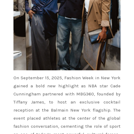
On September 15, 2025, Fashion Week in New York
gained a bold new highlight as NBA star Cade
Cunningham partnered with MBG360, founded by
Tiffany James, to host an exclusive cocktail
reception at the Balmain New York flagship. The
event placed athletes at the center of the global
fashion conversation, cementing the role of sport