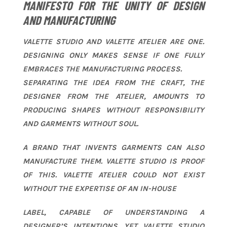
MANIFESTO FOR THE UNITY OF DESIGN
AND MANUFACTURING
VALETTE STUDIO AND VALETTE ATELIER ARE ONE.
DESIGNING ONLY MAKES SENSE IF ONE FULLY
EMBRACES THE MANUFACTURING PROCESS.
SEPARATING THE IDEA FROM THE CRAFT, THE
DESIGNER FROM THE ATELIER, AMOUNTS TO
PRODUCING SHAPES WITHOUT RESPONSIBILITY
AND GARMENTS WITHOUT SOUL.
A BRAND THAT INVENTS GARMENTS CAN ALSO
MANUFACTURE THEM. VALETTE STUDIO IS PROOF
OF THIS. VALETTE ATELIER COULD NOT EXIST
WITHOUT THE EXPERTISE OF AN IN-HOUSE
LABEL, CAPABLE OF UNDERSTANDING A
DESIGNER’S INTENTIONS. YET VALETTE STUDIO