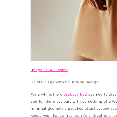
Image – CCO License
Holster Bags With Sculptural Design
For a while, the
crossbody bag
seemed to disap
and for the most part with something of a W
minimal geometric pouches attached, and you’v
keeps your hands free, so it’s a great one fo