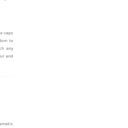
oe caps
edom to
ch any
ful and
ramatic