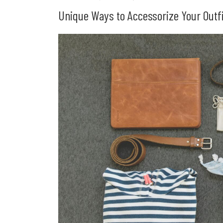
Unique Ways to Accessorize Your Outfi