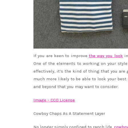
If you are keen to improve
the way you look
in
One of the elements to working on your style 
effectively, it’s the kind of thing that you are
much more likely to be able to look your best.
and beyond that you may want to consider.
Image – CCO License
Cowboy Chaps As A Statement Layer
No longer simply confined to ranch life,
cowboy