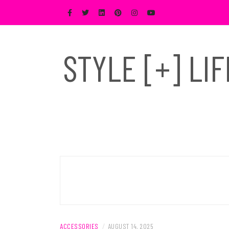
Skip
to
content
STYLE [+] LI
ACCESSORIES
/
AUGUST 14, 2025