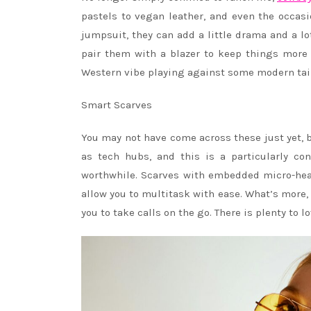
pastels to vegan leather, and even the occasi
jumpsuit, they can add a little drama and a l
pair them with a blazer to keep things more p
Western vibe playing against some modern tai
Smart Scarves
You may not have come across these just yet, b
as tech hubs, and this is a particularly co
worthwhile. Scarves with embedded micro-heat
allow you to multitask with ease. What’s more,
you to take calls on the go. There is plenty to 