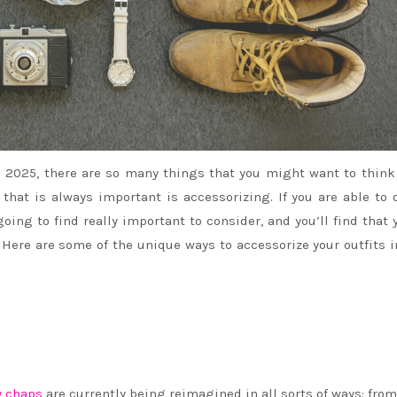
 2025, there are so many things that you might want to think
that is always important is accessorizing. If you are able to 
 going to find really important to consider, and you’ll find that 
 Here are some of the unique ways to accessorize your outfits 
 chaps
are currently being reimagined in all sorts of ways: fro