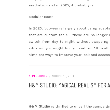
aesthetic – and in 2025, it probably is.
Modular Boots
In 2025, footwear is largely about being adapt
that are customizable – these are no longer 
switch from day to night without swapping 
situation you might find yourself in. All in a
simplest ways to improve your look and accesso
ACCESSORIES
/
AUGUST 30, 2019
H&M STUDIO: MAGICAL REALISM FOR 
H&M Studio
is thrilled to unveil the campaign