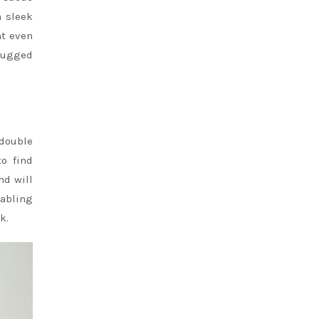
a sleek
ht even
 rugged
 double
to find
nd will
nabling
k.