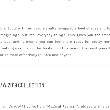
able. Boots with removable shafts, swappable heel shapes and t
imaginings, but real everyday things. This gives you the fre
shoes, and it means you can feel more ready for pretty mu
ll, making use of modular boots could be one of the most power
rize more effectively in 2025 and beyond.
A/W 2019 COLLECTION
 for it’s A/W 19 collection, “Magical Realism”, infused with a d