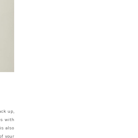
ack up,
ps with
is also
of your