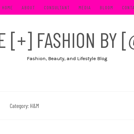
HOME
ABOUT
CONSULTANT
MEDIA
BLOOM
CONT
FE [+] FASHION BY
Fashion, Beauty, and Lifestyle Blog
Category:
H&M