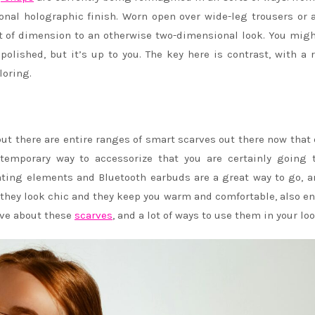
onal holographic finish. Worn open over wide-leg trousers or 
ot of dimension to an otherwise two-dimensional look. You mig
olished, but it’s up to you. The key here is contrast, with a
loring.
ut there are entire ranges of smart scarves out there now that
ntemporary way to accessorize that you are certainly going 
ing elements and Bluetooth earbuds are a great way to go, a
 they look chic and they keep you warm and comfortable, also e
love about these
scarves
, and a lot of ways to use them in your loo