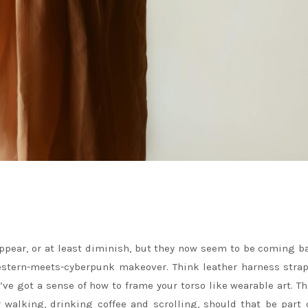
pear, or at least diminish, but they now seem to be coming b
estern-meets-cyberpunk makeover. Think leather harness stra
e got a sense of how to frame your torso like wearable art. Th
r walking, drinking coffee and scrolling, should that be part 