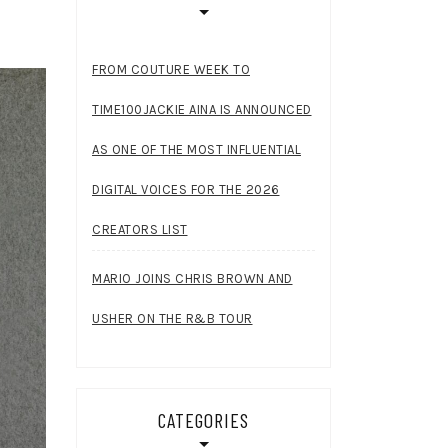
FROM COUTURE WEEK TO
TIME100JACKIE AINA IS ANNOUNCED
AS ONE OF THE MOST INFLUENTIAL
DIGITAL VOICES FOR THE 2026
CREATORS LIST
MARIO JOINS CHRIS BROWN AND
USHER ON THE R&B TOUR
CATEGORIES