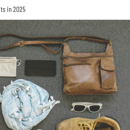
ts in 2025