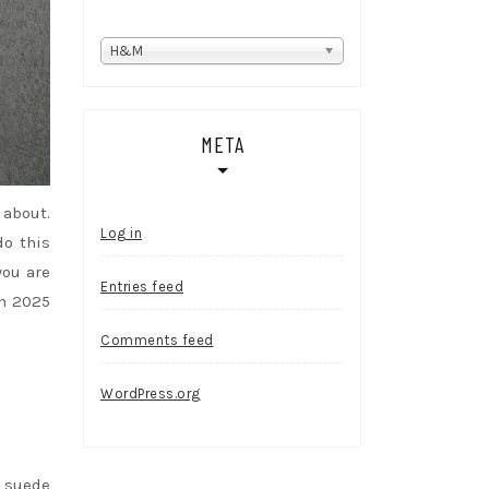
Categories
H&M
META
 about.
Log in
do this
you are
Entries feed
in 2025
Comments feed
WordPress.org
m suede