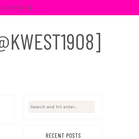
ACT/ADVERTISE
 [@KWEST1908]
Search
for:
RECENT POSTS