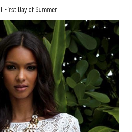
1st First Day of Summer