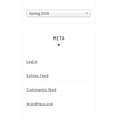
Categories
Spring 2014
META
Log in
Entries feed
Comments feed
WordPress.org