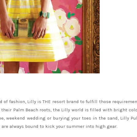
of fashion, Lilly is THE resort brand to fulfill those requiremen
y their Palm Beach roots, the Lilly world is filled with bright col
ree, weekend wedding or burying your toes in the sand, Lilly Pul
ts are always bound to kick your summer into high gear.