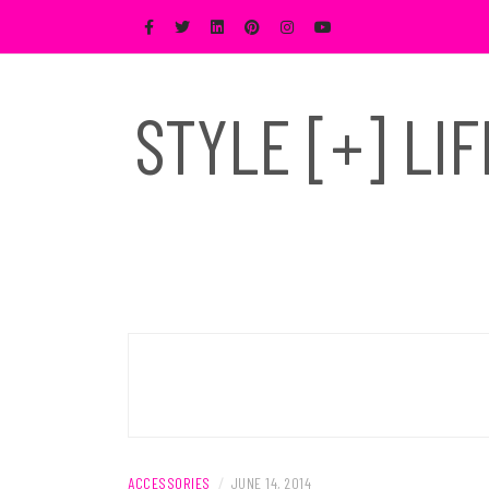
Skip
to
content
STYLE [+] LI
ACCESSORIES
/
JUNE 14, 2014