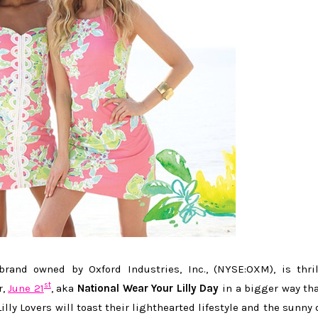
brand owned by Oxford Industries, Inc., (NYSE:OXM), is thri
st
r,
June 21
, aka
National Wear Your Lilly Day
in a bigger way th
illy Lovers will toast their lighthearted lifestyle and the sunny 