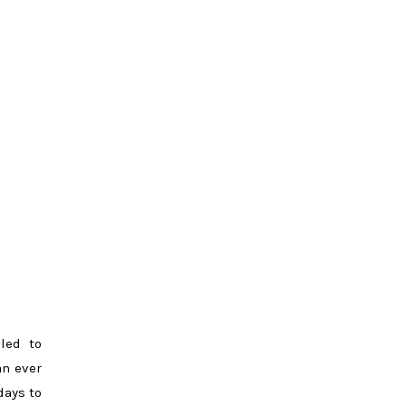
lled to
an ever
days to