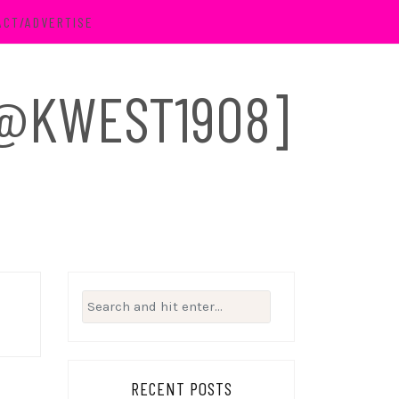
ACT/ADVERTISE
 [@KWEST1908]
Search
for:
RECENT POSTS