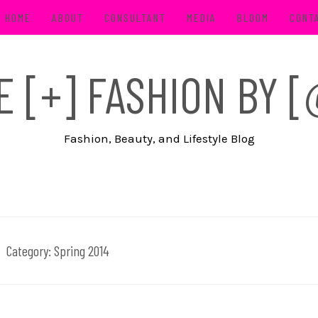
HOME
ABOUT
CONSULTANT
MEDIA
BLOOM
CONT
FE [+] FASHION BY
Fashion, Beauty, and Lifestyle Blog
Category:
Spring 2014