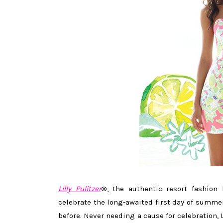
Lilly Pulitzer
®, the authentic resort fashion 
celebrate the long-awaited first day of summe
before. Never needing a cause for celebration, L