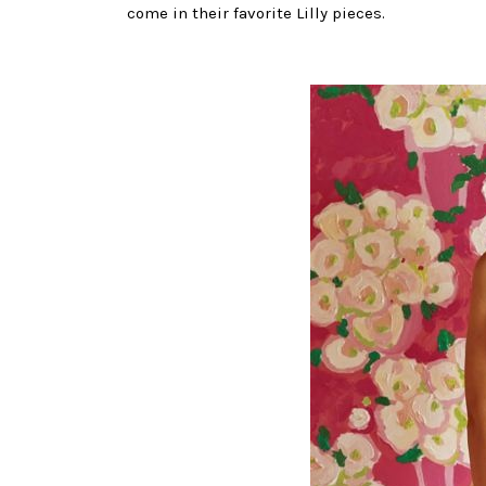
come in their favorite Lilly pieces.