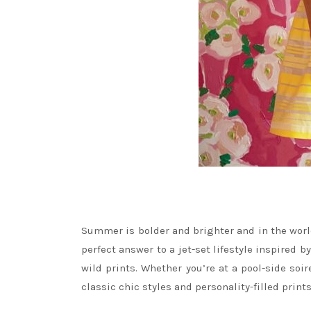
Summer is bolder and brighter and in the world 
perfect answer to a jet-set lifestyle inspired b
wild prints. Whether you’re at a pool-side soi
classic chic styles and personality-filled prin