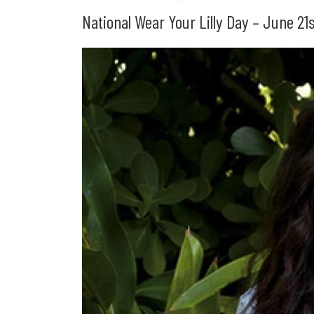
National Wear Your Lilly Day – June 2