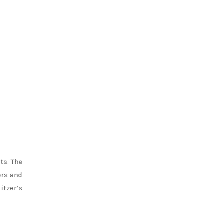
ts. The
ors and
itzer’s