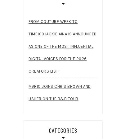
FROM COUTURE WEEK TO
TIME100JACKIE AINA IS ANNOUNCED
AS ONE OF THE MOST INFLUENTIAL
DIGITAL VOICES FOR THE 2026
CREATORS LIST
MARIO JOINS CHRIS BROWN AND
USHER ON THE R&B TOUR
CATEGORIES