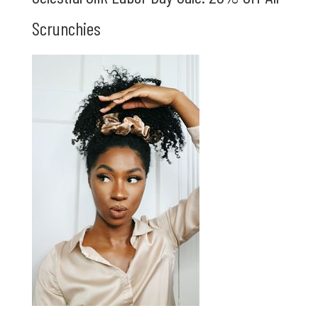
Scrunchies