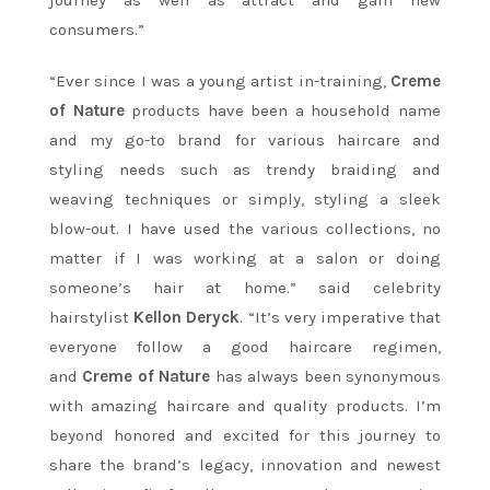
consumers.”
“Ever since I was a young artist in-training,
Creme
of Nature
products have been a household name
and my go-to brand for various haircare and
styling needs such as trendy braiding and
weaving techniques or simply, styling a sleek
blow-out. I have used the various collections, no
matter if I was working at a salon or doing
someone’s hair at home.” said celebrity
hairstylist
Kellon Deryck
. “It’s very imperative that
everyone follow a good haircare regimen,
and
Creme of Nature
has always been synonymous
with amazing haircare and quality products. I’m
beyond honored and excited for this journey to
share the brand’s legacy, innovation and newest