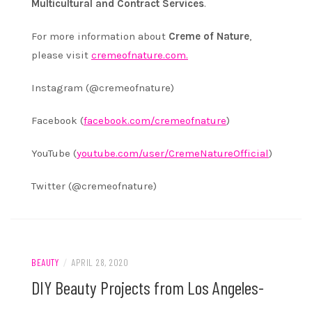
Multicultural and Contract Services
.
For more information about
Creme of Nature
,
please visit
cremeofnature.com.
Instagram (@cremeofnature)
Facebook (
facebook.com/cremeofnature
)
YouTube (
youtube.com/user/
CremeNatureOfficial
)
Twitter (@cremeofnature)
BEAUTY
/
APRIL 28, 2020
DIY Beauty Projects from Los Angeles-