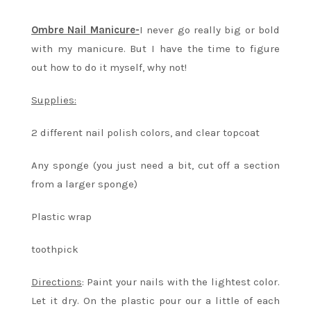
Ombre Nail Manicure-
I never go really big or bold
with my manicure. But I have the time to figure
out how to do it myself, why not!
Supplies:
2 different nail polish colors, and clear topcoat
Any sponge (you just need a bit, cut off a section
from a larger sponge)
Plastic wrap
toothpick
Directions
: Paint your nails with the lightest color.
Let it dry. On the plastic pour our a little of each