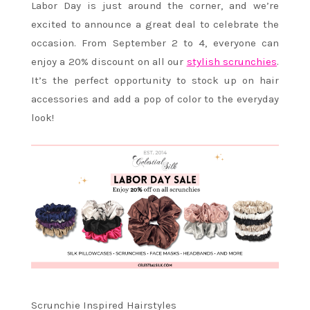
Labor Day is just around the corner, and we’re
excited to announce a great deal to celebrate the
occasion. From September 2 to 4, everyone can
enjoy a 20% discount on all our
stylish scrunchies
.
It’s the perfect opportunity to stock up on hair
accessories and add a pop of color to the everyday
look!
Scrunchie Inspired Hairstyles