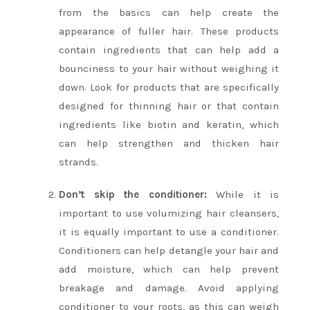
from the basics can help create the
appearance of fuller hair. These products
contain ingredients that can help add a
bounciness to your hair without weighing it
down. Look for products that are specifically
designed for thinning hair or that contain
ingredients like biotin and keratin, which
can help strengthen and thicken hair
strands.
Don’t skip the conditioner:
While it is
important to use volumizing hair cleansers,
it is equally important to use a conditioner.
Conditioners can help detangle your hair and
add moisture, which can help prevent
breakage and damage. Avoid applying
conditioner to your roots, as this can weigh