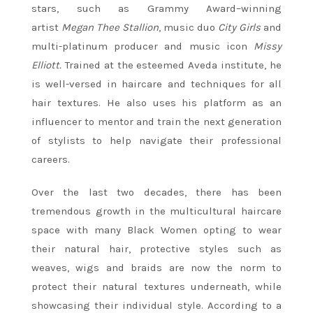
stars, such as Grammy Award–winning
artist
Megan Thee Stallion
, music duo
City Girls
and
multi-platinum producer and music icon
Missy
Elliott.
Trained at the esteemed Aveda institute, he
is well-versed in haircare and techniques for all
hair textures. He also uses his platform as an
influencer to mentor and train the next generation
of stylists to help navigate their professional
careers.
Over the last two decades, there has been
tremendous growth in the multicultural haircare
space with many Black Women opting to wear
their natural hair, protective styles such as
weaves, wigs and braids are now the norm to
protect their natural textures underneath, while
showcasing their individual style. According to a