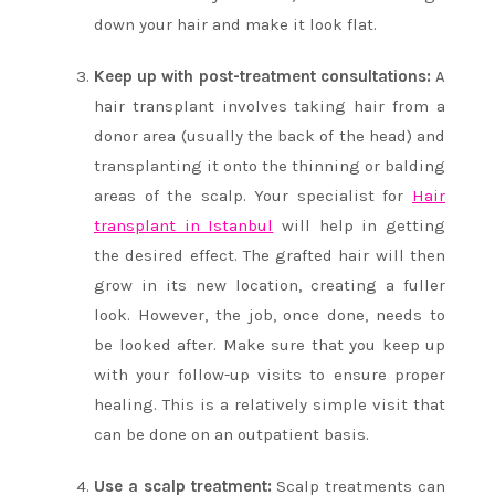
down your hair and make it look flat.
Keep up with post-treatment consultations:
A
hair transplant involves taking hair from a
donor area (usually the back of the head) and
transplanting it onto the thinning or balding
areas of the scalp. Your specialist for
Hair
transplant in Istanbul
will help in getting
the desired effect. The grafted hair will then
grow in its new location, creating a fuller
look. However, the job, once done, needs to
be looked after. Make sure that you keep up
with your follow-up visits to ensure proper
healing. This is a relatively simple visit that
can be done on an outpatient basis.
Use a scalp treatment:
Scalp treatments can