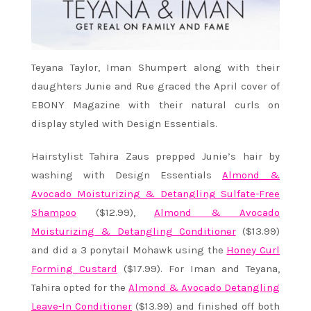
Teyana Taylor, Iman Shumpert along with their
daughters Junie and Rue graced the April cover of
EBONY Magazine with their natural curls on
display styled with Design Essentials.
Hairstylist Tahira Zaus prepped Junie’s hair by
washing with Design Essentials
Almond &
Avocado Moisturizing & Detangling Sulfate-Free
Shampoo
($12.99),
Almond & Avocado
Moisturizing & Detangling Conditioner
($13.99)
and did a 3 ponytail Mohawk using the
Honey Curl
Forming Custard
($17.99). For Iman and Teyana,
Tahira opted for the
Almond & Avocado Detangling
Leave-In Conditioner
($13.99) and finished off both