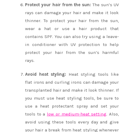
Protect your hair from the sun:
The sun’s UV
rays can damage your hair and make it look
thinner. To protect your hair from the sun,
wear a hat or use a hair product that
contains SPF. You can also try using a leave-
in conditioner with UV protection to help
protect your hair from the sun’s harmful
rays.
Avoid heat styling:
Heat styling tools like
flat irons and curling irons can damage your
transplanted hair and make it look thinner. If
you must use heat styling tools, be sure to
use a heat protectant spray and set your
tools to a
low or medium-heat setting
. Also,
avoid using these tools every day and give
your hair a break from heat styling whenever