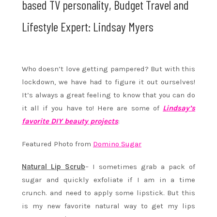
based TV personality, Budget Travel and
Lifestyle Expert: Lindsay Myers
Who doesn’t love getting pampered? But with this
lockdown, we have had to figure it out ourselves!
It’s always a great feeling to know that you can do
it all if you have to! Here are some of
Lindsay’s
favorite DIY beauty projects
:
Featured Photo from
Domino Sugar
Natural Lip Scrub
– I sometimes grab a pack of
sugar and quickly exfoliate if I am in a time
crunch. and need to apply some lipstick. But this
is my new favorite natural way to get my lips