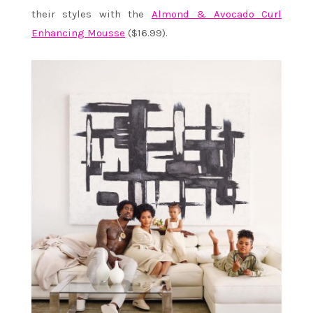
their styles with the
Almond & Avocado Curl
Enhancing Mousse
($16.99).