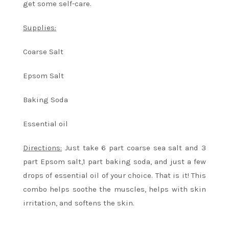
get some self-care.
Supplies:
Coarse Salt
Epsom Salt
Baking Soda
Essential oil
Directions:
Just take 6 part coarse sea salt and 3
part Epsom salt,1 part baking soda, and just a few
drops of essential oil of your choice. That is it! This
combo helps soothe the muscles, helps with skin
irritation, and softens the skin.