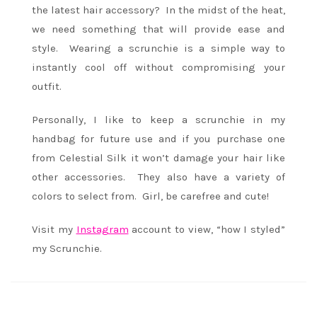
the latest hair accessory? In the midst of the heat,
we need something that will provide ease and
style. Wearing a scrunchie is a simple way to
instantly cool off without compromising your
outfit.
Personally, I like to keep a scrunchie in my
handbag for future use and if you purchase one
from Celestial Silk it won’t damage your hair like
other accessories. They also have a variety of
colors to select from. Girl, be carefree and cute!
Visit my
Instagram
account to view, “how I styled”
my Scrunchie.