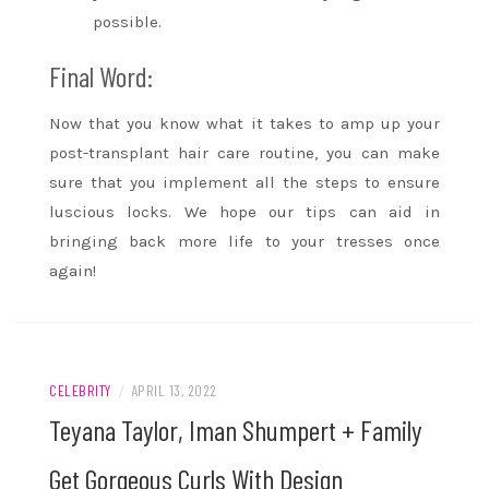
possible.
Final Word:
Now that you know what it takes to amp up your
post-transplant hair care routine, you can make
sure that you implement all the steps to ensure
luscious locks. We hope our tips can aid in
bringing back more life to your tresses once
again!
CELEBRITY
/
APRIL 13, 2022
Teyana Taylor, Iman Shumpert + Family
Get Gorgeous Curls With Design