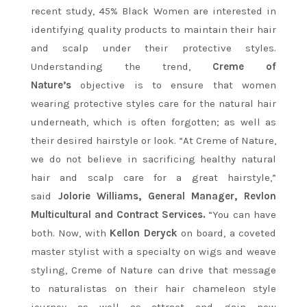
recent study, 45% Black Women are interested in
identifying quality products to maintain their hair
and scalp under their protective styles.
Understanding the trend,
Creme of
Nature’s
objective is to ensure that women
wearing protective styles care for the natural hair
underneath, which is often forgotten; as well as
their desired hairstyle or look. “At Creme of Nature,
we do not believe in sacrificing healthy natural
hair and scalp care for a great hairstyle,”
said
Jolorie Williams, General Manager, Revlon
Multicultural and Contract Services.
“You can have
both. Now, with
Kellon Deryck
on board, a coveted
master stylist with a specialty on wigs and weave
styling, Creme of Nature can drive that message
to naturalistas on their hair chameleon style
journey as well as attract and gain new