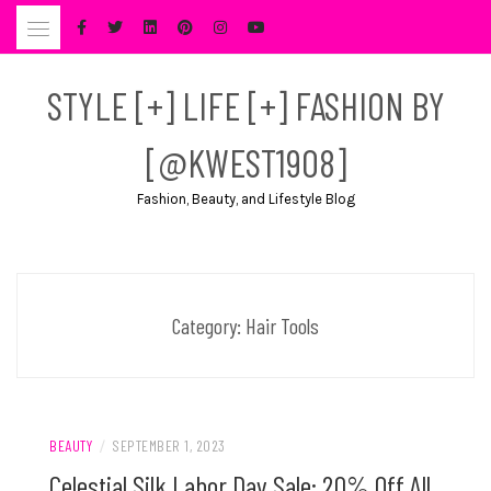
Skip
to
content
STYLE [+] LIFE [+] FASHION BY
[@KWEST1908]
Fashion, Beauty, and Lifestyle Blog
Category:
Hair Tools
BEAUTY
/
SEPTEMBER 1, 2023
Celestial Silk Labor Day Sale: 20% Off All