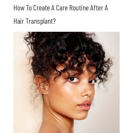
How To Create A Care Routine After A
Hair Transplant?