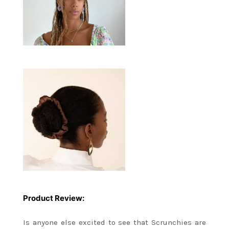
Product Review:
Is anyone else excited to see that Scrunchies are