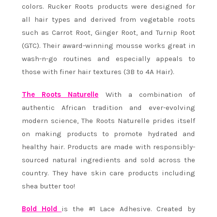
colors. Rucker Roots products were designed for
all hair types and derived from vegetable roots
such as Carrot Root, Ginger Root, and Turnip Root
(GTC). ​Their award-winning mousse ​works great in
wash-n-go routines and especially appeals to
those with finer hair textures (3B to 4A Hair).
The Roots Naturelle
With a combination of
authentic African tradition and ever-evolving
modern science, The Roots Naturelle prides itself
on making products to promote hydrated and
healthy hair. Products are made with responsibly-
sourced natural ingredients and sold across the
country. They have skin care products including
shea butter too!
Bold Hold
is the #1 Lace Adhesive. Created by