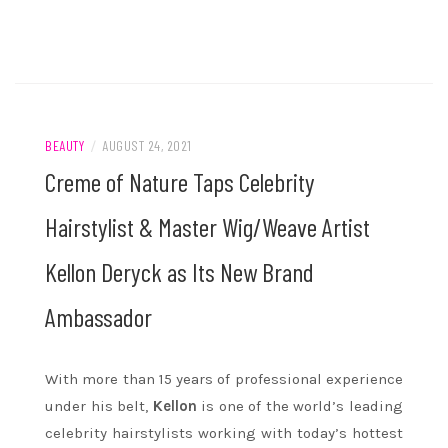
BEAUTY
/
AUGUST 24, 2021
Creme of Nature Taps Celebrity
Hairstylist & Master Wig/Weave Artist
Kellon Deryck as Its New Brand
Ambassador
With more than 15 years of professional experience
under his belt,
Kellon
is one of the world’s leading
celebrity hairstylists working with today’s hottest