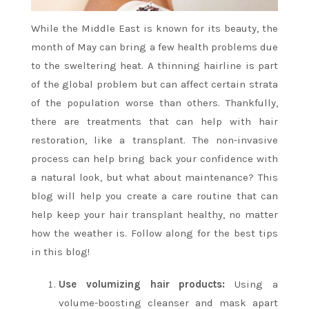
While the Middle East is known for its beauty, the
month of May can bring a few health problems due
to the sweltering heat. A thinning hairline is part
of the global problem but can affect certain strata
of the population worse than others. Thankfully,
there are treatments that can help with hair
restoration, like a transplant. The non-invasive
process can help bring back your confidence with
a natural look, but what about maintenance? This
blog will help you create a care routine that can
help keep your hair transplant healthy, no matter
how the weather is. Follow along for the best tips
in this blog!
Use volumizing hair products:
Using a
volume-boosting cleanser and mask apart