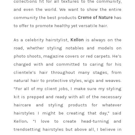
collections fit for all textures to the community,
and even the world. We want to show the entire
community the best products
Creme of Nature
has
to offer to promote healthy yet versatile hair.
As a celebrity hairstylist,
Kellon
is always on the
road, whether styling notables and models on
photo shoots, magazine covers or red carpets. He’s
charged with and committed to caring for his
clientele’s hair throughout many stages, from
natural hair to protective styles, wigs and weaves.
“For all of my client jobs, I make sure my styling
kit is prepped and ready with all of the necessary
haircare and styling products for whatever
hairstyles I might be creating that day,” said
Kellon
.
“I love to create head-turning and
trendsetting hairstyles but above all, I believe in