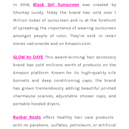
In 2016,
Black Girl Sunscreen
was created by
Shontay Lundy. ​Today the brand has sold over 1
Million tubes of sunscreen and is at the forefront
of spreading the importance of wearing sunscreen
amongst people of color. They’re sold in retail
stores nationwide and on Amazon.com.
GLOW by DAYE
This award-winning hair accessory
brand has sold millions worth of products on the
Amazon platform. Known for its high-quality silk
bonnets and deep conditioning caps, the brand
has grown tremendously adding beautiful printed
charmeuse scarves, adjustable shower caps, and
portable hooded dryers.
Rucker Roots
offers healthy ​hair care ​products ​
with no parabens, sulfates, petroleum, or artificial