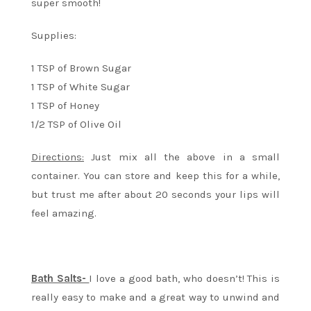
super smooth!
Supplies:
1 TSP of Brown Sugar
1 TSP of White Sugar
1 TSP of Honey
1/2 TSP of Olive Oil
Directions:
Just mix all the above in a small
container. You can store and keep this for a while,
but trust me after about 20 seconds your lips will
feel amazing.
Bath Salts-
I love a good bath, who doesn’t! This is
really easy to make and a great way to unwind and