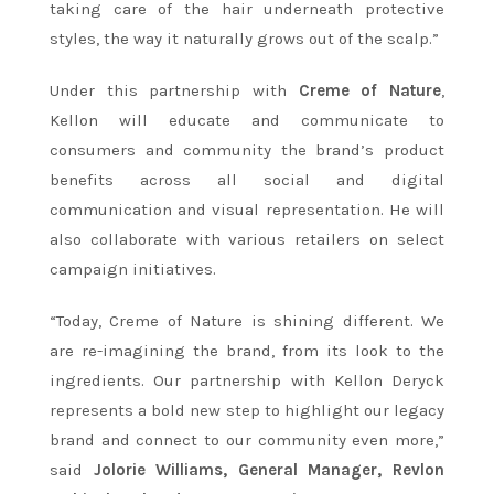
taking care of the hair underneath protective
styles, the way it naturally grows out of the scalp.”
Under this partnership with
Creme of Nature
,
Kellon will educate and communicate to
consumers and community the brand’s product
benefits across all social and digital
communication and visual representation. He will
also collaborate with various retailers on select
campaign initiatives.
“Today, Creme of Nature is shining different. We
are re-imagining the brand, from its look to the
ingredients. Our partnership with Kellon Deryck
represents a bold new step to highlight our legacy
brand and connect to our community even more,”
said
Jolorie Williams, General Manager, Revlon