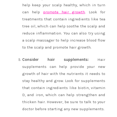
help keep your scalp healthy, which in turn
can help
promote hair growth
. Look for
treatments that contain ingredients like tea
tree oil, which can help soothe the scalp and
reduce inflammation. You can also try using
a scalp massager to help increase blood flow
to the scalp and promote hair growth.
Consider hair supplements:
Hair
supplements can help provide your new
growth of hair with the nutrients it needs to
stay healthy and grow. Look for supplements
that contain ingredients like biotin, vitamin
D, and iron, which can help strengthen and
thicken hair. However, be sure to talk to your
doctor before starting any new supplements.