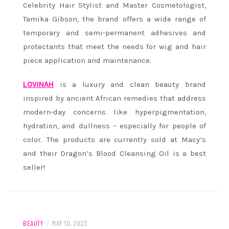
Celebrity Hair Stylist and Master Cosmetologist,
Tamika Gibson, the brand offers a wide range of
temporary and semi-permanent adhesives and
protectants that meet the needs for wig and hair
piece application and maintenance.
LOVINAH
is a luxury and clean beauty brand
inspired by ancient African remedies that address
modern-day concerns like hyperpigmentation,
hydration, and dullness – especially for people of
color. The products are currently sold at Macy’s
and their Dragon’s Blood Cleansing Oil is a best
seller!
BEAUTY
/
MAY 10, 2023