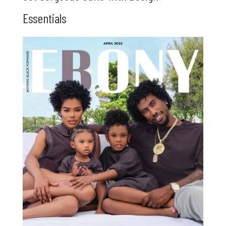
Essentials