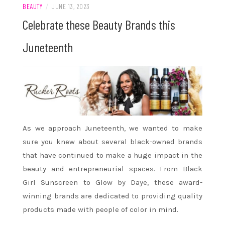
BEAUTY
/
JUNE 13, 2023
Celebrate these Beauty Brands this
Juneteenth
As we approach Juneteenth, we wanted to make
sure you knew about several black-owned brands
that have continued to make a huge impact in the
beauty and entrepreneurial spaces. From Black
Girl Sunscreen to Glow by Daye, these award-
winning brands are dedicated to providing quality
products made with people of color in mind.