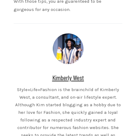
With those tips, you are guarenteed to be
gorgeous for any occasion.
Kimberly West
Style+Life+Fashion is the brainchild of Kimberly
West, a consultant, and on-air lifestyle expert.
Although Kim started blogging as a hobby due to
her love for Fashion, she quickly gained a loyal
following as a respected industry expert and
contributor for numerous fashion websites. She
seeks to provide the latest trends as well as