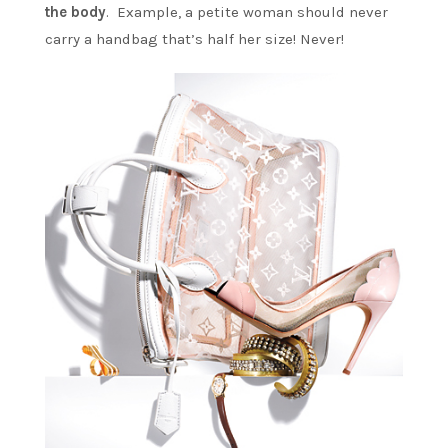
the body
. Example, a petite woman should never
carry a handbag that’s half her size! Never!