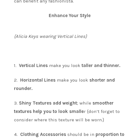
can benefit any fashionista.
Enhance Your Style
{Alicia Keys wearing Vertical Lines}
1.
Vertical Lines
make you look
taller and thinner.
2.
Horizontal Lines
make you look
shorter and
rounder.
3.
Shiny Textures add weight
; while
smoother
textures help you to look smalle
r {don’t forget to
consider where this texture will be worn.}
4.
Clothing Accessories
should be in
proportion to