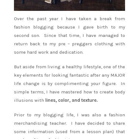
Over the past year I have taken a break from
fashion blogging because I gave birth to my
second son. Since that time, I have managed to
return back to my pre – preggers clothing with
some hard work and dedication.
But aside from living a healthy lifestyle, one of the
key elements for looking fantastic after any MAJOR
life change is by complimenting your figure. In
simple terms, I have mastered how to create body
illusions with
lines, color, and texture.
Prior to my blogging life, I was also a fashion
merchandising teacher. I have decided to share
some information (used from a lesson plan) that