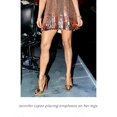
Jennifer Lopez placing emphasis on her legs