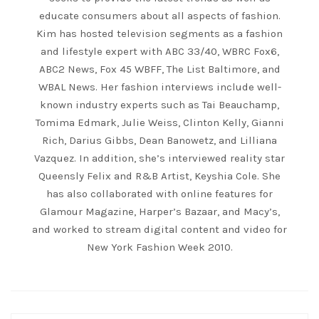
educate consumers about all aspects of fashion.
Kim has hosted television segments as a fashion
and lifestyle expert with ABC 33/40, WBRC Fox6,
ABC2 News, Fox 45 WBFF, The List Baltimore, and
WBAL News. Her fashion interviews include well-
known industry experts such as Tai Beauchamp,
Tomima Edmark, Julie Weiss, Clinton Kelly, Gianni
Rich, Darius Gibbs, Dean Banowetz, and Lilliana
Vazquez. In addition, she’s interviewed reality star
Queensly Felix and R&B Artist, Keyshia Cole. She
has also collaborated with online features for
Glamour Magazine, Harper’s Bazaar, and Macy’s,
and worked to stream digital content and video for
New York Fashion Week 2010.