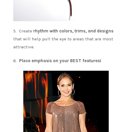
5. Create
rhythm with colors, trims, and designs
that will help pull the eye to areas that are most
attractive.
6.
Place emphasis on your BEST features!