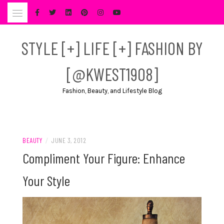
Skip
to
content
STYLE [+] LIFE [+] FASHION BY
[@KWEST1908]
Fashion, Beauty, and Lifestyle Blog
BEAUTY
/
JUNE 3, 2012
Compliment Your Figure: Enhance
Your Style