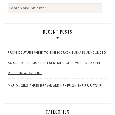
Search
for:
RECENT POSTS
FROM COUTURE WEEK TO TIME100JACKIE AINA IS ANNOUNCED
AS ONE OF THE MOST INFLUENTIAL DIGITAL VOICES FOR THE
2026 CREATORS LIST
MARIO JOINS CHRIS BROWN AND USHER ON THE R&B TOUR
CATEGORIES