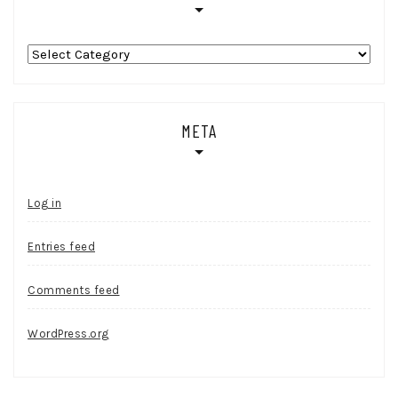
Categories
META
Log in
Entries feed
Comments feed
WordPress.org