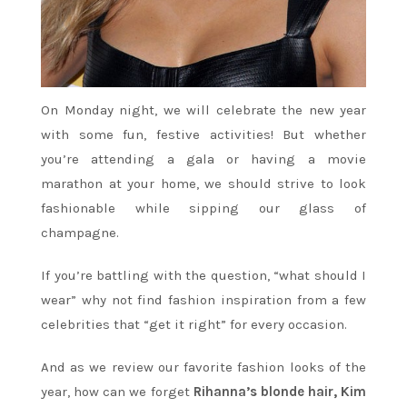
On Monday night, we will celebrate the new year
with some fun, festive activities! But whether
you’re attending a gala or having a movie
marathon at your home, we should strive to look
fashionable while sipping our glass of
champagne.
If you’re battling with the question, “what should I
wear” why not find fashion inspiration from a few
celebrities that “get it right” for every occasion.
And as we review our favorite fashion looks of the
year, how can we forget
Rihanna’s blonde hair, Kim