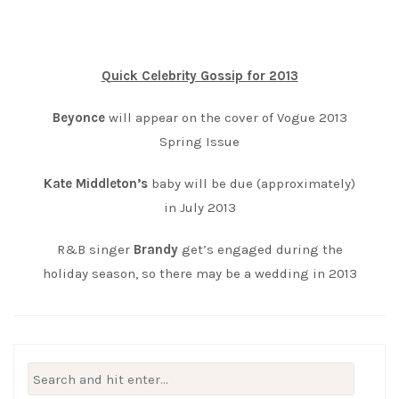
Quick Celebrity Gossip for 2013
Beyonce
will appear on the cover of Vogue 2013
Spring Issue
Kate Middleton’s
baby will be due (approximately)
in July 2013
R&B singer
Brandy
get’s engaged during the
holiday season, so there may be a wedding in 2013
Search
for: