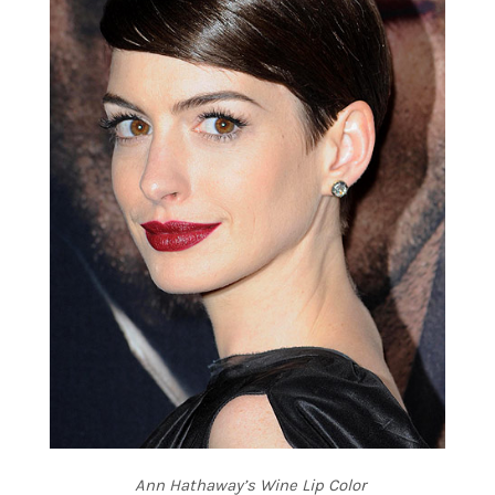
Ann Hathaway’s Wine Lip Color