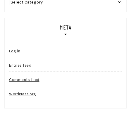
Categories
META
Log in
Entries feed
Comments feed
WordPress.org