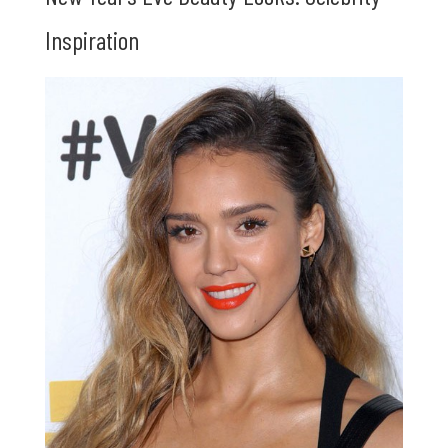
Inspiration