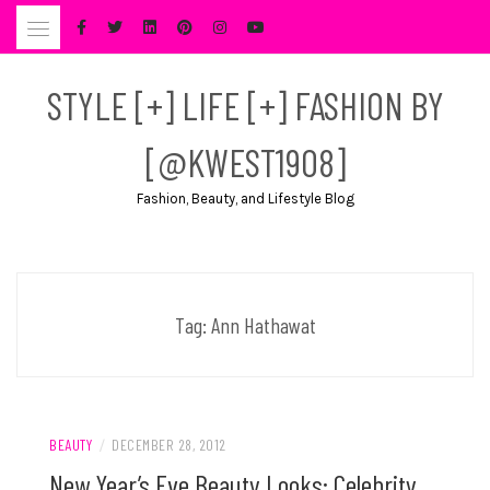
Skip
to
content
STYLE [+] LIFE [+] FASHION BY
[@KWEST1908]
Fashion, Beauty, and Lifestyle Blog
Tag:
Ann Hathawat
BEAUTY
/
DECEMBER 28, 2012
New Year’s Eve Beauty Looks: Celebrity