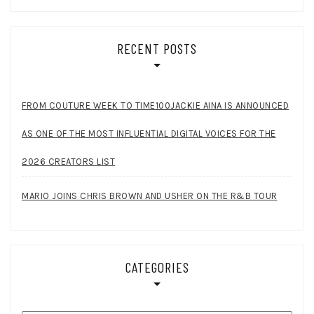
RECENT POSTS
FROM COUTURE WEEK TO TIME100JACKIE AINA IS ANNOUNCED
AS ONE OF THE MOST INFLUENTIAL DIGITAL VOICES FOR THE
2026 CREATORS LIST
MARIO JOINS CHRIS BROWN AND USHER ON THE R&B TOUR
CATEGORIES