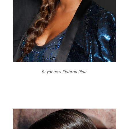
Beyonce’s Fishtail Plait