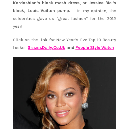
Kardashian’s black mesh dress, or Jessica Biel’s
black, Louis Vuitton pump.
In my opinion, the
celebrities gave us “great fashion” for the 2012
year!
Click on the link for New Year’s Eve Top 10 Beauty
Looks:
Grazia.Daily.Co.Uk
and
People Style Watch