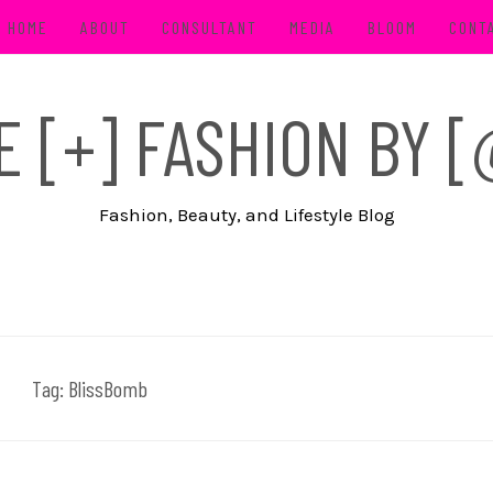
HOME
ABOUT
CONSULTANT
MEDIA
BLOOM
CONT
FE [+] FASHION BY
Fashion, Beauty, and Lifestyle Blog
Tag:
BlissBomb