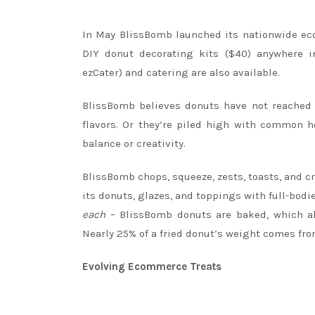
In May BlissBomb launched its nationwide eco
DIY donut decorating kits ($40) anywhere i
ezCater) and catering are also available.
BlissBomb believes donuts have not reached t
flavors. Or they’re piled high with common h
balance or creativity.
BlissBomb chops, squeeze, zests, toasts, and cru
its donuts, glazes, and toppings with full-bod
each
– BlissBomb donuts are baked, which all
Nearly 25% of a fried donut’s weight comes from
Evolving Ecommerce Treats