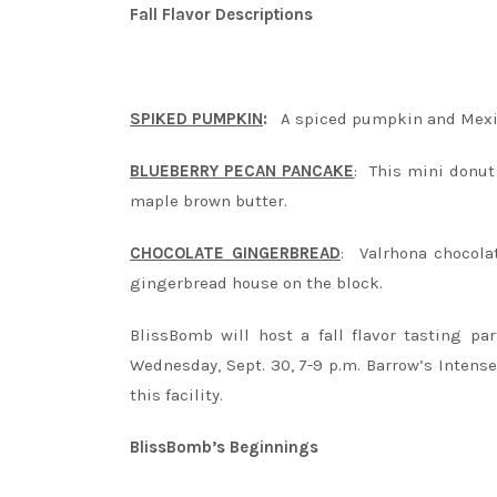
Fall Flavor Descriptions
SPIKED PUMPKIN
:
A spiced pumpkin and Mexi
BLUEBERRY PECAN PANCAKE
: This mini donut
maple brown butter.
CHOCOLATE GINGERBREAD
: Valrhona chocola
gingerbread house on the block.
BlissBomb will host a fall flavor tasting pa
Wednesday, Sept. 30, 7-9 p.m. Barrow’s Intens
this facility.
BlissBomb’s Beginnings