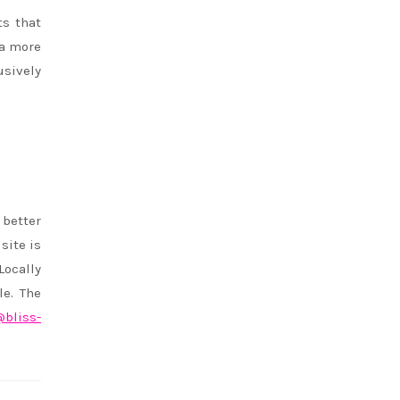
ts that
 a more
usively
 better
site is
Locally
le. The
bliss-