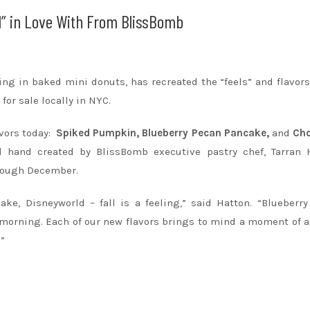
ll” in Love With From BlissBomb
ng in baked mini donuts, has recreated the “feels” and flavors 
or sale locally in NYC.
avors today:
Spiked Pumpkin, Blueberry Pecan Pancake,
and
Cho
d hand created by BlissBomb executive pastry chef, Tarran H
through December.
ke, Disneyworld – fall is a feeling,” said Hatton. “Blueberr
y morning. Each of our new flavors brings to mind a moment of
.”