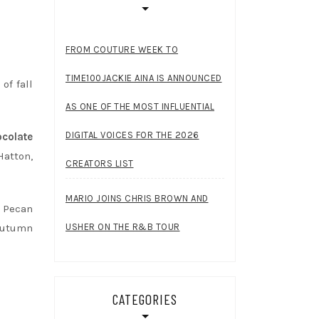
FROM COUTURE WEEK TO
TIME100JACKIE AINA IS ANNOUNCED
of fall
AS ONE OF THE MOST INFLUENTIAL
DIGITAL VOICES FOR THE 2026
colate
atton,
CREATORS LIST
MARIO JOINS CHRIS BROWN AND
y Pecan
USHER ON THE R&B TOUR
 autumn
CATEGORIES