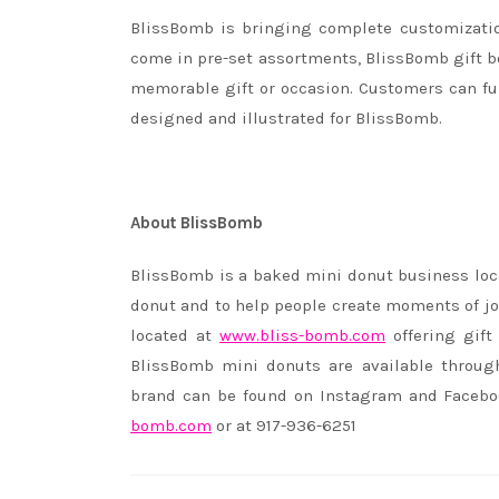
BlissBomb is bringing complete customizatio
come in pre-set assortments, BlissBomb gift b
memorable gift or occasion. Customers can fur
designed and illustrated for BlissBomb.
About BlissBomb
BlissBomb is a baked mini donut business loc
donut and to help people create moments of jo
located at
www.bliss-bomb.com
offering gift
BlissBomb mini donuts are available through 
brand can be found on Instagram and Faceb
bomb.com
or at 917-936-6251