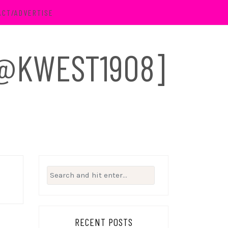
ACT/ADVERTISE
 [@KWEST1908]
Search
for:
RECENT POSTS