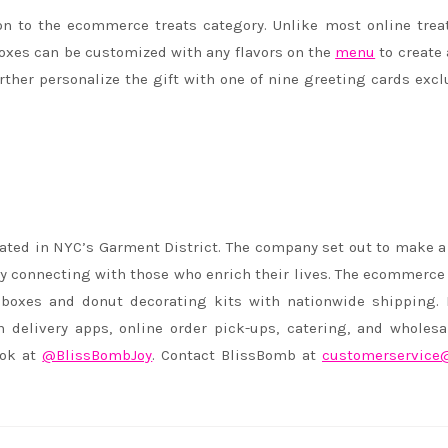
n to the ecommerce treats category. Unlike most online trea
oxes can be customized with any flavors on the
menu
to create
ther personalize the gift with one of nine greeting cards excl
ated in NYC’s Garment District. The company set out to make a
y connecting with those who enrich their lives. The ecommerce 
 boxes and donut decorating kits with nationwide shipping. 
delivery apps, online order pick-ups, catering, and wholesa
ook at
@BlissBombJoy
. Contact BlissBomb at
customerservice@