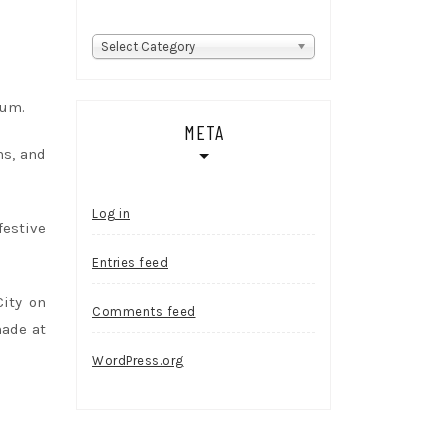
Categories
Select Category
Rum.
META
ns, and
Log in
festive
Entries feed
City on
Comments feed
made at
WordPress.org