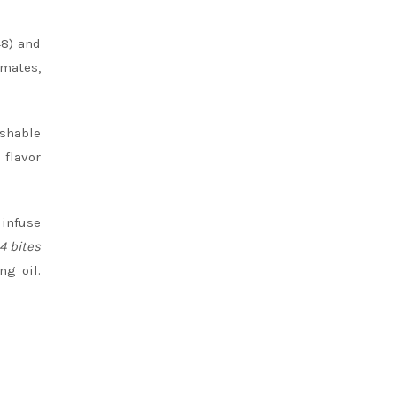
48) and
mates,
ishable
 flavor
 infuse
4 bites
ng oil.