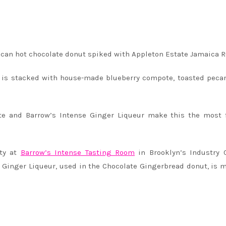
can hot chocolate donut spiked with Appleton Estate Jamaica 
 is stacked with house-made blueberry compote, toasted peca
te and Barrow’s Intense Ginger Liqueur make this the most 
rty at
Barrow’s Intense Tasting Room
in Brooklyn’s Industry 
e Ginger Liqueur, used in the Chocolate Gingerbread donut, is 