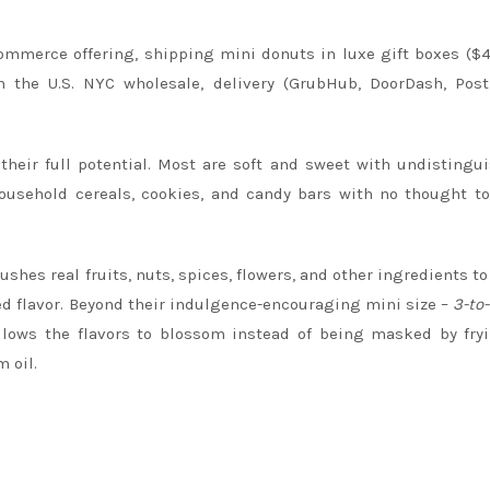
mmerce offering, shipping mini donuts in luxe gift boxes ($
n the U.S. NYC wholesale, delivery (GrubHub, DoorDash, Post
heir full potential. Most are soft and sweet with undistingu
ousehold cereals, cookies, and candy bars with no thought to
shes real fruits, nuts, spices, flowers, and other ingredients to
ied flavor. Beyond their indulgence-encouraging mini size –
3-to-
ows the flavors to blossom instead of being masked by fryi
 oil.