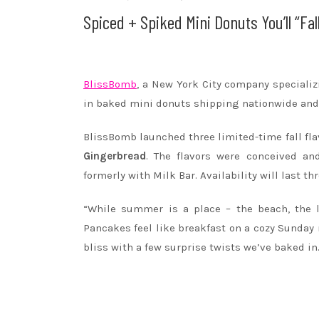
Spiced + Spiked Mini Donuts You’ll “Fa
BlissBomb
, a New York City company specializi
in baked mini donuts shipping nationwide and f
BlissBomb launched three limited-time fall fl
Gingerbread
. The flavors were conceived an
formerly with Milk Bar. Availability will last 
“While summer is a place – the beach, the la
Pancakes feel like breakfast on a cozy Sunda
bliss with a few surprise twists we’ve baked in