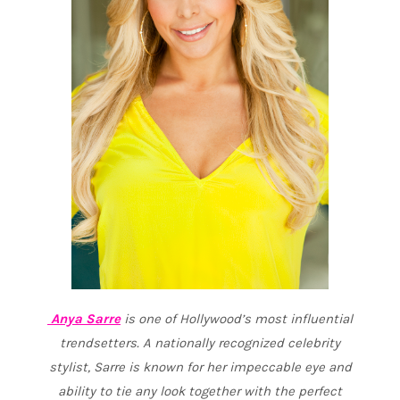
Anya Sarre
is one of Hollywood’s most influential
trendsetters. A nationally recognized celebrity
stylist
,
Sarre is known for her impeccable eye and
ability to tie any look together with the perfect