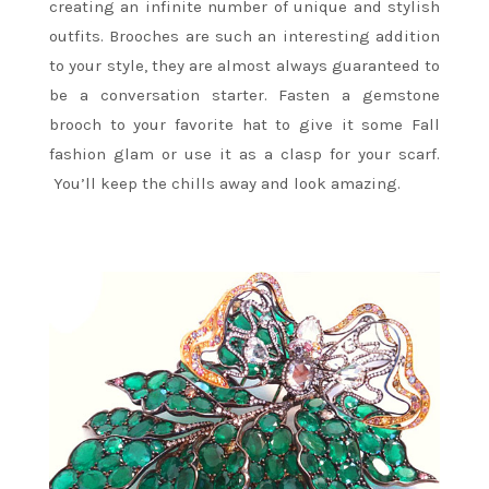
creating an infinite number of unique and stylish
outfits. Brooches are such an interesting addition
to your style, they are almost always guaranteed to
be a conversation starter. Fasten a gemstone
brooch to your favorite hat to give it some Fall
fashion glam or use it as a clasp for your scarf.
You’ll keep the chills away and look amazing.