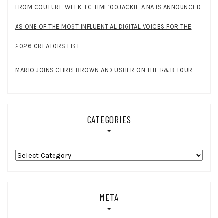
FROM COUTURE WEEK TO TIME100JACKIE AINA IS ANNOUNCED
AS ONE OF THE MOST INFLUENTIAL DIGITAL VOICES FOR THE
2026 CREATORS LIST
MARIO JOINS CHRIS BROWN AND USHER ON THE R&B TOUR
CATEGORIES
Categories
META