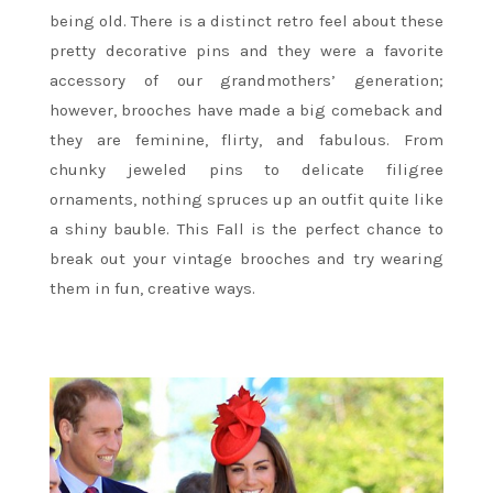
being old. There is a distinct retro feel about these
pretty decorative pins and they were a favorite
accessory of our grandmothers’ generation;
however, brooches have made a big comeback and
they are feminine, flirty, and fabulous. From
chunky jeweled pins to delicate filigree
ornaments, nothing spruces up an outfit quite like
a shiny bauble. This Fall is the perfect chance to
break out your vintage brooches and try wearing
them in fun, creative ways.