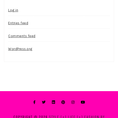
Log in
Entries feed
Comments feed
WordPress.org
COPYRIGHT © 2026
STYLE [+] LIFE [+] FASHION BY