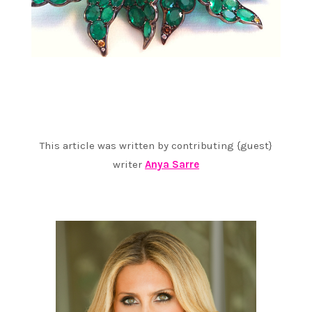
This article was written by contributing {guest}
writer
Anya Sarre