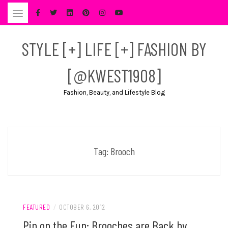
Skip
to
content
STYLE [+] LIFE [+] FASHION BY
[@KWEST1908]
Fashion, Beauty, and Lifestyle Blog
Tag:
Brooch
FEATURED
/
OCTOBER 6, 2012
Pin on the Fun: Brooches are Back by