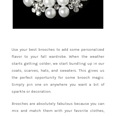
Use your best brooches to add some personalized
flavor to your fall wardrobe. When the weather
starts getting colder, we start bundling up in our
coats, scarves, hats, and sweaters. This gives us
the perfect opportunity for some brooch magic.
Simply pin one on anywhere you want a bit of
sparkle or decoration.
Brooches are absolutely fabulous because you can
mix and match them with your favorite clothes,