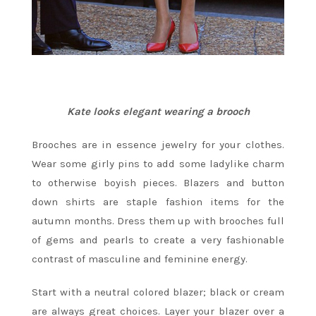
Kate looks elegant wearing a brooch
Brooches are in essence jewelry for your clothes.
Wear some girly pins to add some ladylike charm
to otherwise boyish pieces. Blazers and button
down shirts are staple fashion items for the
autumn months. Dress them up with brooches full
of gems and pearls to create a very fashionable
contrast of masculine and feminine energy.
Start with a neutral colored blazer; black or cream
are always great choices. Layer your blazer over a