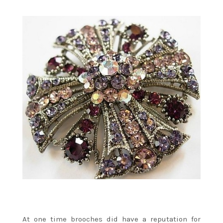
At one time brooches did have a reputation for