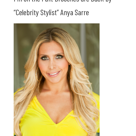
“Celebrity Stylist” Anya Sarre