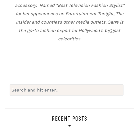
accessory. Named “Best Television Fashion Stylist”
for her appearances on Entertainment Tonight, The
Insider and countless other media outlets, Sarre is
the go
–
to fashion expert for Hollywood’s biggest
celebrities.
Search
for:
RECENT POSTS