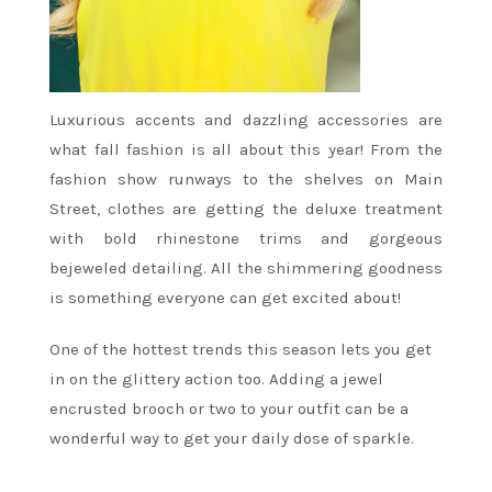
Luxurious accents and dazzling accessories are
what fall fashion is all about this year! From the
fashion show runways to the shelves on Main
Street, clothes are getting the deluxe treatment
with bold rhinestone trims and gorgeous
bejeweled detailing. All the shimmering goodness
is something everyone can get excited about!
One of the hottest trends this season lets you get
in on the glittery action too. Adding a jewel
encrusted brooch or two to your outfit can be a
wonderful way to get your daily dose of sparkle.