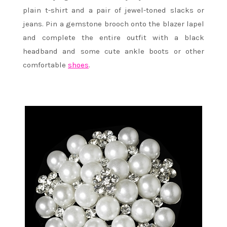
plain t-shirt and a pair of jewel-toned slacks or
jeans. Pin a gemstone brooch onto the blazer lapel
and complete the entire outfit with a black
headband and some cute ankle boots or other
comfortable
shoes
.