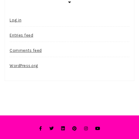
Log in
Entries feed
Comments feed
WordPress.org