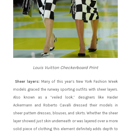
Louis Vuitton Checkerboard Print
Sheer layers:
Many of this year’s New York Fashion Week
models graced the runway sporting outfits with sheer layers.
Also known as a “veiled look,” designers like Haider
Ackermann and Roberto Cavalli dressed their models in
sheer pattern dresses, blouses, and skirts. Whether the sheer
layer showed just skin underneath or was layered over a more
solid piece of clothing this element definitely adds depth to