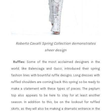
Roberto Cavalli Spring Collection demonstrates
sheer design
Ruffles:
Some of the most acclaimed designers in the
world, like Balenciaga and Gucci, introduced their spring
fashion lines with bountiful ruffle designs. Long dresses with
ruffled shoulders are coming back this spring so be ready to
make a statement with these types of pieces. The peplum
top also appears to be here to stay for at least another
season. In addition to this, be on the lookout for ruffled
skirts, as they will also be making a dramatic entrance in the