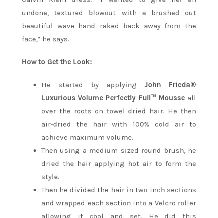
undone, textured blowout with a brushed out
beautiful wave hand raked back away from the
face,” he says.
How to Get the Look:
He started by applying
John Frieda®
Luxurious Volume Perfectly Full™ Mousse
all
over the roots on towel dried hair. He then
air-dried the hair with 100% cold air to
achieve maximum volume.
Then using a medium sized round brush, he
dried the hair applying hot air to form the
style.
Then he divided the hair in two-inch sections
and wrapped each section into a Velcro roller
allowing it cool and set. He did this