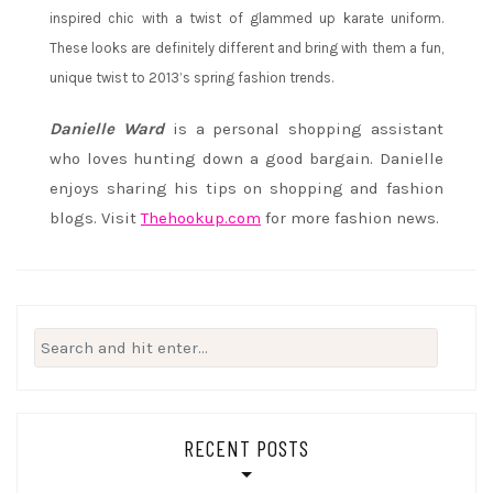
inspired chic with a twist of glammed up karate uniform.
These looks are definitely different and bring with them a fun,
unique twist to 2013’s spring fashion trends.
Danielle Ward
is a personal shopping assistant
who loves hunting down a good bargain. Danielle
enjoys sharing his tips on shopping and fashion
blogs. Visit
Thehookup.com
for more fashion news.
Search
for:
RECENT POSTS