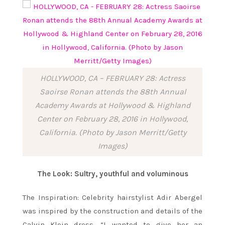
HOLLYWOOD, CA – FEBRUARY 28: Actress
Saoirse Ronan attends the 88th Annual
Academy Awards at Hollywood & Highland
Center on February 28, 2016 in Hollywood,
California. (Photo by Jason Merritt/Getty
Images)
The Look: Sultry, youthful and voluminous
The Inspiration: Celebrity hairstylist Adir Abergel
was inspired by the construction and details of the
Calvin Klein dress. “I wanted to give her an