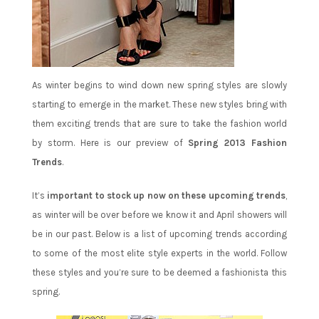
As winter begins to wind down new spring styles are slowly
starting to emerge in the market. These new styles bring with
them exciting trends that are sure to take the fashion world
by storm. Here is our preview of
Spring 2013 Fashion
Trends
.
It’s
important to stock up now on these upcoming trends
,
as winter will be over before we know it and April showers will
be in our past. Below is a list of upcoming trends according
to some of the most elite style experts in the world. Follow
these styles and you’re sure to be deemed a fashionista this
spring.