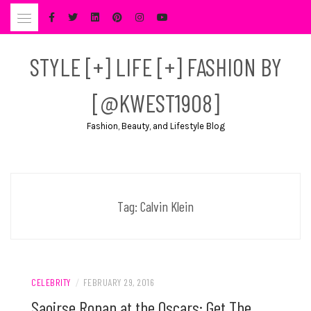
Skip
to
content
STYLE [+] LIFE [+] FASHION BY
[@KWEST1908]
Fashion, Beauty, and Lifestyle Blog
Tag:
Calvin Klein
CELEBRITY
/
FEBRUARY 29, 2016
Saoirse Ronan at the Oscars: Get The