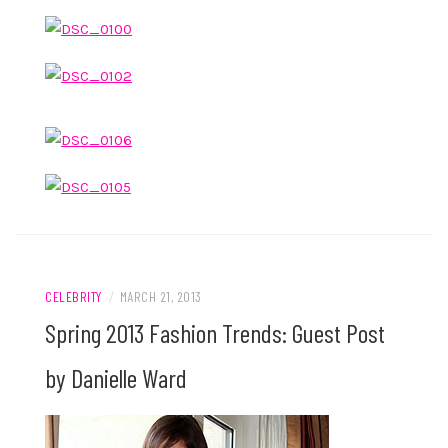
CELEBRITY
/
MARCH 21, 2013
Spring 2013 Fashion Trends: Guest Post
by Danielle Ward