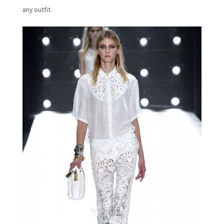
any outfit.