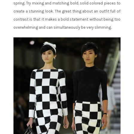
spring. Try mixing and matching bold, solid colored pieces to
create a stunning look. The great thing about an outfit full of
contrast is that it makes a bold statement without being too
overwhelming and can simultaneously be very slimming.