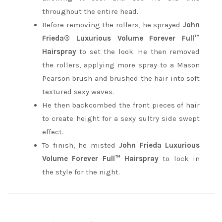
throughout the entire head.
Before removing the rollers, he sprayed
John
Frieda® Luxurious Volume Forever Full™
Hairspray
to set the look. He then removed
the rollers, applying more spray to a Mason
Pearson brush and brushed the hair into soft
textured sexy waves.
He then backcombed the front pieces of hair
to create height for a sexy sultry side swept
effect.
To finish, he misted
John Frieda Luxurious
Volume Forever Full™ Hairspray
to lock in
the style for the night.