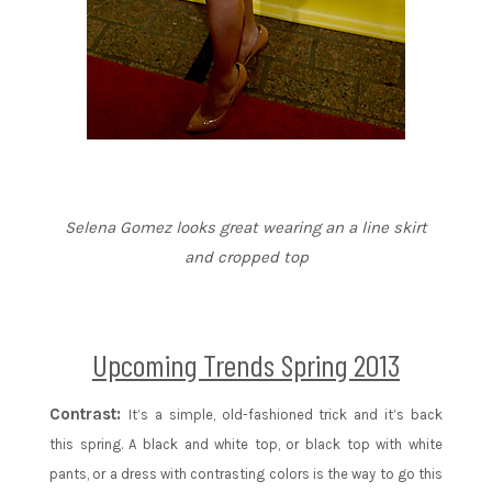
Selena Gomez looks great wearing an a line skirt
and cropped top
Upcoming Trends Spring 2013
Contrast:
It’s a simple, old-fashioned trick and it’s back
this spring. A black and white top, or black top with white
pants, or a dress with contrasting colors is the way to go this