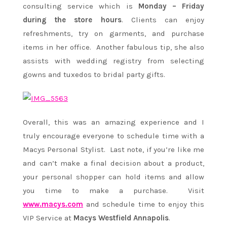
consulting service which is
Monday – Friday
during the store hours
. Clients can enjoy
refreshments, try on garments, and purchase
items in her office. Another fabulous tip, she also
assists with wedding registry from selecting
gowns and tuxedos to bridal party gifts.
Overall, this was an amazing experience and I
truly encourage everyone to schedule time with a
Macys Personal Stylist. Last note, if you’re like me
and can’t make a final decision about a product,
your personal shopper can hold items and allow
you time to make a purchase. Visit
www.macys.com
and schedule time to enjoy this
VIP Service at
Macys Westfield Annapolis
.