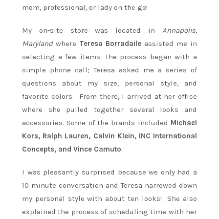
mom, professional, or lady on the go!
My on-site store was located in
Annapolis,
Maryland
where
Teresa Borradaile
assisted me in
selecting a few items. The process began with a
simple phone call; Teresa asked me a series of
questions about my size, personal style, and
favorite colors. From there, I arrived at her office
where she pulled together several looks and
accessories. Some of the brands included
Michael
Kors, Ralph Lauren, Calvin Klein, INC International
Concepts, and Vince Camuto
.
I was pleasantly surprised because we only had a
10 minute conversation and Teresa narrowed down
my personal style with about ten looks! She also
explained the process of scheduling time with her