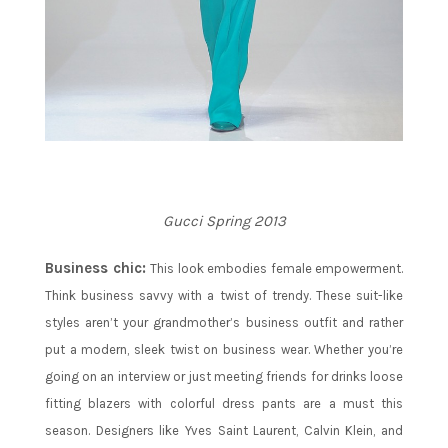
Gucci Spring 2013
Business chic:
This look embodies female empowerment.
Think business savvy with a twist of trendy. These suit-like
styles aren’t your grandmother’s business outfit and rather
put a modern, sleek twist on business wear. Whether you’re
going on an interview or just meeting friends for drinks loose
fitting blazers with colorful dress pants are a must this
season. Designers like Yves Saint Laurent, Calvin Klein, and