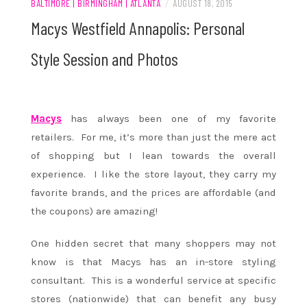
BALTIMORE | BIRMINGHAM | ATLANTA
/
AUGUST 18, 2015
Macys Westfield Annapolis: Personal
Style Session and Photos
Macys
has always been one of my favorite
retailers. For me, it’s more than just the mere act
of shopping but I lean towards the overall
experience. I like the store layout, they carry my
favorite brands, and the prices are affordable (and
the coupons) are amazing!
One hidden secret that many shoppers may not
know is that Macys has an in-store styling
consultant. This is a wonderful service at specific
stores (nationwide) that can benefit any busy