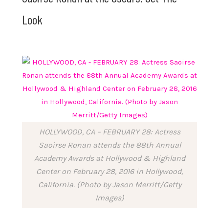
Look
HOLLYWOOD, CA – FEBRUARY 28: Actress
Saoirse Ronan attends the 88th Annual
Academy Awards at Hollywood & Highland
Center on February 28, 2016 in Hollywood,
California. (Photo by Jason Merritt/Getty
Images)