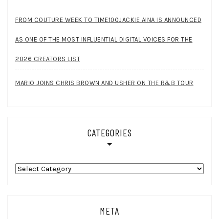
FROM COUTURE WEEK TO TIME100JACKIE AINA IS ANNOUNCED
AS ONE OF THE MOST INFLUENTIAL DIGITAL VOICES FOR THE
2026 CREATORS LIST
MARIO JOINS CHRIS BROWN AND USHER ON THE R&B TOUR
CATEGORIES
Categories
META