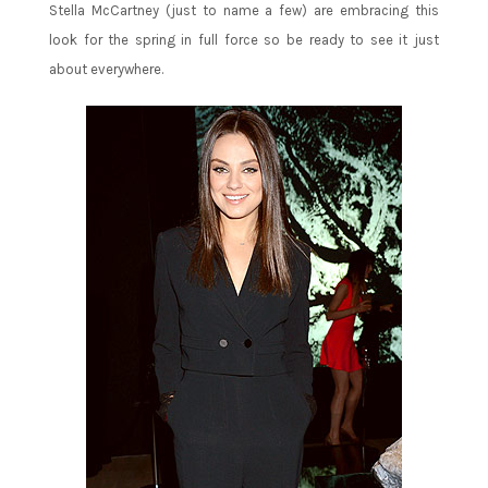
Stella McCartney (just to name a few) are embracing this
look for the spring in full force so be ready to see it just
about everywhere.