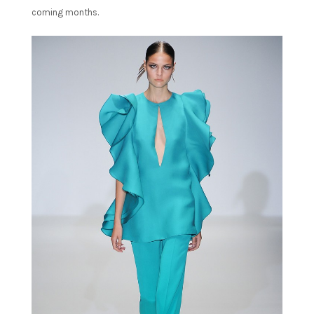
coming months.