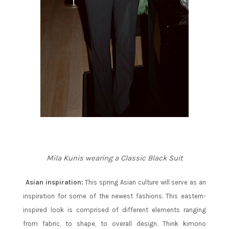
Mila Kunis wearing a Classic Black Suit
Asian inspiration:
This spring Asian culture will serve as an
inspiration for some of the newest fashions. This eastern-
inspired look is comprised of different elements ranging
from fabric, to shape, to overall design. Think kimono