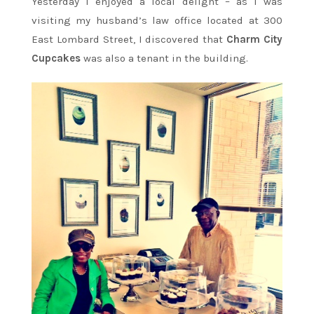
Yesterday I enjoyed a local delight – as I was
visiting my husband’s law office located at 300
East Lombard Street, I discovered that
Charm City
Cupcakes
was also a tenant in the building.