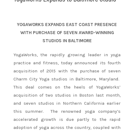
YOGAWORKS EXPANDS EAST COAST PRESENCE
WITH PURCHASE OF SEVEN AWARD-WINNING
STUDIOS IN BALTIMORE
YogaWorks, the rapidly growing leader in yoga
practice and fitness, today announced its fourth
acquisition of 2015 with the purchase of seven
Charm City Yoga studios in Baltimore, Maryland.
This deal comes on the heels of YogaWorks’
acquisition of two studios in Boston last month,
and seven studios in Northern California earlier
this summer. The renowned yoga company’s
accelerated growth is due partly to the rapid
adoption of yoga across the country, coupled with