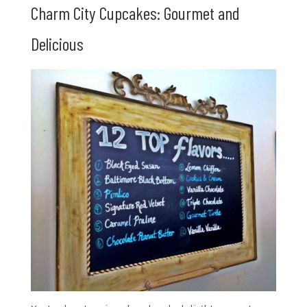
Charm City Cupcakes: Gourmet and
Delicious