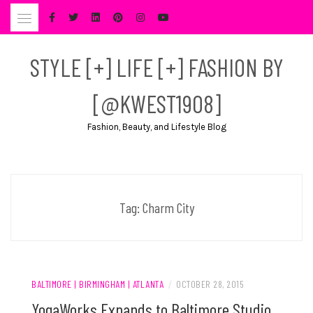
Skip
to
content
STYLE [+] LIFE [+] FASHION BY
[@KWEST1908]
Fashion, Beauty, and Lifestyle Blog
Tag:
Charm City
BALTIMORE | BIRMINGHAM | ATLANTA
/
OCTOBER 28, 2015
YogaWorks Expands to Baltimore Studio