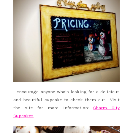
I encourage anyone who’s looking for a delicious
and beautiful cupcake to check them out. Visit
the site for more information:
Charm City
Cupcakes