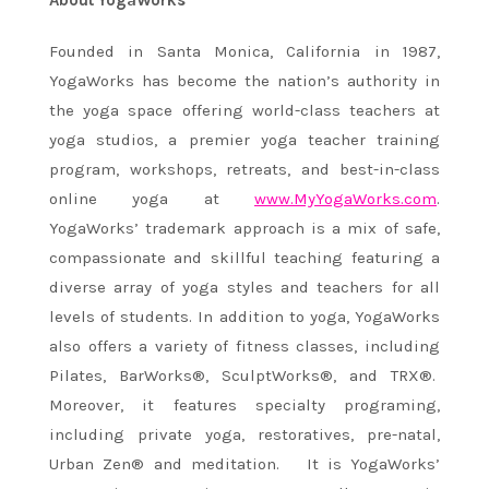
About YogaWorks
Founded in Santa Monica, California in 1987,
YogaWorks has become the nation’s authority in
the yoga space offering world-class teachers at
yoga studios, a premier yoga teacher training
program, workshops, retreats, and best-in-class
online yoga at
www.MyYogaWorks.com
.
YogaWorks’ trademark approach is a mix of safe,
compassionate and skillful teaching featuring a
diverse array of yoga styles and teachers for all
levels of students. In addition to yoga, YogaWorks
also offers a variety of fitness classes, including
Pilates, BarWorks®, SculptWorks®, and TRX®.
Moreover, it features specialty programing,
including private yoga, restoratives, pre-natal,
Urban Zen® and meditation. It is YogaWorks’