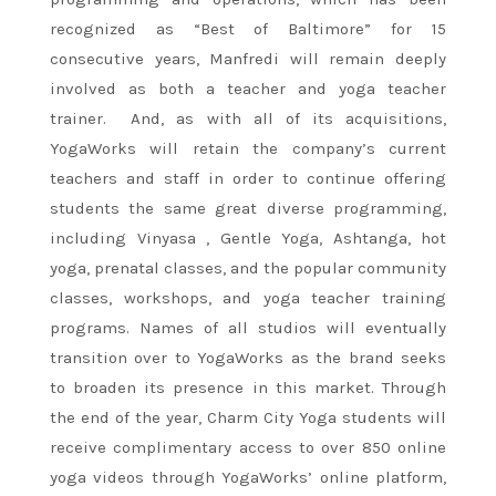
recognized as “Best of Baltimore” for 15
consecutive years, Manfredi will remain deeply
involved as both a teacher and yoga teacher
trainer. And, as with all of its acquisitions,
YogaWorks will retain the company’s current
teachers and staff in order to continue offering
students the same great diverse programming,
including Vinyasa , Gentle Yoga, Ashtanga, hot
yoga, prenatal classes, and the popular community
classes, workshops, and yoga teacher training
programs. Names of all studios will eventually
transition over to YogaWorks as the brand seeks
to broaden its presence in this market. Through
the end of the year, Charm City Yoga students will
receive complimentary access to over 850 online
yoga videos through YogaWorks’ online platform,