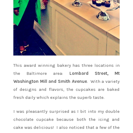
This award winning bakery has three locations in
the Baltimore area:
Lombard Street, Mt
Washington Mill and Smith Avenue
. With a variety
of designs and flavors, the cupcakes are baked
fresh daily which explains the superb taste.
I was pleasantly surprised as I bit into my double
chocolate cupcake because both the icing and
cake was delicious! I also noticed that a few of the