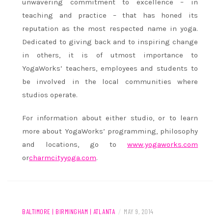
unwavering commitment to excellence – in
teaching and practice – that has honed its
reputation as the most respected name in yoga.
Dedicated to giving back and to inspiring change
in others, it is of utmost importance to
YogaWorks’ teachers, employees and students to
be involved in the local communities where
studios operate.
For information about either studio, or to learn
more about YogaWorks’ programming, philosophy
and locations, go to
www.yogaworks.com
or
charmcityyoga.com
.
BALTIMORE | BIRMINGHAM | ATLANTA
/
MAY 9, 2014