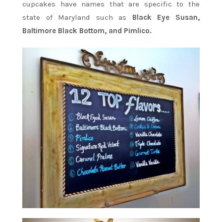
cupcakes have names that are specific to the
state of Maryland such as
Black Eye Susan,
Baltimore Black Bottom, and Pimlico.