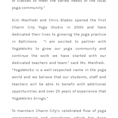
of classes to meet the varied needs of the local
yoga community.”
Kim Manfredi and Chris Blades opened the first
Charm City Yoga Studio in 2000 and have
dedicated their lives to growing the yoga practice
in Baltimore. “I am excited to partner with
YogaWorks to grow our yoga community and
continue the work we have started with our
dedicated teachers and team.” said Ms. Manfredi.
“YogaWorks is a well-respected name in the yoga
world and we believe that our students, staff and
teachers will be able to benefit with additional
opportunities and over 25 years of experience that
YogaWorks brings.”
To maintain Charm City’s celebrated flow of yoga
programming and operations, which has been