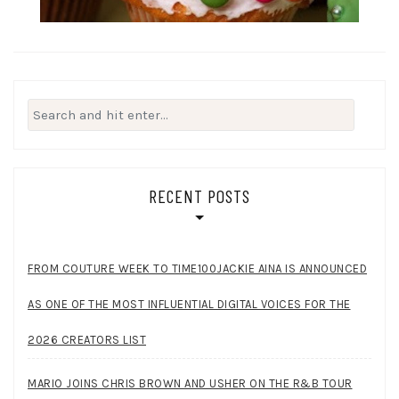
Search
for:
RECENT POSTS
FROM COUTURE WEEK TO TIME100JACKIE AINA IS ANNOUNCED
AS ONE OF THE MOST INFLUENTIAL DIGITAL VOICES FOR THE
2026 CREATORS LIST
MARIO JOINS CHRIS BROWN AND USHER ON THE R&B TOUR