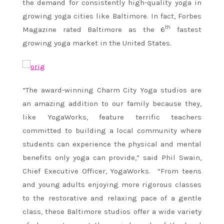
the demand for consistently high-quality yoga in
growing yoga cities like Baltimore. In fact, Forbes
th
Magazine rated Baltimore as the 6
fastest
growing yoga market in the United States.
“The award-winning Charm City Yoga studios are
an amazing addition to our family because they,
like YogaWorks, feature terrific teachers
committed to building a local community where
students can experience the physical and mental
benefits only yoga can provide,” said Phil Swain,
Chief Executive Officer, YogaWorks. “From teens
and young adults enjoying more rigorous classes
to the restorative and relaxing pace of a gentle
class, these Baltimore studios offer a wide variety