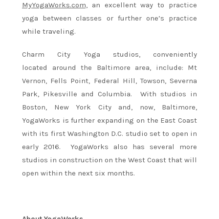
MyYogaWorks.com,
an excellent way to practice
yoga between classes or further one’s practice
while traveling.
Charm City Yoga studios, conveniently
located around the Baltimore area, include: Mt
Vernon, Fells Point, Federal Hill, Towson, Severna
Park, Pikesville and Columbia. With studios in
Boston, New York City and, now, Baltimore,
YogaWorks is further expanding on the East Coast
with its first Washington D.C. studio set to open in
early 2016. YogaWorks also has several more
studios in construction on the West Coast that will
open within the next six months.