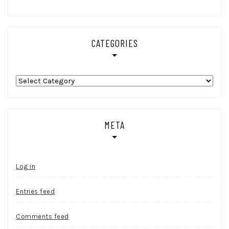
CATEGORIES
Categories
META
Log in
Entries feed
Comments feed