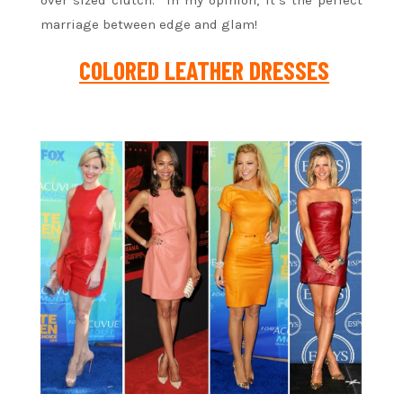
marriage between edge and glam!
COLORED LEATHER DRESSES