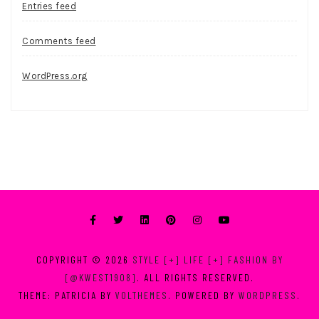
Entries feed
Comments feed
WordPress.org
COPYRIGHT © 2026
STYLE [+] LIFE [+] FASHION BY
[@KWEST1908]
. ALL RIGHTS RESERVED.
THEME: PATRICIA BY
VOLTHEMES
. POWERED BY
WORDPRESS
.