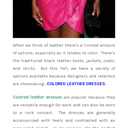
When we think of leather there’s a limited amount
of options, especially as it relates to color. There’s
the traditional black leather boots, jackets, coats,
and skirts. But this Fall, we have a variety of
options available because designers and retailers
are showcasing…
COLORED LEATHER DRESSES
.
Colored leather dresses
are popular because they
are versatile enough for work and can also be worn
to a rock concert. The dresses are generally
accessorized with heels and contrasted with an
over sized clutch. In my opinion, it’s the perfect