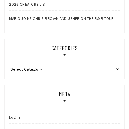
2026 CREATORS LIST
MARIO JOINS CHRIS BROWN AND USHER ON THE R&B TOUR
CATEGORIES
Categories
META
Log in