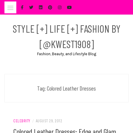
Skip
to
content
STYLE [+] LIFE [+] FASHION BY
[@KWEST1908]
Fashion, Beauty, and Lifestyle Blog
Tag:
Colored Leather Dresses
CELEBRITY
/
AUGUST 29, 2012
Colored Leather Dresses: Edge and Glam