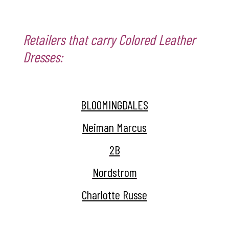
Retailers that carry Colored Leather
Dresses:
BLOOMINGDALES
Neiman Marcus
2B
Nordstrom
Charlotte Russe