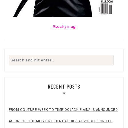
#Luckymag
Search
for:
RECENT POSTS
FROM COUTURE WEEK TO TIME100JACKIE AINA IS ANNOUNCED
AS ONE OF THE MOST INFLUENTIAL DIGITAL VOICES FOR THE