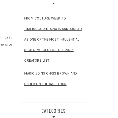
FROM COUTURE WEEK TO
TIME100JACKIE AINA IS ANNOUNCED
n. Last
AS ONE OF THE MOST INFLUENTIAL
he site
DIGITAL VOICES FOR THE 2026
CREATORS LIST
MARIO JOINS CHRIS BROWN AND
USHER ON THE R&B TOUR
CATEGORIES