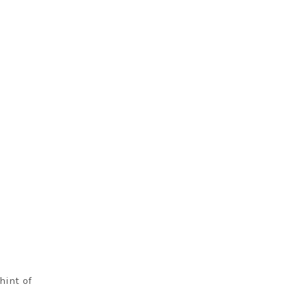
hint of