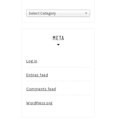
Categories
Select Category
META
Log in
Entries feed
Comments feed
WordPress.org