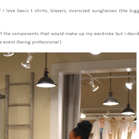
 I love basic t shirts, blazers, oversized sunglasses (the big
l of the components that would make up my wardrobe but I deci
e event (being professional.)