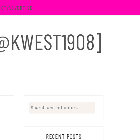
ACT/ADVERTISE
 [@KWEST1908]
Search
for:
RECENT POSTS