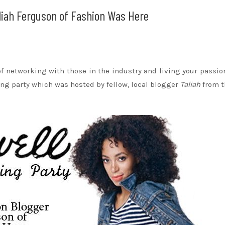
liah Ferguson of Fashion Was Here
 of networking with those in the industry and living your passio
ng party which was hosted by fellow, local blogger
Taliah
from t