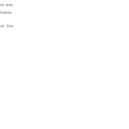
re was
rtable.
nd the