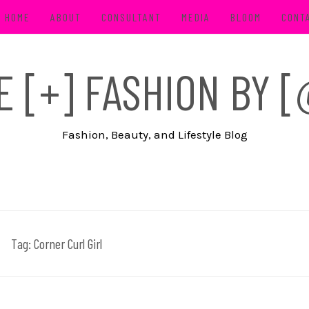
HOME
ABOUT
CONSULTANT
MEDIA
BLOOM
CONT
FE [+] FASHION BY
Fashion, Beauty, and Lifestyle Blog
Tag:
Corner Curl Girl