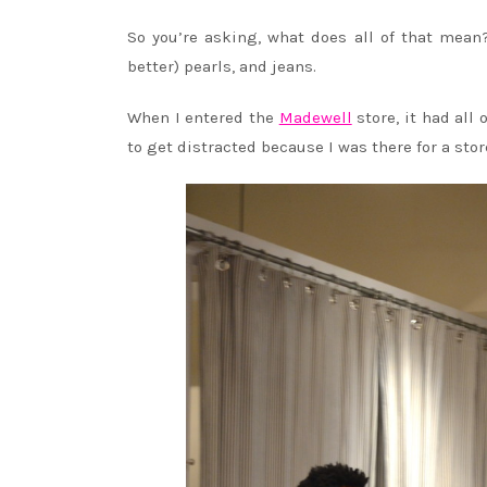
So you’re asking, what does all of that mean?
better) pearls, and jeans.
When I entered the
Madewell
store, it had al
to get distracted because I was there for a stor