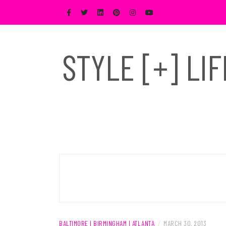
Skip
to
content
STYLE [+] LI
BALTIMORE | BIRMINGHAM | ATLANTA
/
MARCH 30, 2013