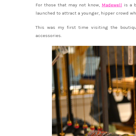
For those that may not know,
Madewell
is a b
launched to attract a younger, hipper crowd wh
This was my first time visiting the boutiq
accessories.