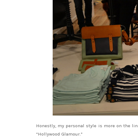
Honestly, my personal style is more on the lin
“Hollywood Glamour.”