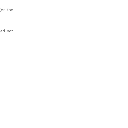
ger the
ded not