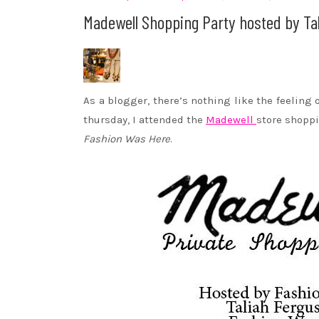
Madewell Shopping Party hosted by Ta
As a blogger, there’s nothing like the feeling
thursday, I attended the
Madewell
store shoppi
Fashion Was Here
.