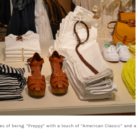
es of being “Preppy” with a touch of “American Classic” and a 