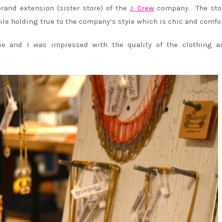
rand extension (sister store) of the
J. Crew
company. The sto
ile holding true to the company’s style which is chic and comfo
ue and I was impressed with the quality of the clothing a