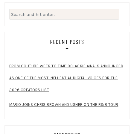
Search
for:
RECENT POSTS
FROM COUTURE WEEK TO TIME100JACKIE AINA IS ANNOUNCED
AS ONE OF THE MOST INFLUENTIAL DIGITAL VOICES FOR THE
2026 CREATORS LIST
MARIO JOINS CHRIS BROWN AND USHER ON THE R&B TOUR