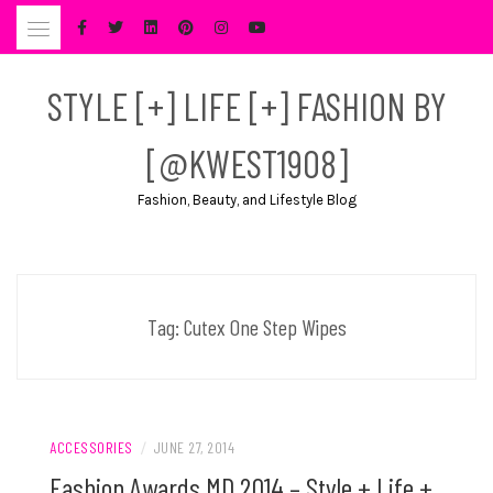
Skip
to
content
STYLE [+] LIFE [+] FASHION BY
[@KWEST1908]
Fashion, Beauty, and Lifestyle Blog
Tag:
Cutex One Step Wipes
ACCESSORIES
/
JUNE 27, 2014
Fashion Awards MD 2014 – Style + Life +