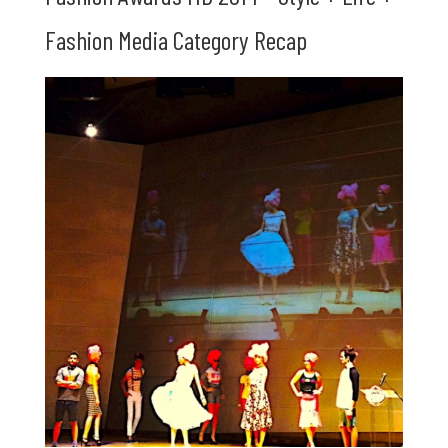
Fashion Media Category Recap