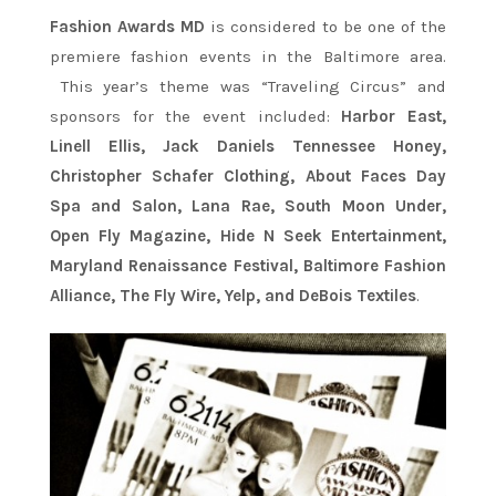
Fashion Awards MD
is considered to be one of the
premiere fashion events in the Baltimore area.
This year’s theme was “Traveling Circus” and
sponsors for the event included:
Harbor East,
Linell Ellis, Jack Daniels Tennessee Honey,
Christopher Schafer Clothing, About Faces Day
Spa and Salon, Lana Rae, South Moon Under,
Open Fly Magazine, Hide N Seek Entertainment,
Maryland Renaissance Festival, Baltimore Fashion
Alliance, The Fly Wire, Yelp, and DeBois Textiles
.