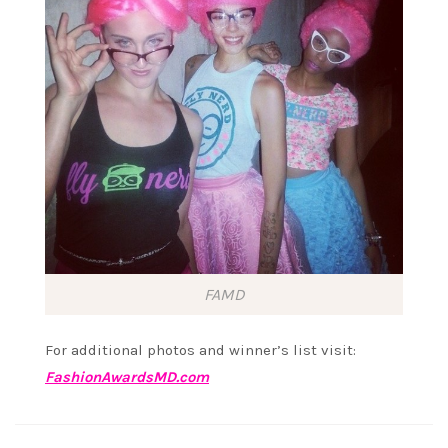
FAMD
For additional photos and winner’s list visit:
FashionAwardsMD.com