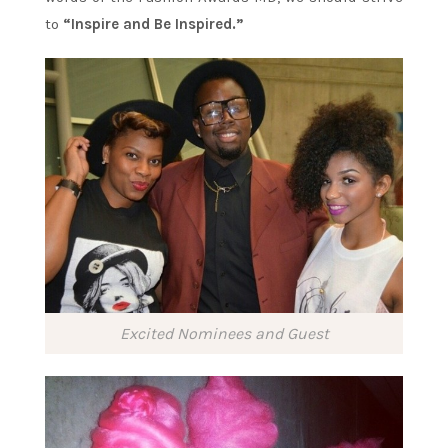
to
“Inspire and Be Inspired.”
Excited Nominees and Guest