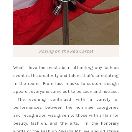
Posing on the Red Carpet
What I love the most about attending any fashion
event is the creativity and talent that’s circulating
in the room. From face masks to custom design
apparel, everyone came out to be seen and noticed.
The evening continued with a variety of
performances between the nominee categories
and recognition was given to those with a flair for
beauty, fashion, and the arts. In the honorary
words of the Fashion Awards MD, we should strive