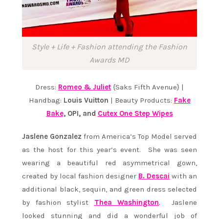
Style + Life + Fashion attending the Fashion
Awards MD
Dress:
Romeo & Juliet
{Saks Fifth Avenue} |
Handbag:
Louis Vuitton
| Beauty Products:
Fake
Bake
, OPI, and
Cutex One Step Wipes
Jaslene Gonzalez
from America’s Top Model served
as the host for this year’s event. She was seen
wearing a beautiful red asymmetrical gown,
created by local fashion designer
B. Descai
with an
additional black, sequin, and green dress selected
by fashion stylist
Thea Washington
. Jaslene
looked stunning and did a wonderful job of