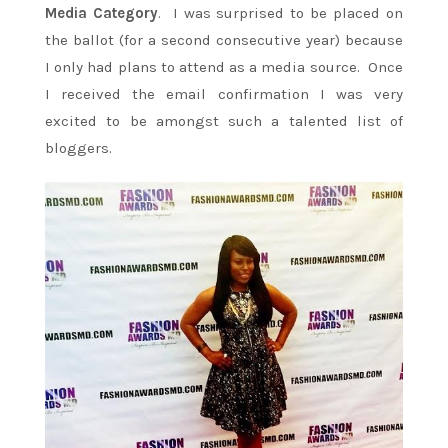
Media Category
. I was surprised to be placed on
the ballot (for a second consecutive year) because
I only had plans to attend as a media source. Once
I received the email confirmation I was very
excited to be amongst such a talented list of
bloggers.