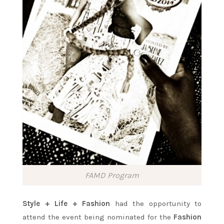
FAMD Program
Style + Life + Fashion
had the opportunity to
attend the event being nominated for the
Fashion