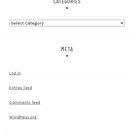
CATEGORIES
Categories
META
Log in
Entries feed
Comments feed
WordPress.org