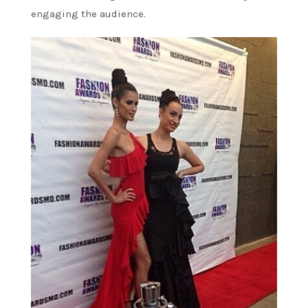
engaging the audience.