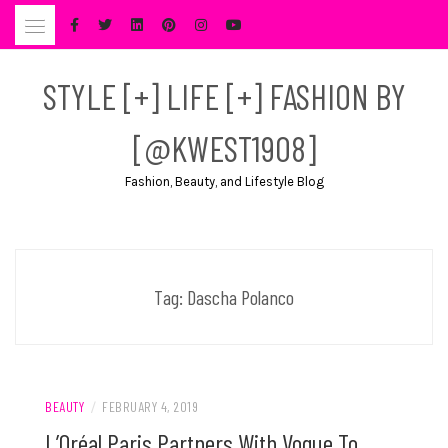
Skip
to
content
STYLE [+] LIFE [+] FASHION BY
[@KWEST1908]
Fashion, Beauty, and Lifestyle Blog
Tag:
Dascha Polanco
BEAUTY
/
FEBRUARY 4, 2019
L’Oréal Paris Partners With Vogue To