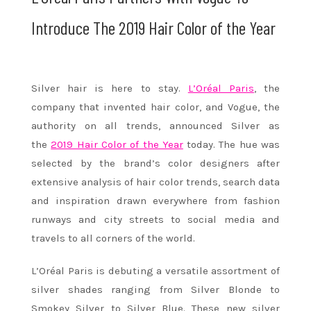
Introduce The 2019 Hair Color of the Year
Silver hair is here to stay.
L’Oréal Paris
, the
company that invented hair color, and Vogue, the
authority on all trends, announced Silver as
the
2019 Hair Color of the Year
today. The hue was
selected by the brand’s color designers after
extensive analysis of hair color trends, search data
and inspiration drawn everywhere from fashion
runways and city streets to social media and
travels to all corners of the world.
L’Oréal Paris is debuting a versatile assortment of
silver shades ranging from Silver Blonde to
Smokey Silver to Silver Blue. These new silver