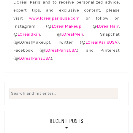
L’Oréal Paris and to receive personalized advice,
expert tips, and exclusive content, please
visit
www.lorealparisusa.com
or follow on
Instagram (@
LOrealMakeup
, @
LOrealHair
,
@
LOrealSkin
, @
LOrealMen
, Snapchat
(@LOrealMakeup), Twitter (@
LOrealParisUSA
),
Facebook (@
LOrealParisUSA
), and Pinterest
(@
LOrealParisUSA
).
Search
for:
RECENT POSTS