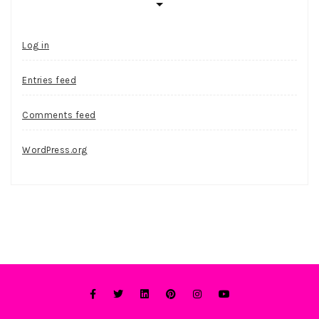
Log in
Entries feed
Comments feed
WordPress.org