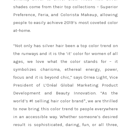
shades come from their top collections – Superior
Preference, Feria, and Colorista Makeup, allowing
people to easily achieve 2019’s most coveted color
at-home.
“Not only has silver hair been a top color trend on
the runways and it is the ‘it’ color for women of all
ages, we love what the color stands for – it
symbolizes charisma, ethereal energy, power,
focus and it is beyond chic,” says Orrea Light, Vice
President of L’Oréal Global Marketing Product
Development and Beauty Innovation. “As the
world’s #1 selling hair color brand*, we are thrilled
to now bring this color trend to people everywhere
in an accessible way. Whether someone’s desired
result is sophisticated, daring, fun, or all three,