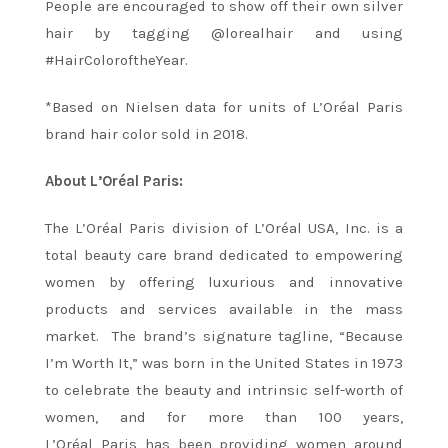
People are encouraged to show off their own silver
hair by tagging @lorealhair and using
#HairColoroftheYear.
*Based on Nielsen data for units of L’Oréal Paris
brand hair color sold in 2018.
About L’Oréal Paris:
The L’Oréal Paris division of L’Oréal USA, Inc. is a
total beauty care brand dedicated to empowering
women by offering luxurious and innovative
products and services available in the mass
market. The brand’s signature tagline, “Because
I’m Worth It,” was born in the United States in 1973
to celebrate the beauty and intrinsic self-worth of
women, and for more than 100 years,
L’Oréal Paris has been providing women around