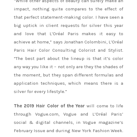
“While other aspects of beauty can surely make an
impact, nothing quite compares to the effect of
that perfect statement-making color. I have seen a
big uptick in client requests for silver this year
and love that L’Oréal Paris makes it easy to
achieve at home,” says Jonathan Colombini, L’Oréal
Paris Hair Color Consulting Colorist and Stylist.
“The best part about the lineup is that it’s color
any way you like it – not only are they the shades of
the moment, but they span different formulas and
application techniques, which means there is a
silver for every lifestyle.”
The 2019 Hair Color of the Year
will come to life
through Vogue.com, Vogue and L’Oréal Paris’
social & digital channels, in Vogue magazine’s
February Issue and during New York Fashion Week.