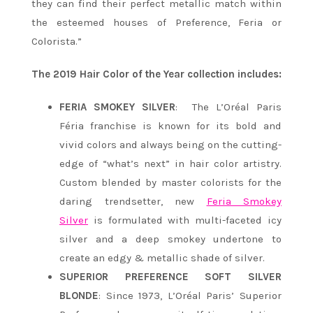
they can find their perfect metallic match within
the esteemed houses of Preference, Feria or
Colorista.”
The 2019 Hair Color of the Year collection includes:
FERIA SMOKEY SILVER
: The L’Oréal Paris
Féria franchise is known for its bold and
vivid colors and always being on the cutting-
edge of “what’s next” in hair color artistry.
Custom blended by master colorists for the
daring trendsetter, new
Feria Smokey
Silver
is formulated with multi-faceted icy
silver and a deep smokey undertone to
create an edgy & metallic shade of silver.
SUPERIOR PREFERENCE SOFT SILVER
BLONDE
: Since 1973, L’Oréal Paris’ Superior