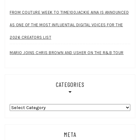
FROM COUTURE WEEK TO TIME100JACKIE AINA IS ANNOUNCED
AS ONE OF THE MOST INFLUENTIAL DIGITAL VOICES FOR THE
2026 CREATORS LIST
MARIO JOINS CHRIS BROWN AND USHER ON THE R&B TOUR
CATEGORIES
Categories
META