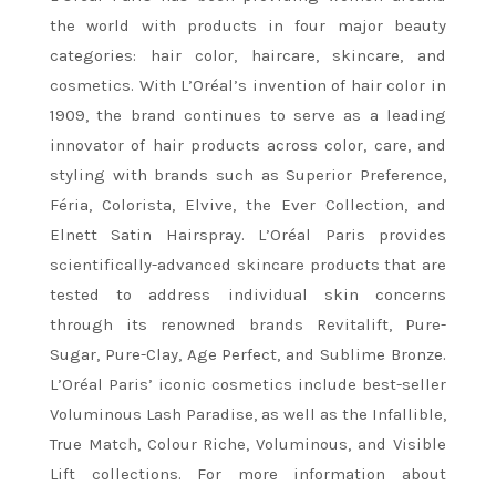
the world with products in four major beauty
categories: hair color, haircare, skincare, and
cosmetics. With L’Oréal’s invention of hair color in
1909, the brand continues to serve as a leading
innovator of hair products across color, care, and
styling with brands such as Superior Preference,
Féria, Colorista, Elvive, the Ever Collection, and
Elnett Satin Hairspray. L’Oréal Paris provides
scientifically-advanced skincare products that are
tested to address individual skin concerns
through its renowned brands Revitalift, Pure-
Sugar, Pure-Clay, Age Perfect, and Sublime Bronze.
L’Oréal Paris’ iconic cosmetics include best-seller
Voluminous Lash Paradise, as well as the Infallible,
True Match, Colour Riche, Voluminous, and Visible
Lift collections. For more information about