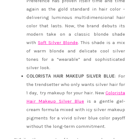
Preference has proven itself time and time
again as the gold standard in hair color –
delivering luminous multidimensional hair
color that lasts. Now, the brand debuts its
modern take on a classic blonde shade
with
Soft Silver Blonde
. This shade is a mix
of warm blonde and delicate cool silver
tones for a “wearable” and sophisticated
silver look.
COLORISTA HAIR MAKEUP SILVER BLUE
: For
the trendsetter who only wants silver hair for
1 day, try makeup for your hair. New
Colorista
Hair Makeup Silver Blue
is a gentle gel-
cream formula mixed with icy silver makeup
pigments for a vivid silver blue color payoff
without the long-term commitment.