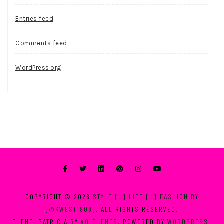
Entries feed
Comments feed
WordPress.org
COPYRIGHT © 2026
STYLE [+] LIFE [+] FASHION BY
[@KWEST1908]
. ALL RIGHTS RESERVED.
THEME: PATRICIA BY
VOLTHEMES
. POWERED BY
WORDPRESS
.