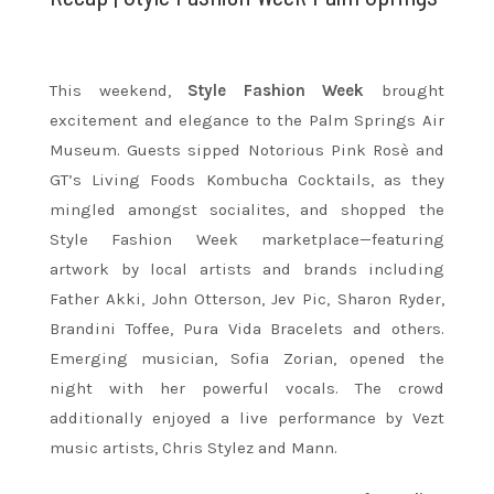
This weekend,
Style Fashion Week
brought
excitement and elegance to the Palm Springs Air
Museum. Guests sipped Notorious Pink Rosè and
GT’s Living Foods Kombucha Cocktails, as they
mingled amongst socialites, and shopped the
Style Fashion Week marketplace—featuring
artwork by local artists and brands including
Father Akki, John Otterson, Jev Pic, Sharon Ryder,
Brandini Toffee, Pura Vida Bracelets and others.
Emerging musician, Sofia Zorian, opened the
night with her powerful vocals. The crowd
additionally enjoyed a live performance by Vezt
music artists, Chris Stylez and Mann.