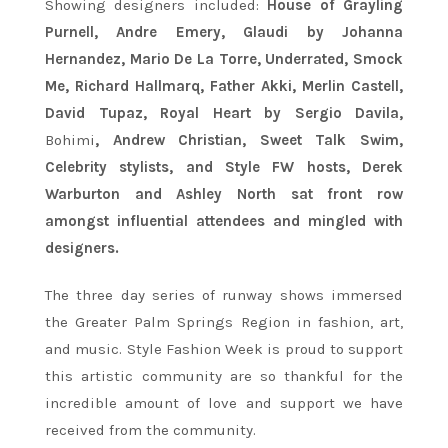
Showing designers included:
House of Grayling
Purnell, Andre Emery, Glaudi by Johanna
Hernandez, Mario De La Torre, Underrated, Smock
Me, Richard Hallmarq, Father Akki, Merlin Castell,
David Tupaz, Royal Heart by Sergio Davila,
Bohimi
, Andrew Christian, Sweet Talk Swim,
Celebrity stylists, and Style FW hosts, Derek
Warburton and Ashley North sat front row
amongst influential attendees and mingled with
designers.
The three day series of runway shows immersed
the Greater Palm Springs Region in fashion, art,
and music. Style Fashion Week is proud to support
this artistic community are so thankful for the
incredible amount of love and support we have
received from the community.