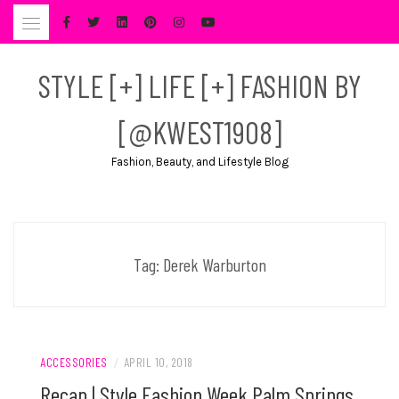
Skip
to
content
STYLE [+] LIFE [+] FASHION BY
[@KWEST1908]
Fashion, Beauty, and Lifestyle Blog
Tag:
Derek Warburton
ACCESSORIES
/
APRIL 10, 2018
Recap | Style Fashion Week Palm Springs