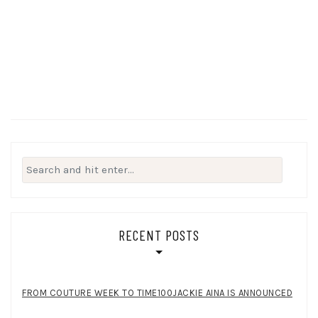
Search
for:
RECENT POSTS
FROM COUTURE WEEK TO TIME100JACKIE AINA IS ANNOUNCED