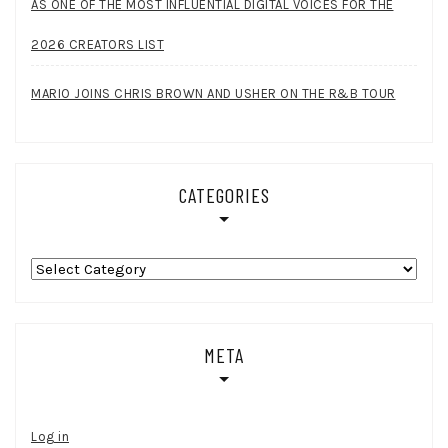
AS ONE OF THE MOST INFLUENTIAL DIGITAL VOICES FOR THE
2026 CREATORS LIST
MARIO JOINS CHRIS BROWN AND USHER ON THE R&B TOUR
CATEGORIES
Categories
META
Log in