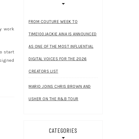
FROM COUTURE WEEK TO
ly work
TIME100JACKIE AINA IS ANNOUNCED
AS ONE OF THE MOST INFLUENTIAL
o start
DIGITAL VOICES FOR THE 2026
signed
CREATORS LIST
MARIO JOINS CHRIS BROWN AND
USHER ON THE R&B TOUR
CATEGORIES