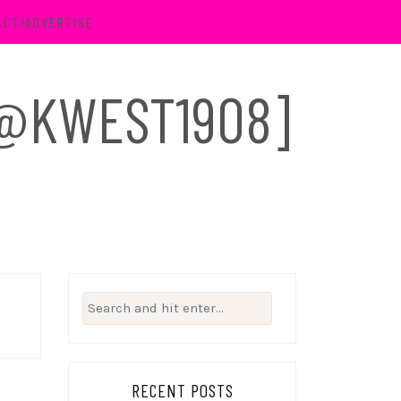
ACT/ADVERTISE
 [@KWEST1908]
Search
for:
RECENT POSTS