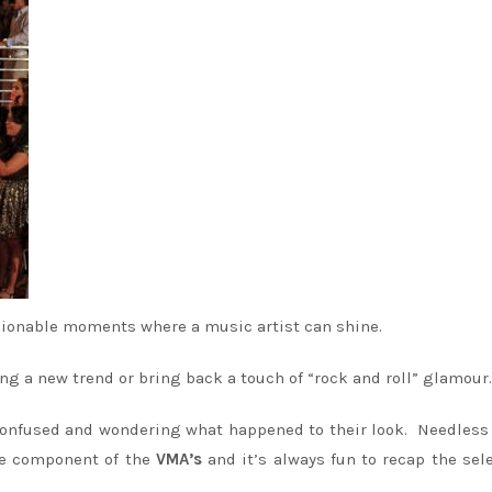
hionable moments where a music artist can shine.
ng a new trend or bring back a touch of “rock and roll” glamour.
 confused and wondering what happened to their look. Needless 
ge component of the
VMA’s
and it’s always fun to recap the sel