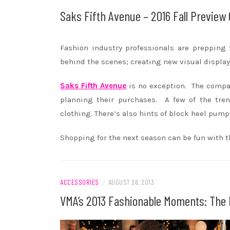
Saks Fifth Avenue – 2016 Fall Preview 
Fashion industry professionals are prepping 
behind the scenes; creating new visual displ
Saks Fifth Avenue
is no exception. The compa
planning their purchases. A few of the tre
clothing. There’s also hints of block heel pump
Shopping for the next season can be fun with th
ACCESSORIES
/
AUGUST 26, 2013
VMA’s 2013 Fashionable Moments: The E