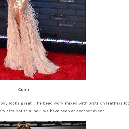
Ciara
body looks great! The bead work mixed with orstrich feathers lo
ery similiar to a look we have seen at another event.