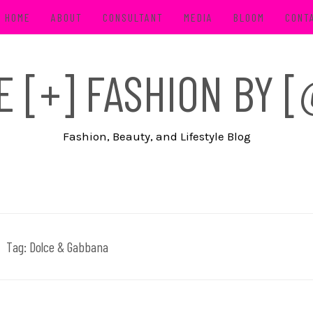
HOME
ABOUT
CONSULTANT
MEDIA
BLOOM
CONT
FE [+] FASHION BY
Fashion, Beauty, and Lifestyle Blog
Tag:
Dolce & Gabbana