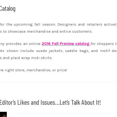
Catalog
for the upcoming fall season. Designers and retailers active
ays to showcase merchandise and entice customers.
ny provides an online
2016 Fall Preview catalog
for shoppers t
nds shown include suede jackets, saddle bags, and motif de
s and plaid wrap midi skirts.
e right store, merchandise, or price!
ditor’s Likes and Issues…Let’s Talk About It!