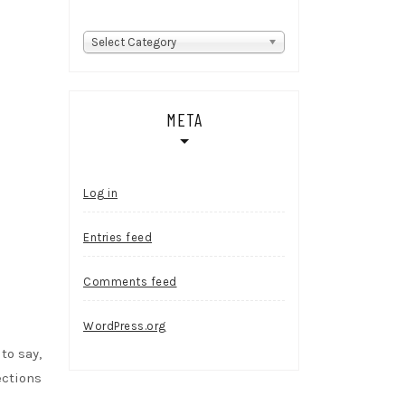
Categories
Select Category
META
Log in
Entries feed
Comments feed
WordPress.org
to say,
ections