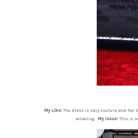
My Like:
The dress is very couture and her 
amazing.
My Issue:
This is v