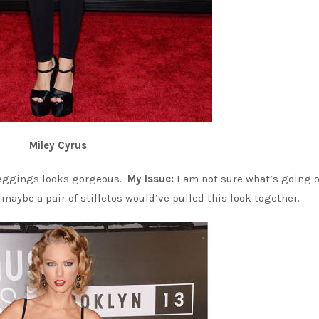
Miley Cyrus
leggings looks gorgeous.
My Issue:
I am not sure what’s going 
d maybe a pair of stilletos would’ve pulled this look together.