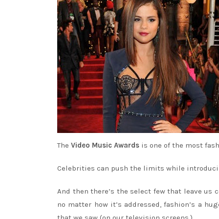
The
Video Music Awards
is one of the most fas
Celebrities can push the limits while introduci
And then there’s the select few that leave us
no matter how it’s addressed, fashion’s a hu
that we saw (on our television screens.)