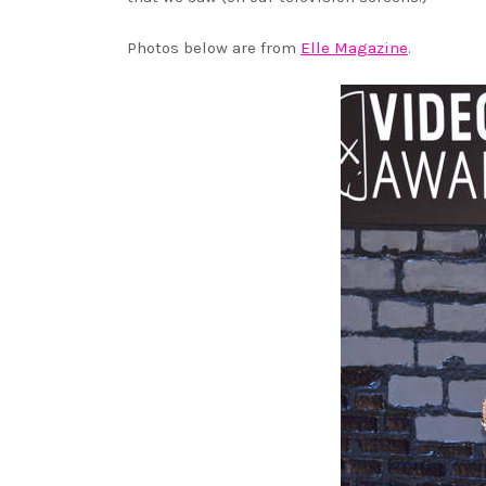
Photos below are from
Elle Magazine
.