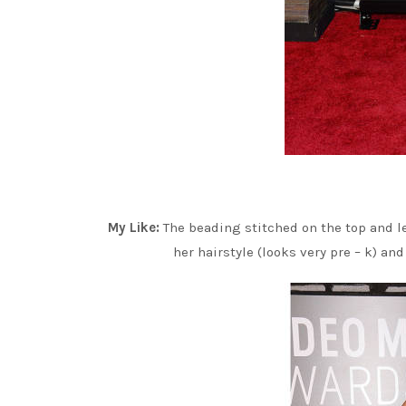
My Like:
The beading stitched on the top and 
her hairstyle (looks very pre – k) an