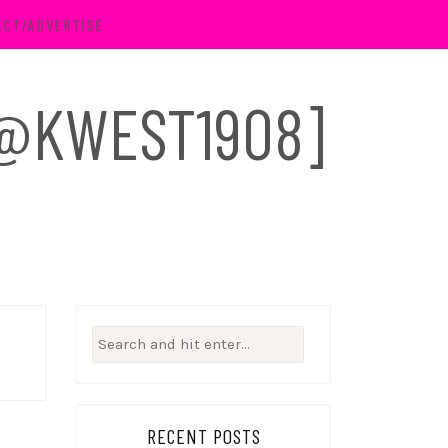
ACT/ADVERTISE
 [@KWEST1908]
Search
for:
RECENT POSTS