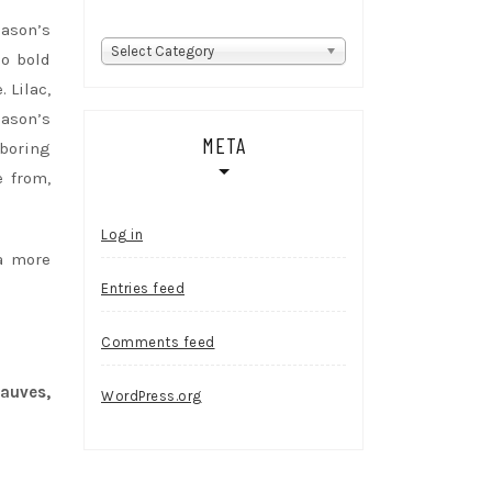
eason’s
Categories
Select Category
o bold
 Lilac,
eason’s
META
-boring
e from,
Log in
a more
Entries feed
Comments feed
auves,
WordPress.org