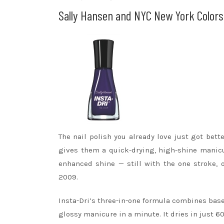
Sally Hansen and NYC New York Colors 
The nail polish you already love just got bet
gives them a quick-drying, high-shine manicu
enhanced shine — still with the one stroke, 
2009.
Insta-Dri’s three-in-one formula combines base 
glossy manicure in a minute. It dries in just 6