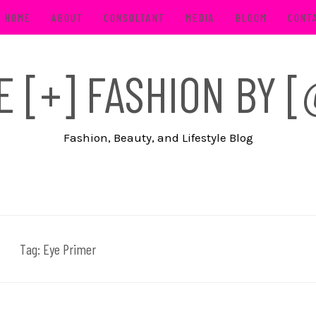
HOME
ABOUT
CONSULTANT
MEDIA
BLOOM
CONT
FE [+] FASHION BY
Fashion, Beauty, and Lifestyle Blog
Tag:
Eye Primer