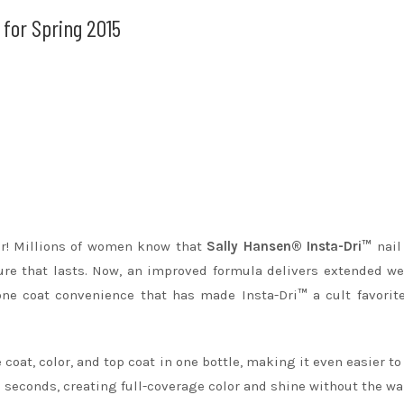
for Spring 2015
ter! Millions of women know that
Sally Hansen® Insta-Dri™
nail
re that lasts. Now, an improved formula delivers extended w
one coat convenience that has made Insta-Dri
™
a cult favorit
coat, color, and top coat in one bottle, making it even easier to
0 seconds, creating full-coverage color and shine without the wai