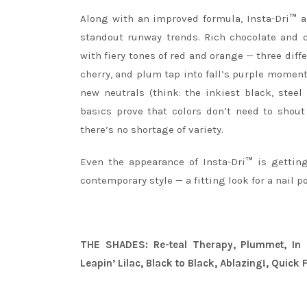
Along with an improved formula, Insta-Dri
™
al
standout runway trends. Rich chocolate and
with fiery tones of red and orange — three diffe
cherry, and plum tap into fall’s purple moment
new neutrals (think: the inkiest black, stee
basics prove that colors don’t need to shout
there’s no shortage of variety.
Even the appearance of Insta-Dri
™
is getting
contemporary style — a fitting look for a nail p
THE SHADES: Re-teal Therapy, Plummet, In N
Leapin’ Lilac, Black to Black, Ablazing!, Quick 