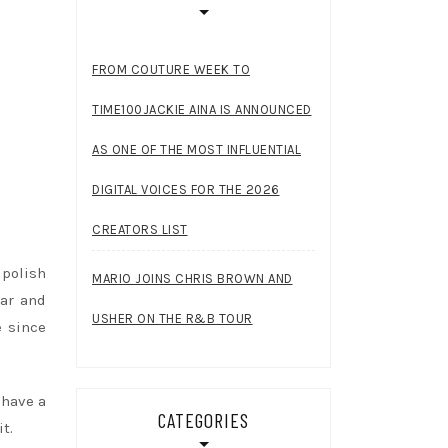
FROM COUTURE WEEK TO
TIME100JACKIE AINA IS ANNOUNCED
AS ONE OF THE MOST INFLUENTIAL
DIGITAL VOICES FOR THE 2026
CREATORS LIST
polish
MARIO JOINS CHRIS BROWN AND
ear and
USHER ON THE R&B TOUR
e since
 have a
CATEGORIES
t.