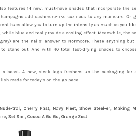
so features 14 new, must-have shades that incorporate the s
 champagne add cashmere-like coziness to any manicure. Or g
rent hues allow you to turn up the intensity as much as you like.
, while blue and teal provide a cooling effect. Meanwhile, the s
l gray) are the nails’ answer to Normcore. These anything-but
 to stand out. And with 40 total fast-drying shades to choos
 a boost. A new, sleek logo freshens up the packaging for 
olish made for today’s on-the-go pace.
ude-tral, Cherry Fast, Navy Fleet, Show Steel-er, Making M
Fire, Set Sail, Cocoa A Go Go, Orange Zest