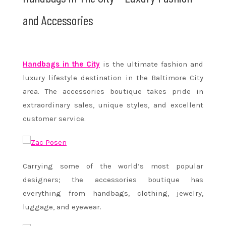
and Accessories
Handbags in the City
is the ultimate fashion and
luxury lifestyle destination in the Baltimore City
area. The accessories boutique takes pride in
extraordinary sales, unique styles, and excellent
customer service.
Carrying some of the world’s most popular
designers; the accessories boutique has
everything from handbags, clothing, jewelry,
luggage, and eyewear.