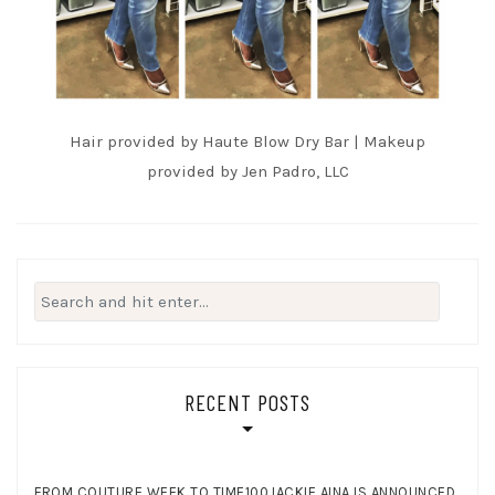
Hair provided by Haute Blow Dry Bar | Makeup
provided by Jen Padro, LLC
Search
for:
RECENT POSTS
FROM COUTURE WEEK TO TIME100JACKIE AINA IS ANNOUNCED