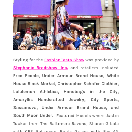
Styling for the
FashionEasta Show
was provided by
Stephanie Bradshaw, Inc.
and retailers included
Free People, Under Armour Brand House, White
House Black Market, Christopher Schafer Clothier,
Lululemon Athletica, Handbags in the City,
Amaryllis Handcrafted Jewelry, City Sports,
Sassanova, Under Armour Brand House, and
South Moon Under.
Featured Models where Justin
Tucker from The Baltimore Ravens, Sharon Gibala
with CBS Baltimore, Emily Gracey with Fox 45,