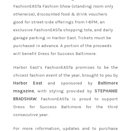
FashionEASTa Fashion Show (standing room only
otherwise), discounted food & drink vouchers
good for street-side offerings from 1-6PM, an
exclusive FashionEASTa shopping tote, and daily
garage parking in Harbor East. Tickets must be
purchased in advance. A portion of the proceeds
will benefit Dress for Success Baltimore.
Harbor East’s FashionEASTa promises to be the
chicest fashion event of the year, brought to you by
Harbor East
and sponsored by
Baltimore
magazine
, with styling provided by
STEPHANIE
BRADSHAW
. FashionEASTa is proud to support
Dress for Success Baltimore for the third
consecutive year.
For more information, updates and to purchase