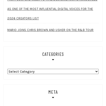
AS ONE OF THE MOST INFLUENTIAL DIGITAL VOICES FOR THE
2026 CREATORS LIST
MARIO JOINS CHRIS BROWN AND USHER ON THE R&B TOUR
CATEGORIES
Categories
META