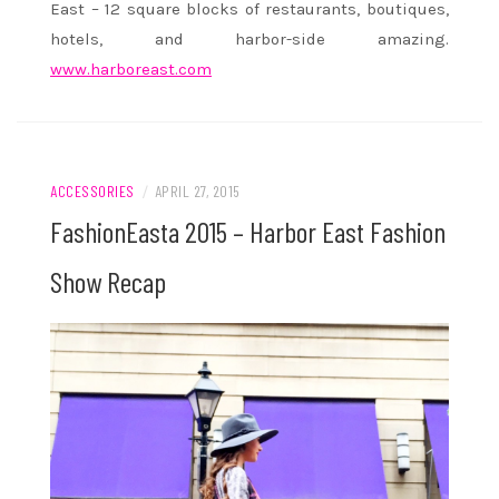
East – 12 square blocks of restaurants, boutiques,
hotels, and harbor-side amazing.
www.harboreast.com
ACCESSORIES
/
APRIL 27, 2015
FashionEasta 2015 – Harbor East Fashion
Show Recap