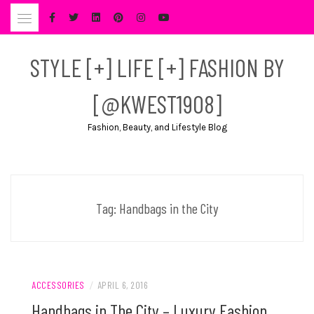
Skip
to
content
STYLE [+] LIFE [+] FASHION BY
[@KWEST1908]
Fashion, Beauty, and Lifestyle Blog
Tag:
Handbags in the City
ACCESSORIES
/
APRIL 6, 2016
Handbags in The City – Luxury Fashion