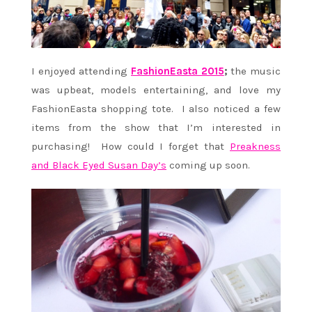
I enjoyed attending
FashionEasta 2015
;
the music
was upbeat, models entertaining, and love my
FashionEasta shopping tote. I also noticed a few
items from the show that I’m interested in
purchasing! How could I forget that
Preakness
and Black Eyed Susan Day’s
coming up soon.