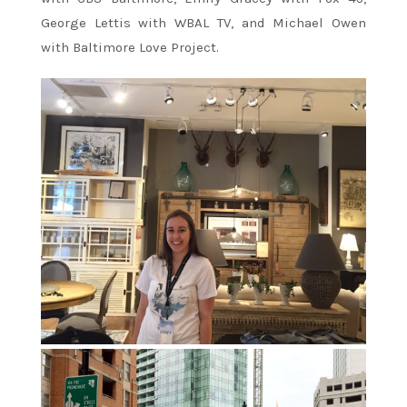
George Lettis with WBAL TV, and Michael Owen
with Baltimore Love Project.