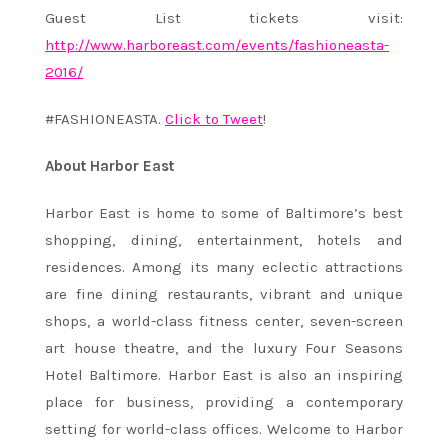
Guest List tickets visit:
http://www.harboreast.com/events/fashioneasta-
2016/
#FASHIONEASTA.
Click to Tweet
!
About Harbor East
Harbor East is home to some of Baltimore’s best
shopping, dining, entertainment, hotels and
residences. Among its many eclectic attractions
are fine dining restaurants, vibrant and unique
shops, a world-class fitness center, seven-screen
art house theatre, and the luxury Four Seasons
Hotel Baltimore. Harbor East is also an inspiring
place for business, providing a contemporary
setting for world-class offices. Welcome to Harbor