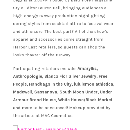
begins at 3:30PM hosted by Baltimore magazine
Style Editor Lauren Bell, bringing audiences a
high-energy runway production highlighting
spring styles from cocktail attire to festival wear
and athleisure. The best part? All of the show’s
apparel and accessories come straight from
Harbor East retailers, so guests can shop the
looks “haute” off the runway.
Participating retailers include:
Amaryllis,
Anthropologie, Blanca Flor Silver Jewelry, Free
People, Handbags in the City, lululemon athletica,
Madewell, Sassanova, South Moon Under, Under
Armour Brand House, White House/Black Market
and more to be announced! Makeup provided by
the artists at MAC Cosmetics.