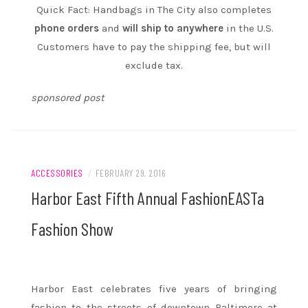
Quick Fact: Handbags in The City also completes
phone orders
and
will ship to anywhere
in the U.S.
Customers have to pay the shipping fee, but will
exclude tax.
sponsored post
ACCESSORIES
/
FEBRUARY 29, 2016
Harbor East Fifth Annual FashionEASTa
Fashion Show
Harbor East celebrates five years of bringing
fashion to the streets of downtown Baltimore at