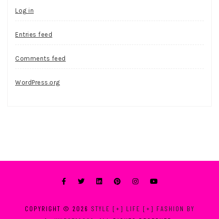
Log in
Entries feed
Comments feed
WordPress.org
COPYRIGHT © 2026
STYLE [+] LIFE [+] FASHION BY