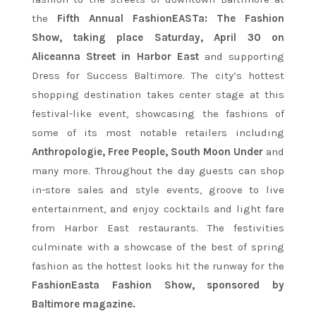
the
Fifth Annual FashionEASTa: The Fashion
Show, taking place Saturday, April 30 on
Aliceanna Street in Harbor East
and supporting
Dress for Success Baltimore. The city’s hottest
shopping destination takes center stage at this
festival-like event, showcasing the fashions of
some of its most notable retailers including
Anthropologie, Free People, South Moon Under
and
many more. Throughout the day guests can shop
in-store sales and style events, groove to live
entertainment, and enjoy cocktails and light fare
from Harbor East restaurants. The festivities
culminate with a showcase of the best of spring
fashion as the hottest looks hit the runway for the
FashionEasta Fashion Show, sponsored by
Baltimore magazine.