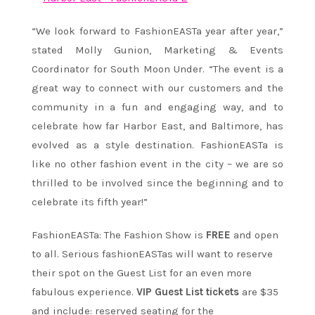
“We look forward to FashionEASTa year after year,”
stated Molly Gunion, Marketing & Events
Coordinator for South Moon Under. “The event is a
great way to connect with our customers and the
community in a fun and engaging way, and to
celebrate how far Harbor East, and Baltimore, has
evolved as a style destination. FashionEASTa is
like no other fashion event in the city – we are so
thrilled to be involved since the beginning and to
celebrate its fifth year!”
FashionEASTa: The Fashion Show is
FREE
and open
to all. Serious fashionEASTas will want to reserve
their spot on the Guest List for an even more
fabulous experience.
VIP Guest List tickets
are $35
and include: reserved seating for the