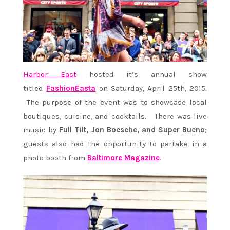
Harbor East
hosted it’s annual show
titled
FashionEasta
on Saturday, April 25th, 2015.
The purpose of the event was to showcase local
boutiques, cuisine, and cocktails. There was live
music by
Full Tilt, Jon Boesche, and Super Bueno
;
guests also had the opportunity to partake in a
photo booth from
Baltimore Magazine
.