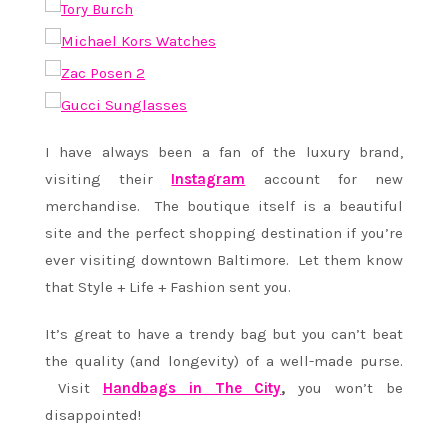
I have always been a fan of the luxury brand,
visiting their
Instagram
account for new
merchandise. The boutique itself is a beautiful
site and the perfect shopping destination if you’re
ever visiting downtown Baltimore. Let them know
that Style + Life + Fashion sent you.
It’s great to have a trendy bag but you can’t beat
the quality (and longevity) of a well-made purse.
Visit
Handbags in The City
,
you won’t be
disappointed!