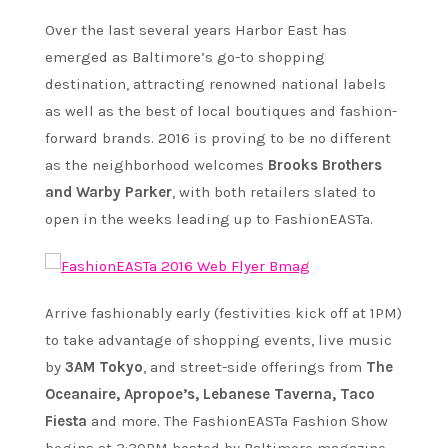
Over the last several years Harbor East has
emerged as Baltimore’s go-to shopping
destination, attracting renowned national labels
as well as the best of local boutiques and fashion-
forward brands. 2016 is proving to be no different
as the neighborhood welcomes
Brooks Brothers
and Warby Parker
, with both retailers slated to
open in the weeks leading up to FashionEASTa.
Arrive fashionably early (festivities kick off at 1PM)
to take advantage of shopping events, live music
by
3AM Tokyo
, and street-side offerings from
The
Oceanaire, Apropoe’s, Lebanese Taverna, Taco
Fiesta
and more. The FashionEASTa Fashion Show