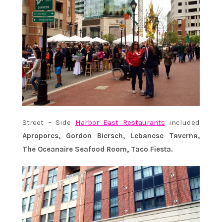
Street – Side
Harbor East Restaurants
included
Apropores, Gordon Biersch, Lebanese Taverna,
The Oceanaire Seafood Room, Taco Fiesta.