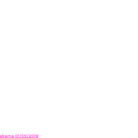
Alabama 01/09/2018