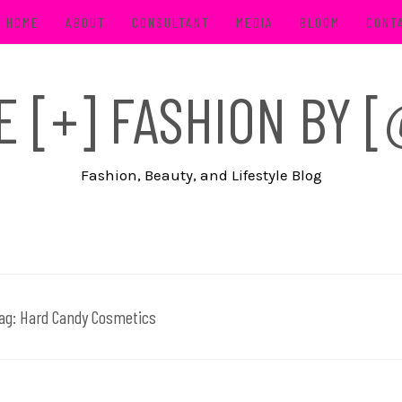
HOME
ABOUT
CONSULTANT
MEDIA
BLOOM
CONT
FE [+] FASHION BY
Fashion, Beauty, and Lifestyle Blog
ag:
Hard Candy Cosmetics