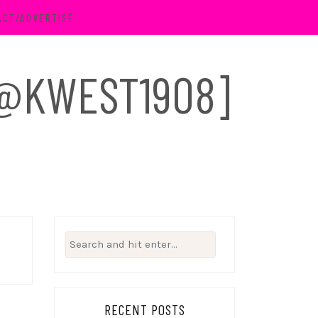
ACT/ADVERTISE
 [@KWEST1908]
Search
for:
RECENT POSTS