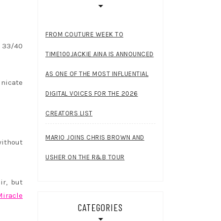
FROM COUTURE WEEK TO
C 33/40
TIME100JACKIE AINA IS ANNOUNCED
AS ONE OF THE MOST INFLUENTIAL
nicate
DIGITAL VOICES FOR THE 2026
CREATORS LIST
MARIO JOINS CHRIS BROWN AND
without
USHER ON THE R&B TOUR
ir, but
Miracle
CATEGORIES