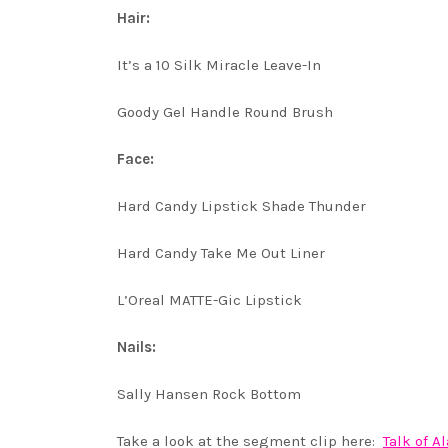
Hair:
It’s a 10 Silk Miracle Leave-In
Goody Gel Handle Round Brush
Face:
Hard Candy Lipstick Shade Thunder
Hard Candy Take Me Out Liner
L’Oreal MATTE-Gic Lipstick
Nails:
Sally Hansen Rock Bottom
Take a look at the segment clip here:
Talk of 