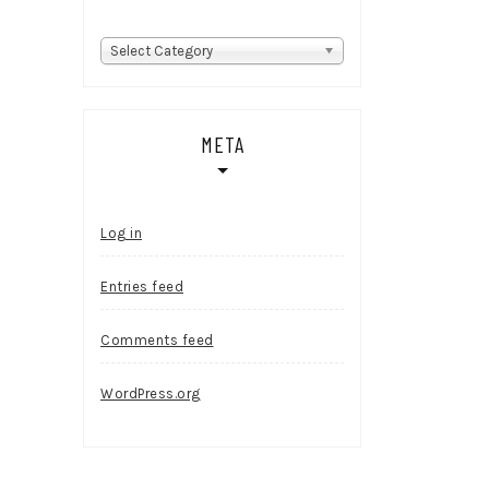
Categories
Select Category
META
Log in
Entries feed
Comments feed
WordPress.org