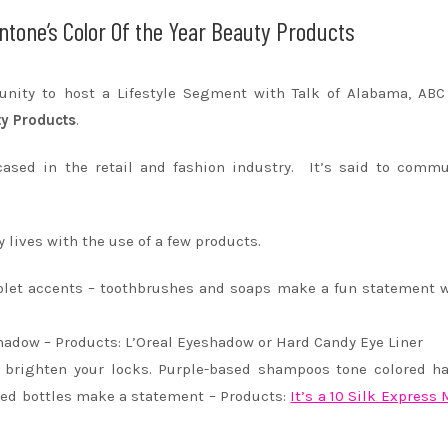
ntone’s Color Of the Year Beauty Products
tunity to host a Lifestyle Segment with Talk of Alabama, AB
ty Products
.
ased in the retail and fashion industry. It’s said to commu
 lives with the use of a few products.
iolet accents – toothbrushes and soaps make a fun statement 
shadow – Products: L’Oreal Eyeshadow or Hard Candy Eye Liner
o brighten your locks. Purple-based shampoos tone colored ha
ged bottles make a statement – Products:
It’s a 10 Silk Express 