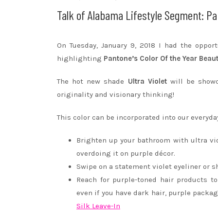
Talk of Alabama Lifestyle Segment: Pa
On Tuesday, January 9, 2018 I had the oppor
highlighting
Pantone’s Color Of the Year Beau
The hot new shade
Ultra Violet
will be showc
originality and visionary thinking!
This color can be incorporated into our everyday
Brighten up your bathroom with ultra v
overdoing it on purple décor.
Swipe on a statement violet eyeliner or 
Reach for purple-toned hair products t
even if you have dark hair, purple packa
Silk Leave-In